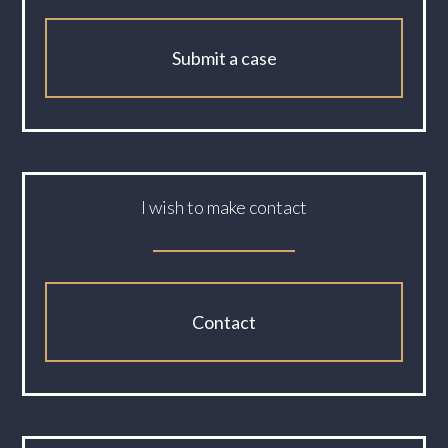
Submit a case
I wish to make contact
Contact