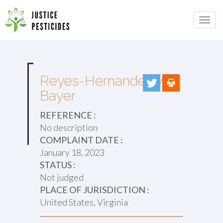
Primary
Skip
to
JUSTICE PESTICIDES
Menu
content
Reyes-Hernandez v.
Bayer
REFERENCE :
No description
COMPLAINT DATE :
January 18, 2023
STATUS :
Not judged
PLACE OF JURISDICTION :
United States, Virginia