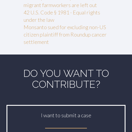
migrant farmworkers are left out
42 U.S. Code § 1981 - Equal rights
under the law
Monsanto sued for excluding non-US
citizen plaintiff from Roundup cancer
settlement
DO YOU WANT TO
CONTRIBUTE?
I want to submit a case