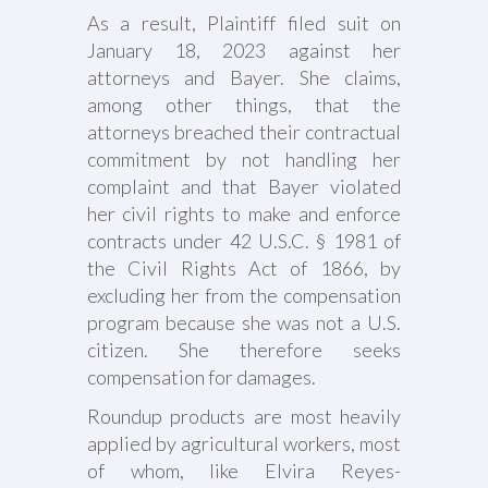
As a result, Plaintiff filed suit on
January 18, 2023 against her
attorneys and Bayer. She claims,
among other things, that the
attorneys breached their contractual
commitment by not handling her
complaint and that Bayer violated
her civil rights to make and enforce
contracts under 42 U.S.C. § 1981 of
the Civil Rights Act of 1866, by
excluding her from the compensation
program because she was not a U.S.
citizen. She therefore seeks
compensation for damages.
Roundup products are most heavily
applied by agricultural workers, most
of whom, like Elvira Reyes-