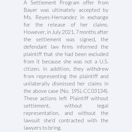
A Settlement Program offer from
Bayer was ultimately accepted by
Ms. Reyes-Hernandez in exchange
for the release of her claims.
However, in July 2021, 7 months after
the settlement was signed, the
defendant law firms informed the
plaintiff that she had been excluded
from it because she was not a U.S.
citizen. In addition, they withdrew
from representing the plaintiff and
unilaterally dismissed her claims in
the above case (No. 19SL-CC03134).
These actions left Plaintiff without
settlement, without legal
representation, and without the
lawsuit she’d contracted with the
lawyers to bring.