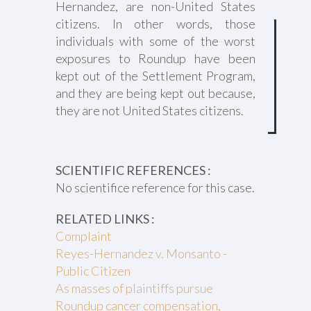
Hernandez, are non-United States
citizens. In other words, those
individuals with some of the worst
exposures to Roundup have been
kept out of the Settlement Program,
and they are being kept out because,
they are not United States citizens.
SCIENTIFIC REFERENCES :
No scientifice reference for this case.
RELATED LINKS :
Complaint
Reyes-Hernandez v. Monsanto -
Public Citizen
As masses of plaintiffs pursue
Roundup cancer compensation,