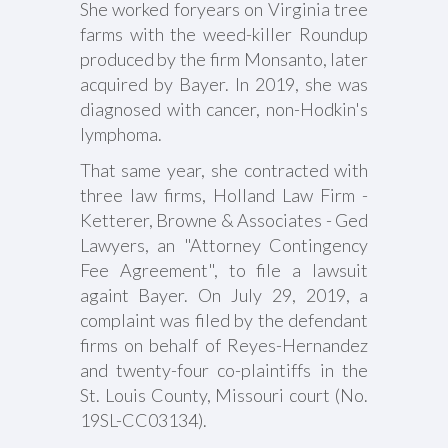
She worked foryears on Virginia tree
farms with the weed-killer Roundup
produced by the firm Monsanto, later
acquired by Bayer. In 2019, she was
diagnosed with cancer, non-Hodkin's
lymphoma.
That same year, she contracted with
three law firms, Holland Law Firm -
Ketterer, Browne & Associates - Ged
Lawyers, an "Attorney Contingency
Fee Agreement", to file a lawsuit
againt Bayer. On July 29, 2019, a
complaint was filed by the defendant
firms on behalf of Reyes-Hernandez
and twenty-four co-plaintiffs in the
St. Louis County, Missouri court (No.
19SL-CC03134).