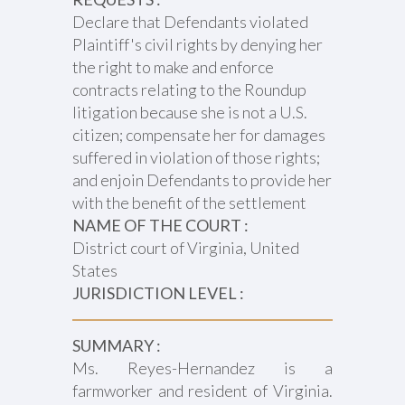
Declare that Defendants violated
Plaintiff's civil rights by denying her
the right to make and enforce
contracts relating to the Roundup
litigation because she is not a U.S.
citizen; compensate her for damages
suffered in violation of those rights;
and enjoin Defendants to provide her
with the benefit of the settlement
NAME OF THE COURT :
District court of Virginia, United
States
JURISDICTION LEVEL :
SUMMARY :
Ms. Reyes-Hernandez is a
farmworker and resident of Virginia.