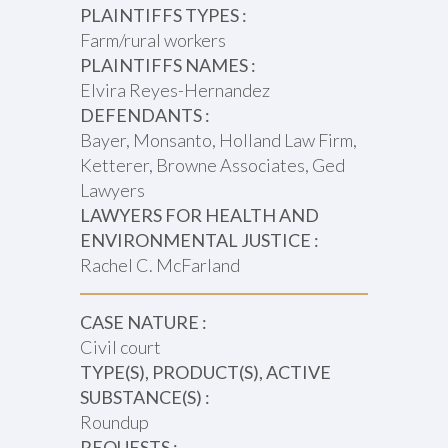
PLAINTIFFS TYPES :
Farm/rural workers
PLAINTIFFS NAMES :
Elvira Reyes-Hernandez
DEFENDANTS :
Bayer, Monsanto, Holland Law Firm,
Ketterer, Browne Associates, Ged
Lawyers
LAWYERS FOR HEALTH AND
ENVIRONMENTAL JUSTICE :
Rachel C. McFarland
CASE NATURE :
Civil court
TYPE(S), PRODUCT(S), ACTIVE
SUBSTANCE(S) :
Roundup
REQUESTS :