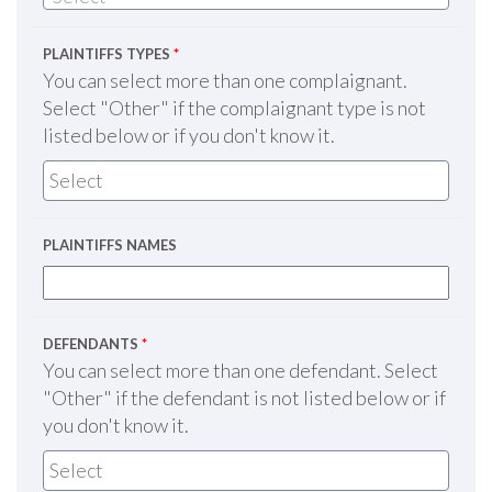
PLAINTIFFS TYPES
*
You can select more than one complaignant.
Select "Other" if the complaignant type is not
listed below or if you don't know it.
PLAINTIFFS NAMES
DEFENDANTS
*
You can select more than one defendant. Select
"Other" if the defendant is not listed below or if
you don't know it.