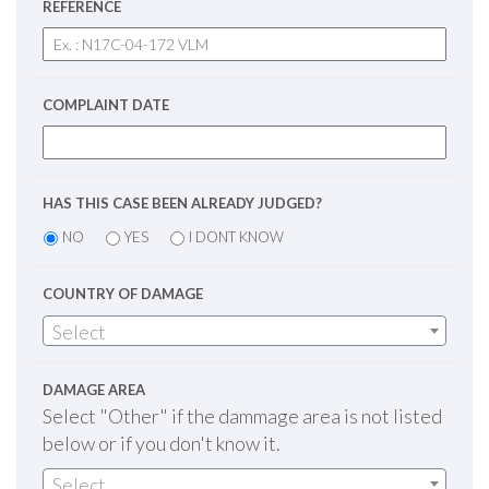
REFERENCE
COMPLAINT DATE
HAS THIS CASE BEEN ALREADY JUDGED?
NO
YES
I DONT KNOW
COUNTRY OF DAMAGE
Select
DAMAGE AREA
Select "Other" if the dammage area is not listed
below or if you don't know it.
Select