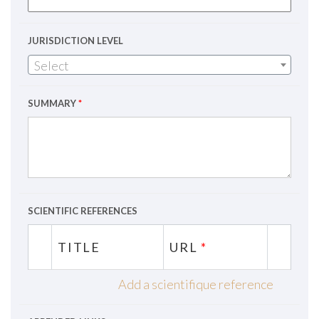
JURISDICTION LEVEL
Select
SUMMARY
*
SCIENTIFIC REFERENCES
TITLE
URL
*
Add a scientifique reference