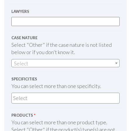
LAWYERS
CASE NATURE
Select "Other" if the case nature is not listed
below or if you don't know it.
Select
SPECIFICITIES
You can select more than one specificity.
PRODUCTS
*
You can select more than one product type.
Select "Other" if the product(s) type(s) are not