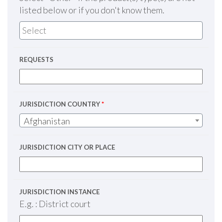
listed below or if you don't know them.
REQUESTS
JURISDICTION COUNTRY
*
Afghanistan
JURISDICTION CITY OR PLACE
JURISDICTION INSTANCE
E.g. : District court