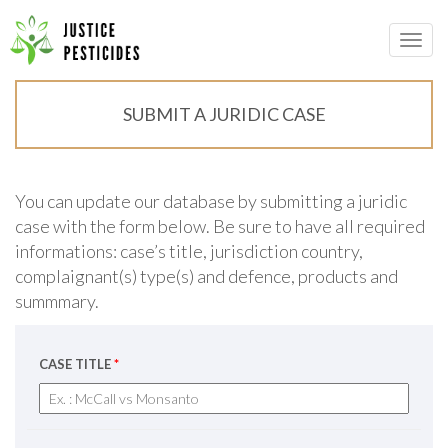
Primary
Skip
to
JUSTICE PESTICIDES
Menu
content
SUBMIT A JURIDIC CASE
You can update our database by submitting a juridic
case with the form below. Be sure to have all required
informations: case’s title, jurisdiction country,
complaignant(s) type(s) and defence, products and
summmary.
CASE TITLE
*