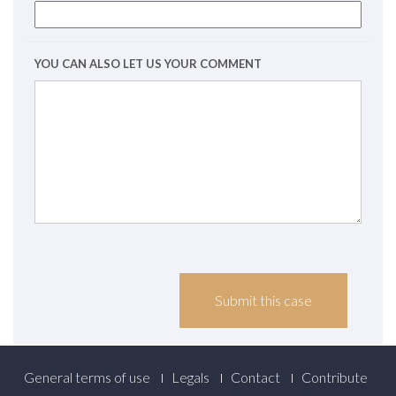
YOU CAN ALSO LET US YOUR COMMENT
Footer
General terms of use
Legals
Contact
Contribute