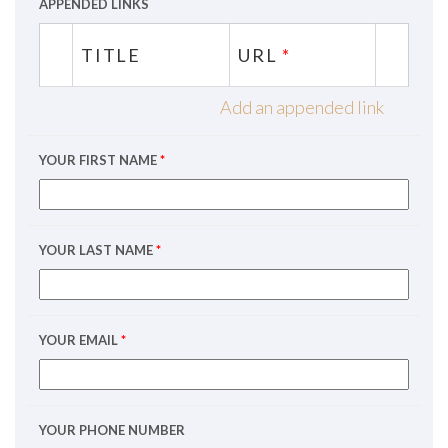
APPENDED LINKS
TITLE
URL
*
Add an appended link
YOUR FIRST NAME
*
YOUR LAST NAME
*
YOUR EMAIL
*
YOUR PHONE NUMBER