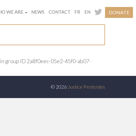
O WE ARE
NEWS
CONTACT
FR
EN
DONATE
ain group ID 2a8f0eec-05e2-45f0-ab07-
© 2026
Justice Pesticides