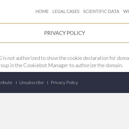
HOME
LEGAL CASES
SCIENTIFIC DATA
WH
PRIVACY POLICY
 not authorized to show the cookie declaration for dom
roup in the Cookiebot Manager to authorize the domain.
ribute
Unsubscribe
Privacy Policy