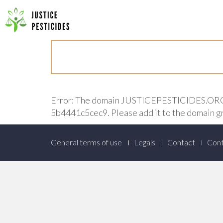
Primary
Skip
to
JUSTICE PESTICIDES
Menu
content
Error: The domain JUSTICEPESTICIDES.ORG is
5b4441c5cec9. Please add it to the domain g
Footer
General terms of use
Legals
Contact
Cont
Menu