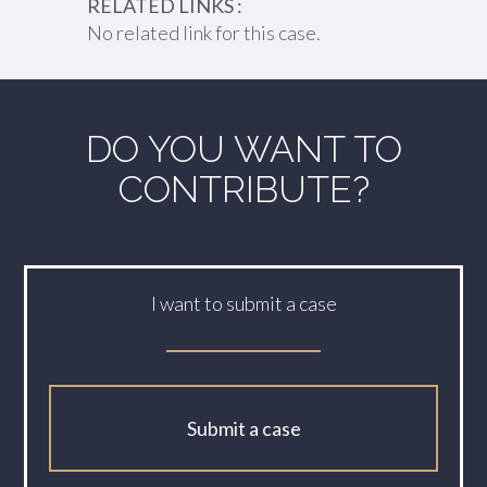
RELATED LINKS :
No related link for this case.
DO YOU WANT TO
CONTRIBUTE?
I want to submit a case
Submit a case