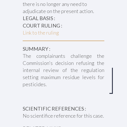
there is no longer any need to
adjudicate on the present action.
LEGAL BASIS :
COURT RULING :
Link to the ruling
SUMMARY :
The complainants challenge the
Commission's decision refusing the
internal review of the regulation
setting maximum residue levels for
pesticides.
SCIENTIFIC REFERENCES :
No scientifice reference for this case.