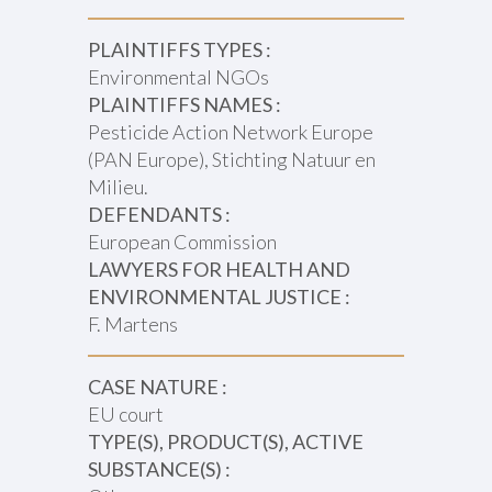
PLAINTIFFS TYPES :
Environmental NGOs
PLAINTIFFS NAMES :
Pesticide Action Network Europe
(PAN Europe), Stichting Natuur en
Milieu.
DEFENDANTS :
European Commission
LAWYERS FOR HEALTH AND
ENVIRONMENTAL JUSTICE :
F. Martens
CASE NATURE :
EU court
TYPE(S), PRODUCT(S), ACTIVE
SUBSTANCE(S) :