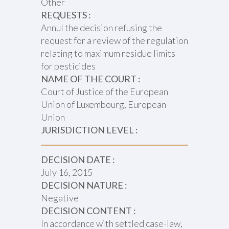
Other
REQUESTS :
Annul the decision refusing the
request for a review of the regulation
relating to maximum residue limits
for pesticides
NAME OF THE COURT :
Court of Justice of the European
Union of Luxembourg, European
Union
JURISDICTION LEVEL :
DECISION DATE :
July 16, 2015
DECISION NATURE :
Negative
DECISION CONTENT :
In accordance with settled case-law,