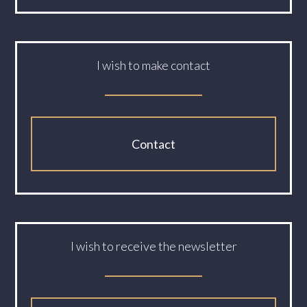
I wish to make contact
Contact
I wish to receive the newsletter