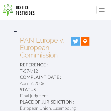
Primary
Skip
to
JUSTICE PESTICIDES
Menu
content
PAN Europe v.
European
Commission
REFERENCE :
T‑574/12
COMPLAINT DATE :
April 7, 2008
STATUS :
Final judgment
PLACE OF JURISDICTION :
European Union, Luxembourg