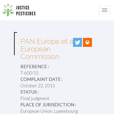
Primary
Skip
to
JUSTICE PESTICIDES
Menu
content
PAN Europe et al v.
European
Commission
REFERENCE :
T-600/15
COMPLAINT DATE :
October 22, 2015
STATUS :
Final judgment
PLACE OF JURISDICTION :
European Union, Luxembourg