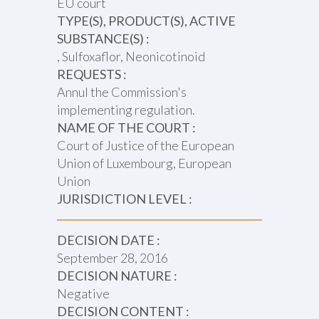
EU court
TYPE(S), PRODUCT(S), ACTIVE
SUBSTANCE(S) :
, Sulfoxaflor, Neonicotinoid
REQUESTS :
Annul the Commission's
implementing regulation.
NAME OF THE COURT :
Court of Justice of the European
Union of Luxembourg, European
Union
JURISDICTION LEVEL :
DECISION DATE :
September 28, 2016
DECISION NATURE :
Negative
DECISION CONTENT :