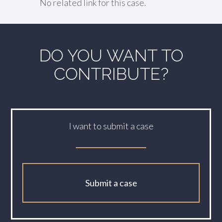
No related link for this case.
DO YOU WANT TO
CONTRIBUTE?
I want to submit a case
Submit a case