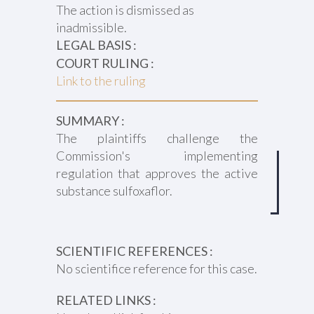
The action is dismissed as
inadmissible.
LEGAL BASIS :
COURT RULING :
Link to the ruling
SUMMARY :
The plaintiffs challenge the
Commission's implementing
regulation that approves the active
substance sulfoxaflor.
SCIENTIFIC REFERENCES :
No scientifice reference for this case.
RELATED LINKS :