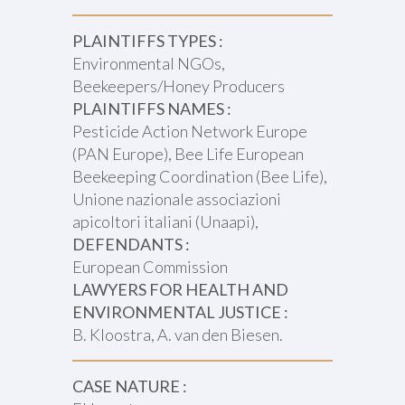
PLAINTIFFS TYPES :
Environmental NGOs,
Beekeepers/Honey Producers
PLAINTIFFS NAMES :
Pesticide Action Network Europe
(PAN Europe), Bee Life European
Beekeeping Coordination (Bee Life),
Unione nazionale associazioni
apicoltori italiani (Unaapi),
DEFENDANTS :
European Commission
LAWYERS FOR HEALTH AND
ENVIRONMENTAL JUSTICE :
B. Kloostra, A. van den Biesen.
CASE NATURE :