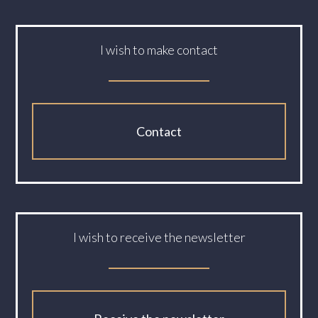
I wish to make contact
Contact
I wish to receive the newsletter