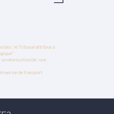
ïdes : le Tribunal attribue à
ogique"
r un néonicotinoïde : une
entreprise de transport