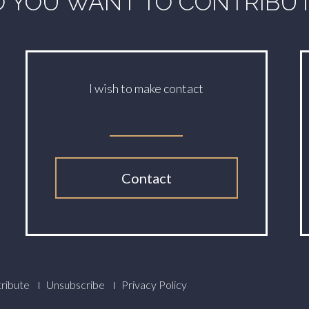
 YOU WANT TO CONTRIBU
I wish to make contact
Contact
ribute
Unsubscribe
Privacy Policy