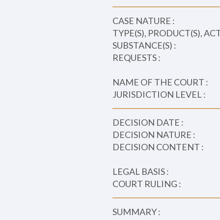
CASE NATURE :
TYPE(S), PRODUCT(S), AC
SUBSTANCE(S) :
REQUESTS :
NAME OF THE COURT :
JURISDICTION LEVEL :
DECISION DATE :
DECISION NATURE :
DECISION CONTENT :
LEGAL BASIS :
COURT RULING :
SUMMARY :