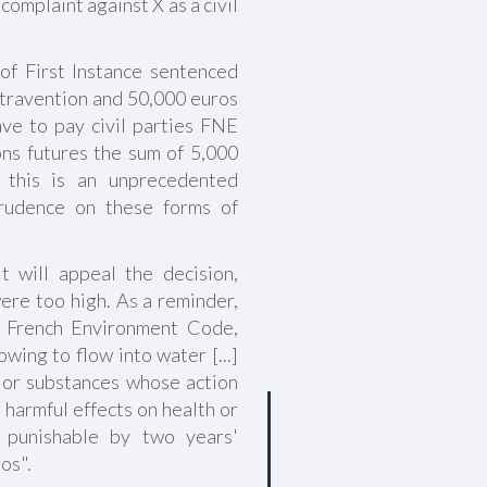
complaint against X as a civil
f First Instance sentenced
ontravention and 50,000 euros
ave to pay civil parties FNE
ns futures the sum of 5,000
, this is an unprecedented
prudence on these forms of
 will appeal the decision,
ere too high. As a reminder,
he French Environment Code,
wing to flow into water [...]
e or substances whose action
 harmful effects on health or
is punishable by two years'
os".