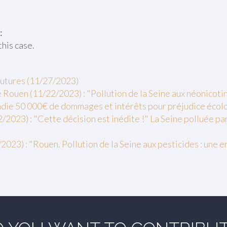
:
this case.
futures (11/27/2023)
Rouen (11/22/2023) : "Pollution de la Seine aux néonicotino
ie 50 000€ de dommages et intérêts pour préjudice écol
2/2023) : "Cette décision est inédite !" La Seine polluée pa
2023) : "Rouen. Pollution de la Seine aux pesticides : une 