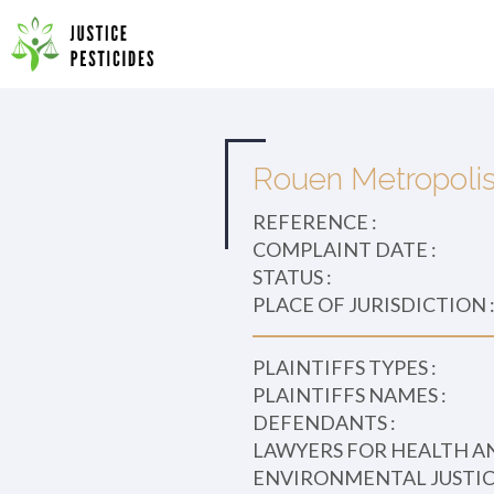
Primary
Skip
to
JUSTICE PESTICIDES
Menu
content
Rouen Metropoli
REFERENCE :
COMPLAINT DATE :
STATUS :
PLACE OF JURISDICTION 
PLAINTIFFS TYPES :
PLAINTIFFS NAMES :
DEFENDANTS :
LAWYERS FOR HEALTH A
ENVIRONMENTAL JUSTICE