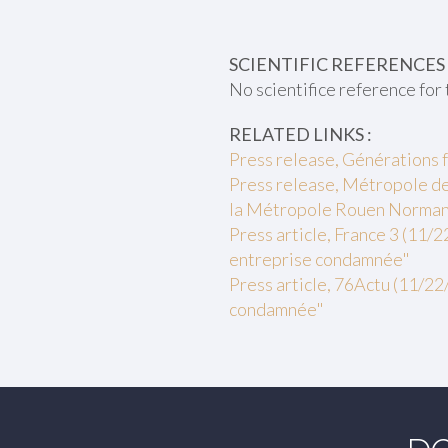
SCIENTIFIC REFERENCES 
No scientifice reference for 
RELATED LINKS :
Press release, Générations 
Press release, Métropole de 
la Métropole Rouen Normand
Press article, France 3 (11/2
entreprise condamnée"
Press article, 76Actu (11/22/
condamnée"