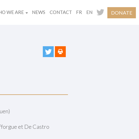
O WE ARE
NEWS
CONTACT
FR
EN
DONATE
uen)
afforgue et De Castro