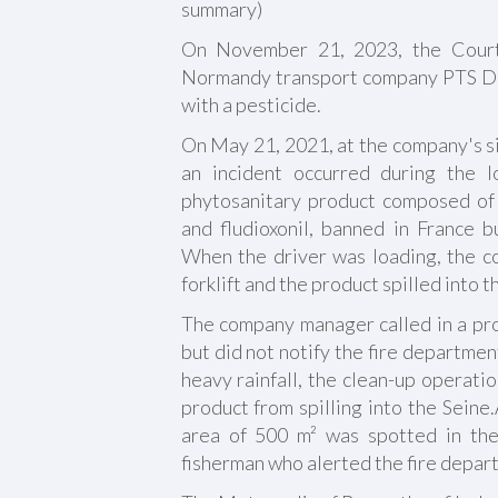
summary)
On November 21, 2023, the Cour
Normandy transport company PTS Duf
with a pesticide.
On May 21, 2021, at the company's si
an incident occurred during the l
phytosanitary product composed of
and fludioxonil, banned in France b
When the driver was loading, the c
forklift and the product spilled into 
The company manager called in a pro
but did not notify the fire departmen
heavy rainfall, the clean-up operati
product from spilling into the Seine
area of 500 m² was spotted in the
fisherman who alerted the fire depar