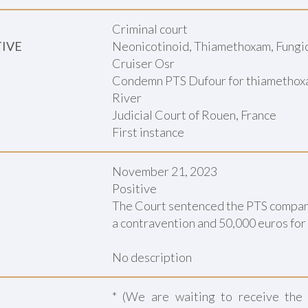
Criminal court
TIVE
Neonicotinoid, Thiamethoxam, Fungici
Cruiser Osr
Condemn PTS Dufour for thiamethoxam
River
Judicial Court of Rouen, France
First instance
November 21, 2023
Positive
The Court sentenced the PTS company 
a contravention and 50,000 euros for 
No description
* (We are waiting to receive the