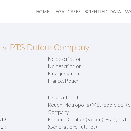
HOME
LEGAL CASES
SCIENTIFIC DATA
WH
s v. PTS Dufour Company
No description
No description
Final judgment
:
France, Rouen
Local authorities
Rouen Metropolis (Métropole de Ro
Company
ND
Frédéric Caulier (Rouen), Français L
 :
(Générations Futures)