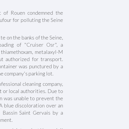
t of Rouen condemned the
our for polluting the Seine
te on the banks of the Seine,
oading of "Cruiser Osr", a
 thiamethoxam, metalaxyl-M
ut authorized for transport.
ontainer was punctured by a
the company's parking lot.
fessional cleaning company,
t or local authorities. Due to
on was unable to prevent the
.A blue discoloration over an
 Bassin Saint Gervais by a
tment.