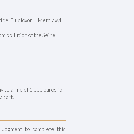
de, Fludioxonil, Metalaxyl,
 pollution of the Seine
to a fine of 1,000 euros for
a tort.
 judgment to complete this