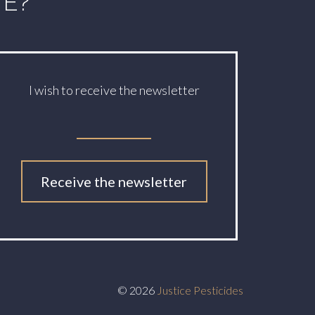
TE?
I wish to receive the newsletter
Receive the newsletter
© 2026
Justice Pesticides