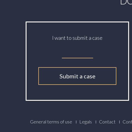
DO
I want to submit a case
Submit a case
Footer
General terms of use
Legals
Contact
Cont