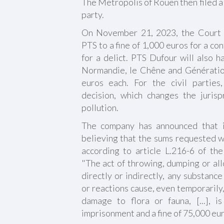
The Metropolis of Rouen then filed a 
party.
On November 21, 2023, the Court o
PTS to a fine of 1,000 euros for a c
for a delict. PTS Dufour will also h
Normandie, le Chêne and Génératio
euros each. For the civil parties
decision, which changes the juris
pollution.
The company has announced that it
believing that the sums requested w
according to article L.216-6 of t
"The act of throwing, dumping or allo
directly or indirectly, any substanc
or reactions cause, even temporarily,
damage to flora or fauna, [...], 
imprisonment and a fine of 75,000 eur