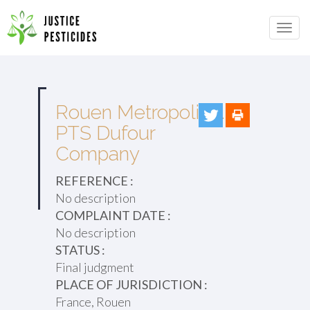
Primary
Skip
to
JUSTICE PESTICIDES
Menu
content
Rouen Metropolis v.
PTS Dufour
Company
REFERENCE :
No description
COMPLAINT DATE :
No description
STATUS :
Final judgment
PLACE OF JURISDICTION :
France, Rouen