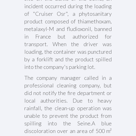
incident occurred during the loading
of "Cruiser Osr", a phytosanitary
product composed of thiamethoxam,
metalaxyl-M and fludioxonil, banned
in France but authorized for
transport. When the driver was
loading, the container was punctured
by a forklift and the product spilled
into the company's parking lot.
The company manager called in a
professional cleaning company, but
did not notify the fire department or
local authorities. Due to heavy
rainfall, the clean-up operation was
unable to prevent the product from
spilling into the Seine.A blue
discoloration over an area of 500 m²