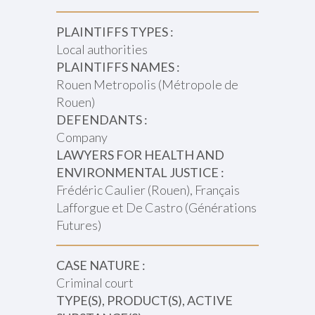
PLAINTIFFS TYPES :
Local authorities
PLAINTIFFS NAMES :
Rouen Metropolis (Métropole de
Rouen)
DEFENDANTS :
Company
LAWYERS FOR HEALTH AND
ENVIRONMENTAL JUSTICE :
Frédéric Caulier (Rouen), Français
Lafforgue et De Castro (Générations
Futures)
CASE NATURE :
Criminal court
TYPE(S), PRODUCT(S), ACTIVE