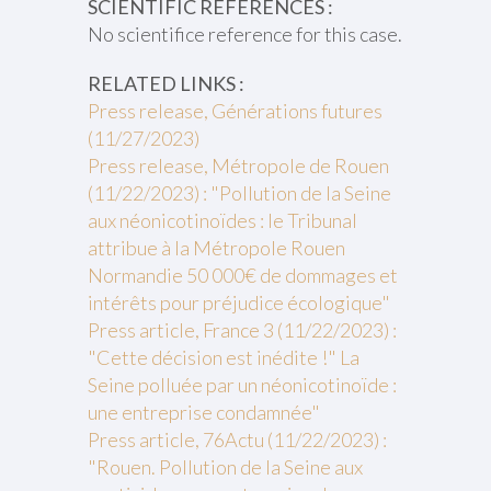
SCIENTIFIC REFERENCES :
No scientifice reference for this case.
RELATED LINKS :
Press release, Générations futures
(11/27/2023)
Press release, Métropole de Rouen
(11/22/2023) : "Pollution de la Seine
aux néonicotinoïdes : le Tribunal
attribue à la Métropole Rouen
Normandie 50 000€ de dommages et
intérêts pour préjudice écologique"
Press article, France 3 (11/22/2023) :
"Cette décision est inédite !" La
Seine polluée par un néonicotinoïde :
une entreprise condamnée"
Press article, 76Actu (11/22/2023) :
"Rouen. Pollution de la Seine aux