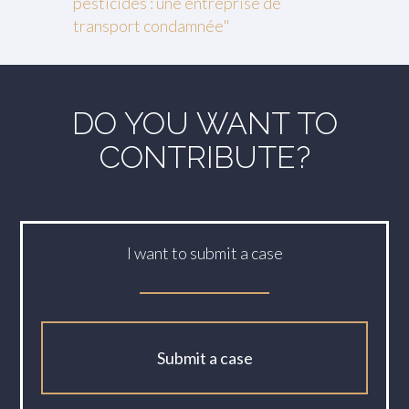
pesticides : une entreprise de
transport condamnée"
DO YOU WANT TO
CONTRIBUTE?
I want to submit a case
Submit a case