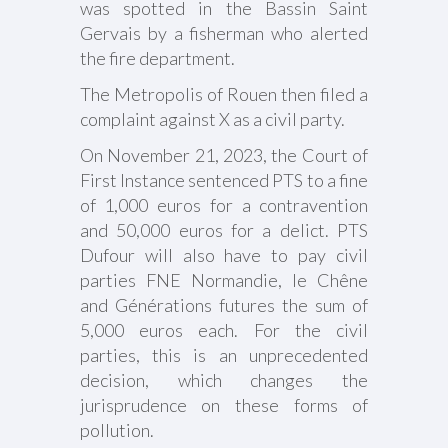
was spotted in the Bassin Saint
Gervais by a fisherman who alerted
the fire department.
The Metropolis of Rouen then filed a
complaint against X as a civil party.
On November 21, 2023, the Court of
First Instance sentenced PTS to a fine
of 1,000 euros for a contravention
and 50,000 euros for a delict. PTS
Dufour will also have to pay civil
parties FNE Normandie, le Chêne
and Générations futures the sum of
5,000 euros each. For the civil
parties, this is an unprecedented
decision, which changes the
jurisprudence on these forms of
pollution.