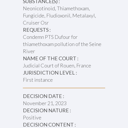
SUBSTANCE(S) :
Neonicotinoid, Thiamethoxam,
Fungicide, Fludioxonil, Metalaxyl,
Cruiser Osr
REQUESTS :
Condemn PTS Dufour for
thiamethoxam pollution of the Seine
River
NAME OF THE COURT :
Judicial Court of Rouen, France
JURISDICTION LEVEL :
First instance
DECISION DATE :
November 21, 2023
DECISION NATURE :
Positive
DECISION CONTENT :