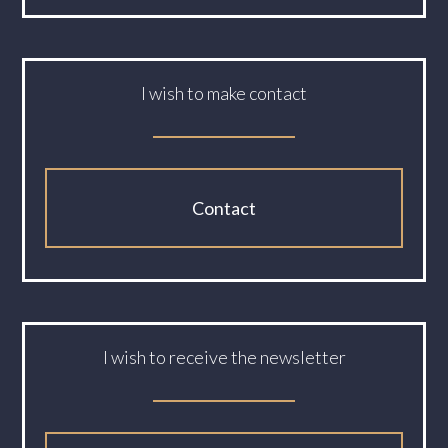
I wish to make contact
Contact
I wish to receive the newsletter