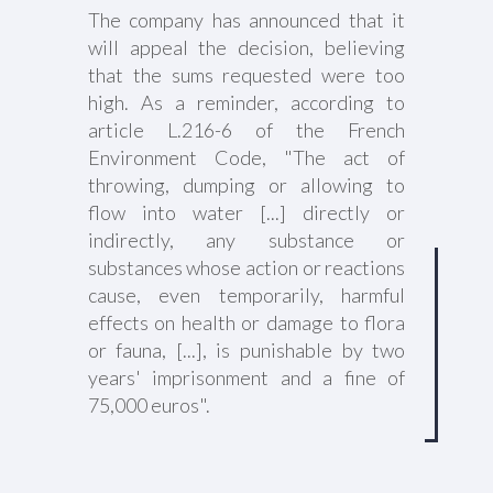
The company has announced that it
will appeal the decision, believing
that the sums requested were too
high. As a reminder, according to
article L.216-6 of the French
Environment Code, "The act of
throwing, dumping or allowing to
flow into water [...] directly or
indirectly, any substance or
substances whose action or reactions
cause, even temporarily, harmful
effects on health or damage to flora
or fauna, [...], is punishable by two
years' imprisonment and a fine of
75,000 euros".