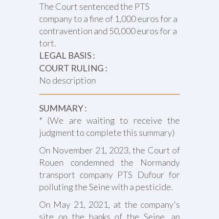
The Court sentenced the PTS
company to a fine of 1,000 euros for a
contravention and 50,000 euros for a
tort.
LEGAL BASIS :
COURT RULING :
No description
SUMMARY :
* (We are waiting to receive the
judgment to complete this summary)
On November 21, 2023, the Court of
Rouen condemned the Normandy
transport company PTS Dufour for
polluting the Seine with a pesticide.
On May 21, 2021, at the company's
site on the banks of the Seine, an