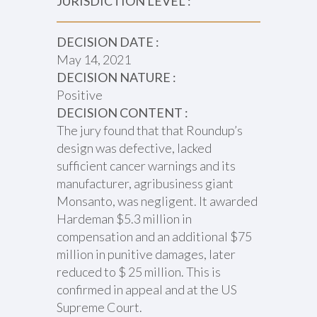
JURISDICTION LEVEL :
DECISION DATE :
May 14, 2021
DECISION NATURE :
Positive
DECISION CONTENT :
The jury found that that Roundup’s
design was defective, lacked
sufficient cancer warnings and its
manufacturer, agribusiness giant
Monsanto, was negligent. It awarded
Hardeman $5.3 million in
compensation and an additional $75
million in punitive damages, later
reduced to $ 25 million. This is
confirmed in appeal and at the US
Supreme Court.