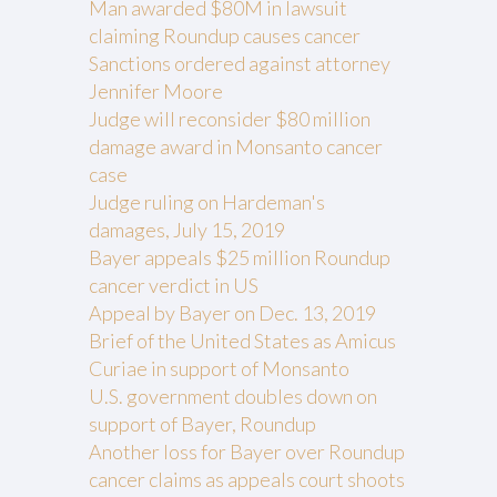
Man awarded $80M in lawsuit
claiming Roundup causes cancer
Sanctions ordered against attorney
Jennifer Moore
Judge will reconsider $80 million
damage award in Monsanto cancer
case
Judge ruling on Hardeman's
damages, July 15, 2019
Bayer appeals $25 million Roundup
cancer verdict in US
Appeal by Bayer on Dec. 13, 2019
Brief of the United States as Amicus
Curiae in support of Monsanto
U.S. government doubles down on
support of Bayer, Roundup
Another loss for Bayer over Roundup
cancer claims as appeals court shoots