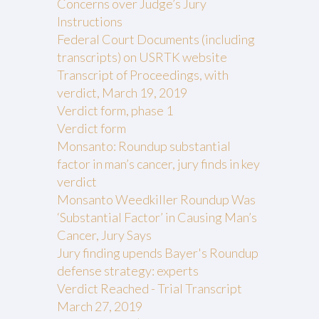
Concerns over Judge’s Jury
Instructions
Federal Court Documents (including
transcripts) on USRTK website
Transcript of Proceedings, with
verdict, March 19, 2019
Verdict form, phase 1
Verdict form
Monsanto: Roundup substantial
factor in man’s cancer, jury finds in key
verdict
Monsanto Weedkiller Roundup Was
‘Substantial Factor’ in Causing Man’s
Cancer, Jury Says
Jury finding upends Bayer's Roundup
defense strategy: experts
Verdict Reached - Trial Transcript
March 27, 2019