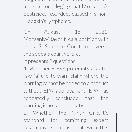
in his action alleging that Monsanto’s
pesticide, Roundup, caused his non-
Hodgkin’s lymphoma.
On August 16, 2021,
Monsanto/Bayer files a petition with
the U.S. Supreme Court to reverse
the appeals court verdict.
It presents 2 questions:
1- Whether FIFRA preempts a state-
law failure to-warn claim where the
warning cannot be added to a product
without EPA approval and EPA has
repeatedly concluded that the
warning is not appropriate.
2- Whether the Ninth Circuit’s
standard for admitting expert
testimony is inconsistent with this