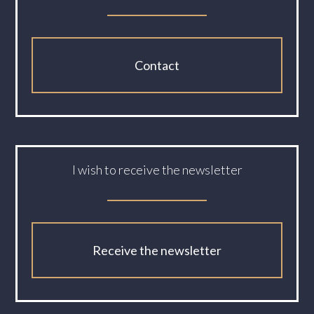
Contact
I wish to receive the newsletter
Receive the newsletter