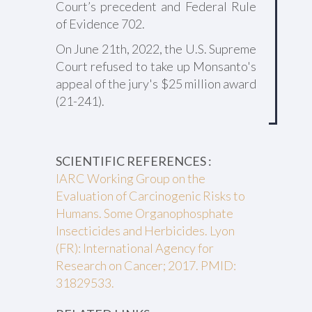
Court’s precedent and Federal Rule
of Evidence 702.
On June 21th, 2022, the U.S. Supreme
Court refused to take up Monsanto's
appeal of the jury's $25 million award
(21-241).
SCIENTIFIC REFERENCES :
IARC Working Group on the
Evaluation of Carcinogenic Risks to
Humans. Some Organophosphate
Insecticides and Herbicides. Lyon
(FR): International Agency for
Research on Cancer; 2017. PMID:
31829533.