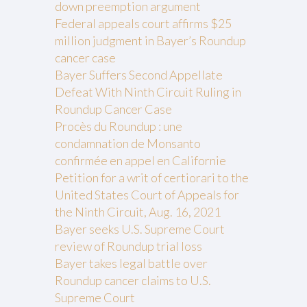
down preemption argument
Federal appeals court affirms $25
million judgment in Bayer’s Roundup
cancer case
Bayer Suffers Second Appellate
Defeat With Ninth Circuit Ruling in
Roundup Cancer Case
Procès du Roundup : une
condamnation de Monsanto
confirmée en appel en Californie
Petition for a writ of certiorari to the
United States Court of Appeals for
the Ninth Circuit, Aug. 16, 2021
Bayer seeks U.S. Supreme Court
review of Roundup trial loss
Bayer takes legal battle over
Roundup cancer claims to U.S.
Supreme Court