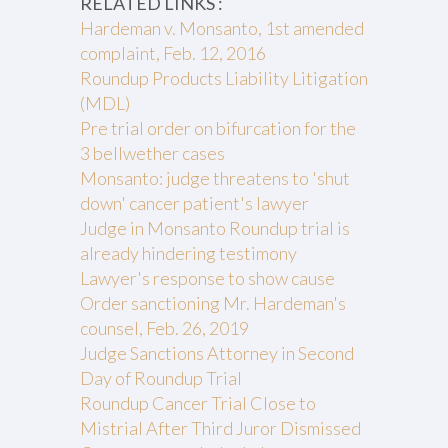
RELATED LINKS :
Hardeman v. Monsanto, 1st amended
complaint, Feb. 12, 2016
Roundup Products Liability Litigation
(MDL)
Pre trial order on bifurcation for the
3 bellwether cases
Monsanto: judge threatens to 'shut
down' cancer patient's lawyer
Judge in Monsanto Roundup trial is
already hindering testimony
Lawyer's response to show cause
Order sanctioning Mr. Hardeman's
counsel, Feb. 26, 2019
Judge Sanctions Attorney in Second
Day of Roundup Trial
Roundup Cancer Trial Close to
Mistrial After Third Juror Dismissed