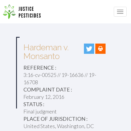
Primary
Skip
to
JUSTICE PESTICIDES
Menu
content
Hardeman v.
Monsanto
REFERENCE :
3:16-cv-00525 // 19-16636 // 19-
16708
COMPLAINT DATE :
February 12, 2016
STATUS :
Final judgment
PLACE OF JURISDICTION :
United States, Washington, DC