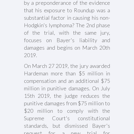
by a preponderance of the evidence
that his exposure to Roundup was a
substantial factor in causing his non-
Hodgkin's lymphoma? The 2nd phase
of the trial, with the same jury,
focuses on Bayer's liability and
damages and begins on March 20th
2019.
On March 27 2019, the jury awarded
Hardeman more than $5 million in
compensation and an additional $75
million in punitive damages. On July
15th 2019, the judge reduces the
punitive damages from $75 million to
$20 million to comply with the
Supreme Court's constitutional
standards, but dismissed Bayer's
request for a new trial for