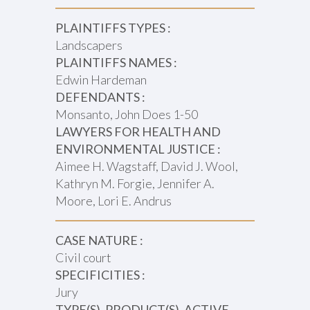
PLAINTIFFS TYPES :
Landscapers
PLAINTIFFS NAMES :
Edwin Hardeman
DEFENDANTS :
Monsanto, John Does 1-50
LAWYERS FOR HEALTH AND
ENVIRONMENTAL JUSTICE :
Aimee H. Wagstaff, David J. Wool,
Kathryn M. Forgie, Jennifer A.
Moore, Lori E. Andrus
CASE NATURE :
Civil court
SPECIFICITIES :
Jury
TYPE(S), PRODUCT(S), ACTIVE