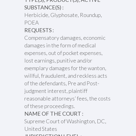
SUBSTANCE(S) :
Herbicide, Glyphosate, Roundup,
POEA
REQUESTS :
Compensatory damages, economic
damages in the form of medical
expenses, out of pocket expenses,
lost earnings, punitive and/or
exemplary damages for the wanton,
willful, fraudulent, and reckless acts
of the defendants, Pre and Post-
judgment interest, plaintiff
reasonable attorneys’ fees, the costs
of these proceedings.
NAME OF THE COURT :
Supreme Court of Washington, DC,
United States