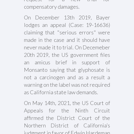
compensatory damages.
On December 13th 2019, Bayer
lodges an appeal (Case: 19-16636)
claiming that "serious errors" were
made in the case and it should have
never made it to trial. On Decemeber
20th 2019, the US government files
an amicus brief in support of
Monsanto saying that glyphosate is
not a carcinogen and as a result a
warning on the label was not required
as California state law demands.
On May 14th, 2021, the US Court of
Appeals for the Ninth Circuit
affirmed the District Court of the
Northern District of California’s
judgment in favor of Edwin Hardeman