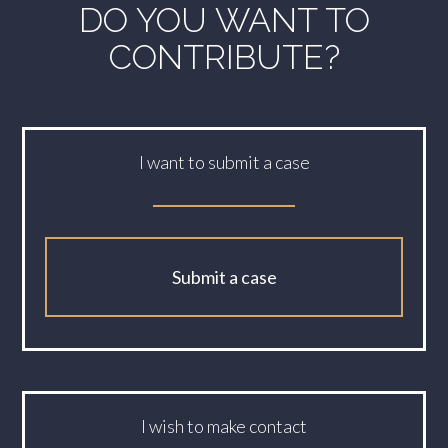
DO YOU WANT TO
CONTRIBUTE?
I want to submit a case
Submit a case
I wish to make contact