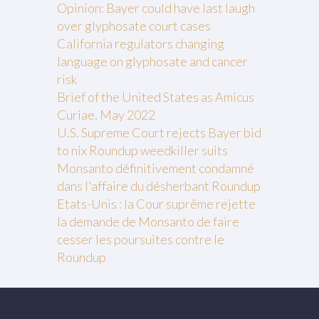
Opinion: Bayer could have last laugh
over glyphosate court cases
California regulators changing
language on glyphosate and cancer
risk
Brief of the United States as Amicus
Curiae, May 2022
U.S. Supreme Court rejects Bayer bid
to nix Roundup weedkiller suits
Monsanto définitivement condamné
dans l'affaire du désherbant Roundup
Etats-Unis : la Cour suprême rejette
la demande de Monsanto de faire
cesser les poursuites contre le
Roundup