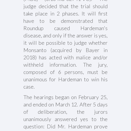
judge decided that the trial should
take place in 2 phases. It will first
have to be demonstrated that
Roundup caused Hardeman's
disease, and only if the answer is yes,
it will be possible to judge whether
Monsanto (acquired by Bayer in
2018) has acted with malice and/or
withheld information. The jury,
composed of 6 persons, must be
unanimous for Hardeman to win his
case.
The hearings began on February 25,
and ended on March 12. After 5 days
of deliberation, the jurors
unanimously answered yes to the
question: Did Mr. Hardeman prove