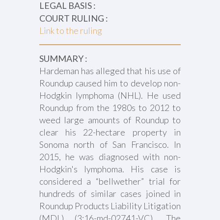
LEGAL BASIS :
COURT RULING :
Link to the ruling
SUMMARY :
Hardeman has alleged that his use of
Roundup caused him to develop non-
Hodgkin lymphoma (NHL). He used
Roundup from the 1980s to 2012 to
weed large amounts of Roundup to
clear his 22-hectare property in
Sonoma north of San Francisco. In
2015, he was diagnosed with non-
Hodgkin's lymphoma. His case is
considered a “bellwether” trial for
hundreds of similar cases joined in
Roundup Products Liability Litigation
(MDL) (3:16-md-02741-VC). The