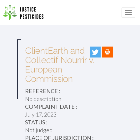
Primary
Skip
to
JUSTICE PESTICIDES
Menu
content
ClientEarth and
Collectif Nourrir v.
European
Commission
REFERENCE :
No description
COMPLAINT DATE :
July 17, 2023
STATUS :
Not judged
PLACE OF JURISDICTION :