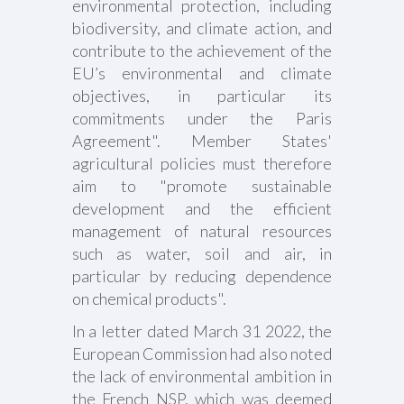
environmental protection, including
biodiversity, and climate action, and
contribute to the achievement of the
EU’s environmental and climate
objectives, in particular its
commitments under the Paris
Agreement". Member States'
agricultural policies must therefore
aim to "promote sustainable
development and the efficient
management of natural resources
such as water, soil and air, in
particular by reducing dependence
on chemical products".
In a letter dated March 31 2022, the
European Commission had also noted
the lack of environmental ambition in
the French NSP, which was deemed