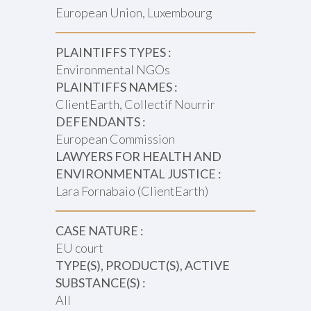
European Union, Luxembourg
PLAINTIFFS TYPES :
Environmental NGOs
PLAINTIFFS NAMES :
ClientEarth, Collectif Nourrir
DEFENDANTS :
European Commission
LAWYERS FOR HEALTH AND
ENVIRONMENTAL JUSTICE :
Lara Fornabaio (ClientEarth)
CASE NATURE :
EU court
TYPE(S), PRODUCT(S), ACTIVE
SUBSTANCE(S) :
All