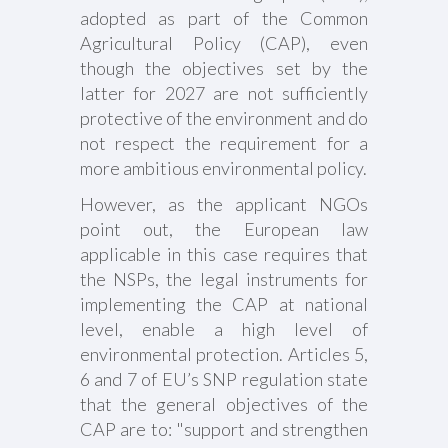
adopted as part of the Common
Agricultural Policy (CAP), even
though the objectives set by the
latter for 2027 are not sufficiently
protective of the environment and do
not respect the requirement for a
more ambitious environmental policy.
However, as the applicant NGOs
point out, the European law
applicable in this case requires that
the NSPs, the legal instruments for
implementing the CAP at national
level, enable a high level of
environmental protection. Articles 5,
6 and 7 of EU’s SNP regulation state
that the general objectives of the
CAP are to: "support and strengthen