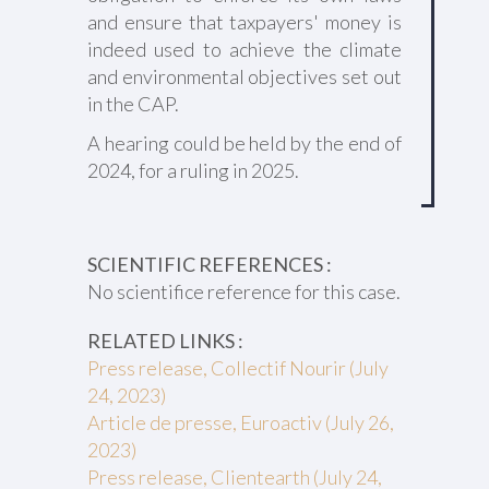
and ensure that taxpayers' money is
indeed used to achieve the climate
and environmental objectives set out
in the CAP.
A hearing could be held by the end of
2024, for a ruling in 2025.
SCIENTIFIC REFERENCES :
No scientifice reference for this case.
RELATED LINKS :
Press release, Collectif Nourir (July
24, 2023)
Article de presse, Euroactiv (July 26,
2023)
Press release, Clientearth (July 24,