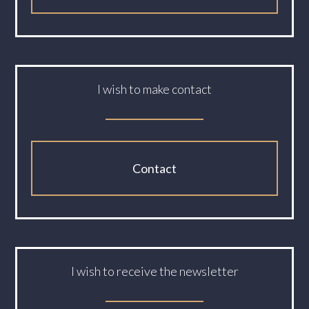
I wish to make contact
Contact
I wish to receive the newsletter