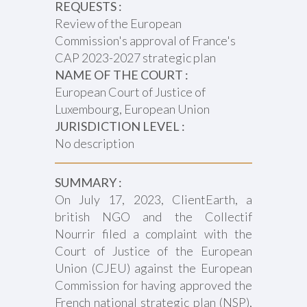
REQUESTS :
Review of the European
Commission's approval of France's
CAP 2023-2027 strategic plan
NAME OF THE COURT :
European Court of Justice of
Luxembourg, European Union
JURISDICTION LEVEL :
No description
SUMMARY :
On July 17, 2023, ClientEarth, a
british NGO and the Collectif
Nourrir filed a complaint with the
Court of Justice of the European
Union (CJEU) against the European
Commission for having approved the
French national strategic plan (NSP),