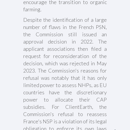
encourage the transition to organic
farming.
Despite the identification of a large
number of flaws in the French PSN,
the Commission still issued an
approval decision in 2022. The
applicant associations then filed a
request for reconsideration of the
decision, which was rejected in May
2023. The Commission's reasons for
refusal was notably that it has only
limited power to assess NHPs, as EU
countries have the discretionary
power to allocate their CAP
subsidies. For ClientEarth, the
Commission's refusal to reassess
France's NSP is a violation of its legal
obligation to enforce its own laws