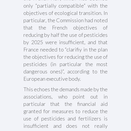
only “partially compatible” with the
objectives of ecological transition. In
particular, the Commission had noted
that the French objectives of
reducing by half the use of pesticides
by 2025 were insufficient, and that
France needed to “clarifiy in the plan
the objectives for reducing the use of
pesticides (in particular the most
dangerous ones)”, according to the
European executive body.
This echoes the demands made by the
associations, who point out in
particular that the financial aid
granted for measures to reduce the
use of pesticides and fertilizers is
insufficient and does not really