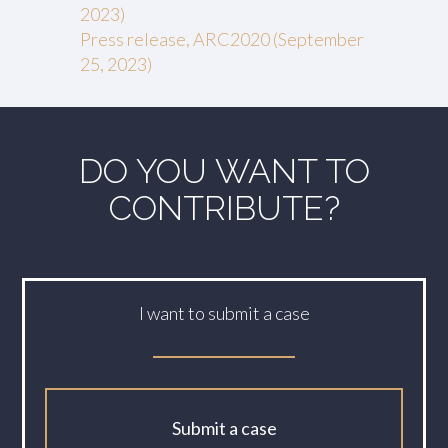
2023)
Press release, ARC2020 (September
25, 2023)
DO YOU WANT TO
CONTRIBUTE?
I want to submit a case
Submit a case