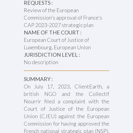
REQUESTS :
Review of the European
Commission's approval of France's
CAP 2023-2027 strategic plan
NAME OF THE COURT :
European Court of Justice of
Luxembourg, European Union
JURISDICTION LEVEL :
No description
SUMMARY :
On July 17, 2023, ClientEarth, a
british NGO and the Collectif
Nourrir filed a complaint with the
Court of Justice of the European
Union (CJEU) against the European
Commission for having approved the
French national strategic plan (NSP),