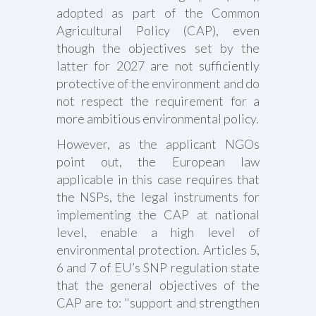
adopted as part of the Common
Agricultural Policy (CAP), even
though the objectives set by the
latter for 2027 are not sufficiently
protective of the environment and do
not respect the requirement for a
more ambitious environmental policy.
However, as the applicant NGOs
point out, the European law
applicable in this case requires that
the NSPs, the legal instruments for
implementing the CAP at national
level, enable a high level of
environmental protection. Articles 5,
6 and 7 of EU’s SNP regulation state
that the general objectives of the
CAP are to: "support and strengthen