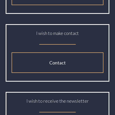
I wish to make contact
Contact
I wish to receive the newsletter