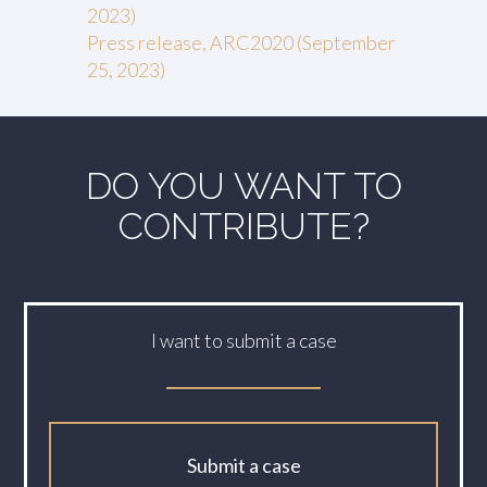
2023)
Press release, ARC2020 (September
25, 2023)
DO YOU WANT TO
CONTRIBUTE?
I want to submit a case
Submit a case