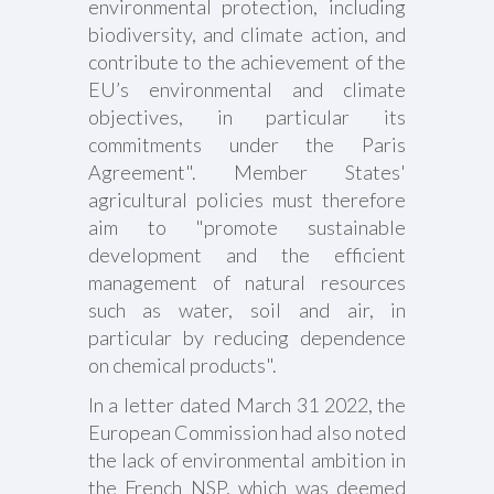
environmental protection, including
biodiversity, and climate action, and
contribute to the achievement of the
EU’s environmental and climate
objectives, in particular its
commitments under the Paris
Agreement". Member States'
agricultural policies must therefore
aim to "promote sustainable
development and the efficient
management of natural resources
such as water, soil and air, in
particular by reducing dependence
on chemical products".
In a letter dated March 31 2022, the
European Commission had also noted
the lack of environmental ambition in
the French NSP, which was deemed