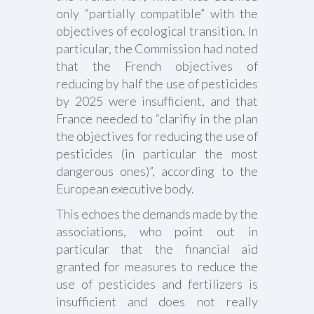
only “partially compatible” with the
objectives of ecological transition. In
particular, the Commission had noted
that the French objectives of
reducing by half the use of pesticides
by 2025 were insufficient, and that
France needed to “clarifiy in the plan
the objectives for reducing the use of
pesticides (in particular the most
dangerous ones)”, according to the
European executive body.
This echoes the demands made by the
associations, who point out in
particular that the financial aid
granted for measures to reduce the
use of pesticides and fertilizers is
insufficient and does not really