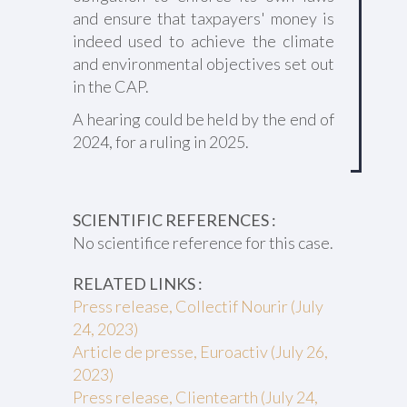
and ensure that taxpayers' money is
indeed used to achieve the climate
and environmental objectives set out
in the CAP.
A hearing could be held by the end of
2024, for a ruling in 2025.
SCIENTIFIC REFERENCES :
No scientifice reference for this case.
RELATED LINKS :
Press release, Collectif Nourir (July
24, 2023)
Article de presse, Euroactiv (July 26,
2023)
Press release, Clientearth (July 24,