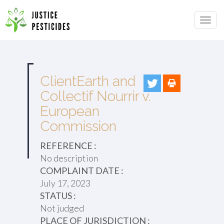
Primary
Skip
to
JUSTICE PESTICIDES
Menu
content
ClientEarth and
Collectif Nourrir v.
European
Commission
REFERENCE :
No description
COMPLAINT DATE :
July 17, 2023
STATUS :
Not judged
PLACE OF JURISDICTION :