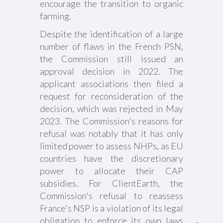
encourage the transition to organic
farming.
Despite the identification of a large
number of flaws in the French PSN,
the Commission still issued an
approval decision in 2022. The
applicant associations then filed a
request for reconsideration of the
decision, which was rejected in May
2023. The Commission's reasons for
refusal was notably that it has only
limited power to assess NHPs, as EU
countries have the discretionary
power to allocate their CAP
subsidies. For ClientEarth, the
Commission's refusal to reassess
France's NSP is a violation of its legal
obligation to enforce its own laws