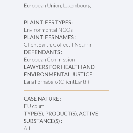
European Union, Luxembourg
PLAINTIFFS TYPES :
Environmental NGOs
PLAINTIFFS NAMES :
ClientEarth, Collectif Nourrir
DEFENDANTS :
European Commission
LAWYERS FOR HEALTH AND
ENVIRONMENTAL JUSTICE :
Lara Fornabaio (ClientEarth)
CASE NATURE :
EU court
TYPE(S), PRODUCT(S), ACTIVE
SUBSTANCE(S) :
All