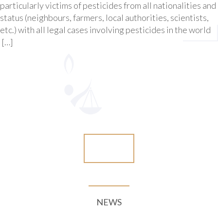
particularly victims of pesticides from all nationalities and
status (neighbours, farmers, local authorities, scientists,
etc.) with all legal cases involving pesticides in the world
[…]
More
NEWS