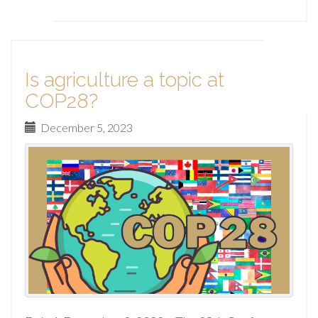
Is agriculture a topic at
COP28?
December 5, 2023