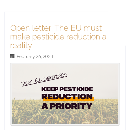
Open letter: The EU must
make pesticide reduction a
reality
February 26, 2024