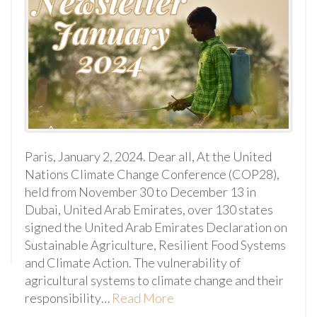
Paris, January 2, 2024. Dear all, At the United
Nations Climate Change Conference (COP28),
held from November 30 to December 13 in
Dubai, United Arab Emirates, over 130 states
signed the United Arab Emirates Declaration on
Sustainable Agriculture, Resilient Food Systems
and Climate Action. The vulnerability of
agricultural systems to climate change and their
responsibility…
Read More