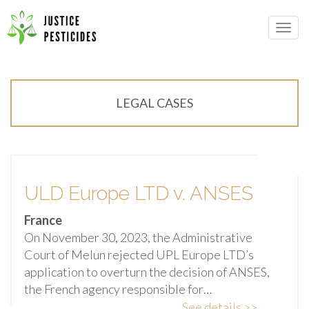
Primary
Skip
Menu
to
JUSTICE PESTICIDES
content
LEGAL CASES
ULD Europe LTD v. ANSES
France
On November 30, 2023, the Administrative
Court of Melun rejected UPL Europe LTD’s
application to overturn the decision of ANSES,
the French agency responsible for…
See details >>