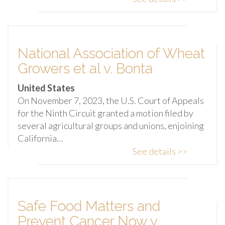
National Association of Wheat
Growers et al v. Bonta
United States
On November 7, 2023, the U.S. Court of Appeals
for the Ninth Circuit granted a motion filed by
several agricultural groups and unions, enjoining
California…
See details >>
Safe Food Matters and
Prevent Cancer Now v.