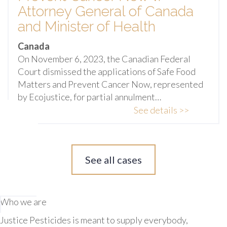
Attorney General of Canada
and Minister of Health
Canada
On November 6, 2023, the Canadian Federal
Court dismissed the applications of Safe Food
Matters and Prevent Cancer Now, represented
by Ecojustice, for partial annulment…
See details >>
See all cases
Who we are
Justice Pesticides is meant to supply everybody,