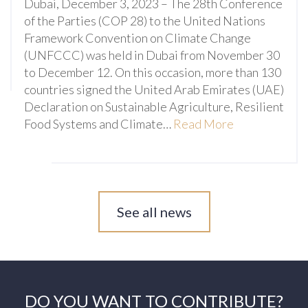
Dubai, December 3, 2023 – The 28th Conference
of the Parties (COP 28) to the United Nations
Framework Convention on Climate Change
(UNFCCC) was held in Dubai from November 30
to December 12. On this occasion, more than 130
countries signed the United Arab Emirates (UAE)
Declaration on Sustainable Agriculture, Resilient
Food Systems and Climate…
Read More
See all news
DO YOU WANT TO CONTRIBUTE?