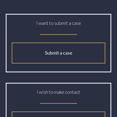
I want to submit a case
Submit a case
I wish to make contact