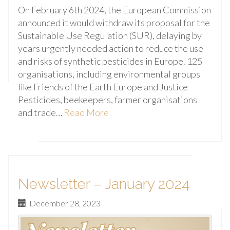
On February 6th 2024, the European Commission
announced it would withdraw its proposal for the
Sustainable Use Regulation (SUR), delaying by
years urgently needed action to reduce the use
and risks of synthetic pesticides in Europe. 125
organisations, including environmental groups
like Friends of the Earth Europe and Justice
Pesticides, beekeepers, farmer organisations
and trade…
Read More
Newsletter – January 2024
December 28, 2023