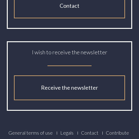
Contact
I wish to receive the newsletter
Receive the newsletter
Footer
General terms of use
Legals
Contact
Contribute