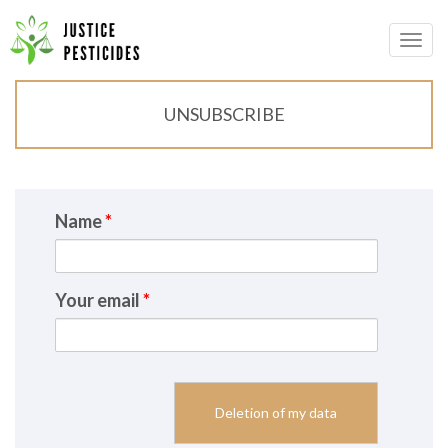
Primary
Skip
to
JUSTICE PESTICIDES
Menu
content
UNSUBSCRIBE
Name
*
Your email
*