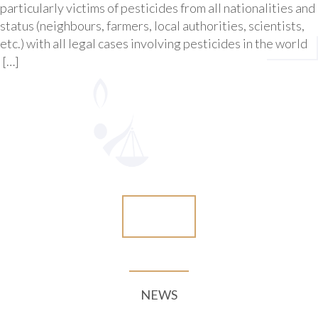
particularly victims of pesticides from all nationalities and
status (neighbours, farmers, local authorities, scientists,
etc.) with all legal cases involving pesticides in the world
[…]
More
NEWS