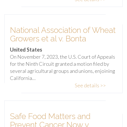
National Association of Wheat
Growers et al v. Bonta
United States
On November 7, 2023, the U.S. Court of Appeals
for the Ninth Circuit granted a motion filed by
several agricultural groups and unions, enjoining
California…
See details >>
Safe Food Matters and
Prevent Cancer Now v.