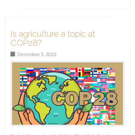
Is agriculture a topic at
COP28?
December 5, 2023