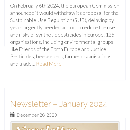
On February 6th 2024, the European Commission
announced it would withdraw its proposal for the
Sustainable Use Regulation (SUR), delaying by
years urgently needed action to reduce the use
and risks of synthetic pesticides in Europe. 125
organisations, including environmental groups
like Friends of the Earth Europe and Justice
Pesticides, beekeepers, farmer organisations
and trade…
Read More
Newsletter – January 2024
December 28, 2023