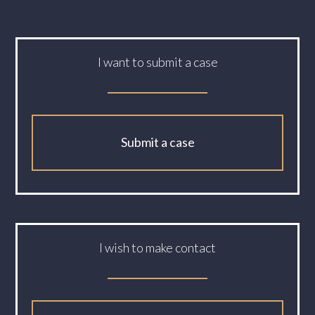
I want to submit a case
Submit a case
I wish to make contact