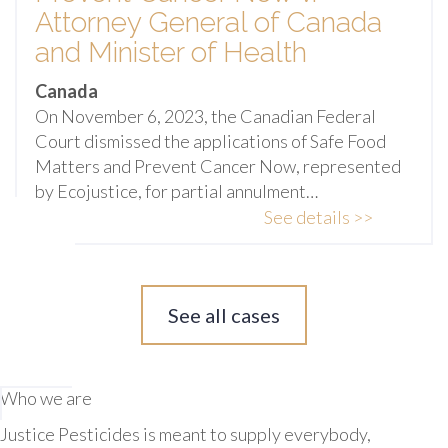
Attorney General of Canada
and Minister of Health
Canada
On November 6, 2023, the Canadian Federal
Court dismissed the applications of Safe Food
Matters and Prevent Cancer Now, represented
by Ecojustice, for partial annulment…
See details >>
See all cases
Who we are
Justice Pesticides is meant to supply everybody,