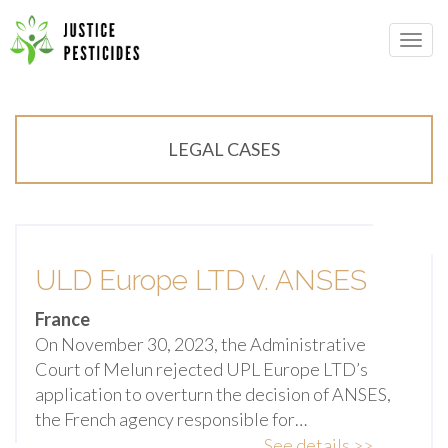
Primary
Skip
Menu
to
JUSTICE PESTICIDES
content
LEGAL CASES
ULD Europe LTD v. ANSES
France
On November 30, 2023, the Administrative
Court of Melun rejected UPL Europe LTD’s
application to overturn the decision of ANSES,
the French agency responsible for…
See details >>