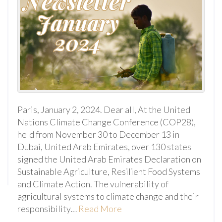
Paris, January 2, 2024. Dear all, At the United
Nations Climate Change Conference (COP28),
held from November 30 to December 13 in
Dubai, United Arab Emirates, over 130 states
signed the United Arab Emirates Declaration on
Sustainable Agriculture, Resilient Food Systems
and Climate Action. The vulnerability of
agricultural systems to climate change and their
responsibility…
Read More