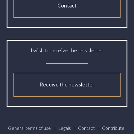
Contact
I wish to receive the newsletter
Receive the newsletter
Footer
General terms of use
Legals
Contact
Contribute