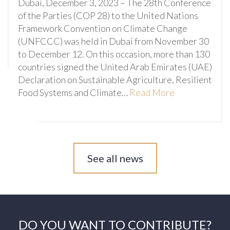
Dubai, December 3, 2023 – The 28th Conference
of the Parties (COP 28) to the United Nations
Framework Convention on Climate Change
(UNFCCC) was held in Dubai from November 30
to December 12. On this occasion, more than 130
countries signed the United Arab Emirates (UAE)
Declaration on Sustainable Agriculture, Resilient
Food Systems and Climate…
Read More
See all news
DO YOU WANT TO CONTRIBUTE?