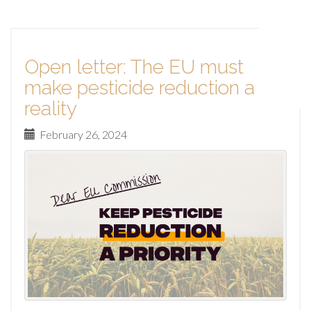
Open letter: The EU must
make pesticide reduction a
reality
February 26, 2024