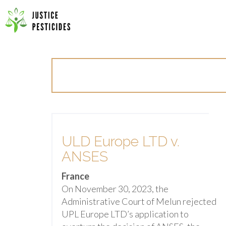
Primary
Skip
Menu
to
JUSTICE PESTICIDES
content
ULD Europe LTD v.
ANSES
France
On November 30, 2023, the
Administrative Court of Melun rejected
UPL Europe LTD’s application to