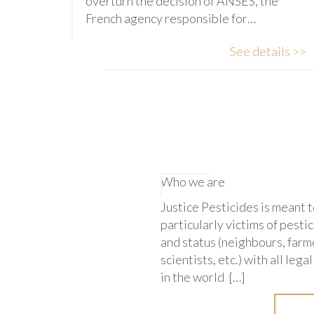
overturn the decision of ANSES, the
French agency responsible for…
See details >>
Who we are
Justice Pesticides is meant 
particularly victims of pestic
and status (neighbours, farme
scientists, etc.) with all leg
in the world […]