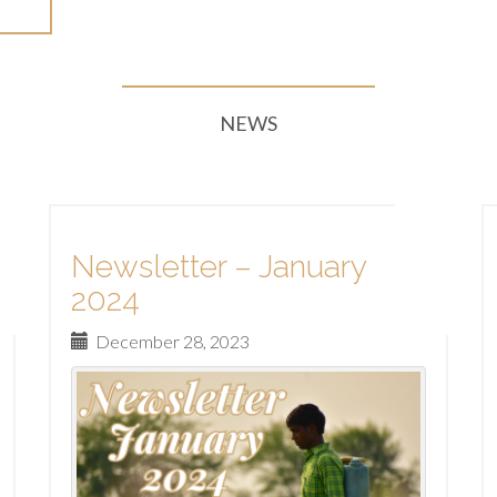
re
NEWS
Newsletter – January
2024
December 28, 2023