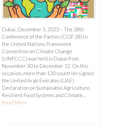
Dubai, December 3, 2023 – The 28th
Conference of the Parties (COP 28) to
the United Nations Framework
Convention on Climate Change
(UNFCCC) was held in Dubai from
November 30 to December 12. On this
occasion, more than 130 countries signed
the United Arab Emirates (UAE)
Declaration on Sustainable Agriculture,
Resilient Food Systems and Climate…
Read More