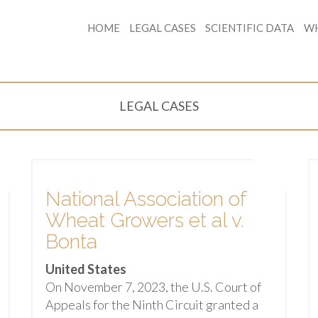
HOME
LEGAL CASES
SCIENTIFIC DATA
WH
LEGAL CASES
National Association of
Wheat Growers et al v.
Bonta
United States
On November 7, 2023, the U.S. Court of
Appeals for the Ninth Circuit granted a