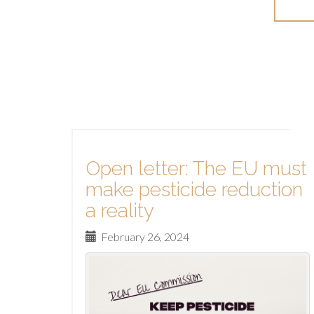
Mo
Open letter: The EU must
make pesticide reduction
a reality
February 26, 2024