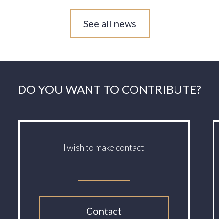
See all news
DO YOU WANT TO CONTRIBUTE?
I wish to make contact
Contact