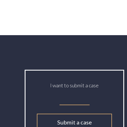
I want to submit a case
Submit a case