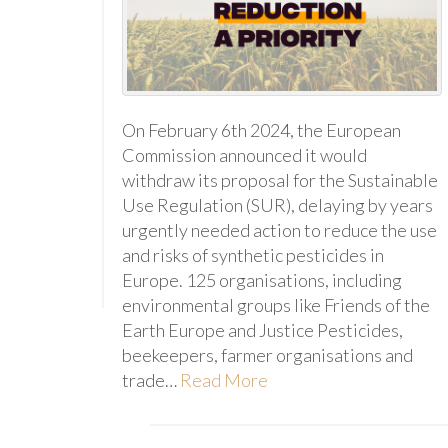
On February 6th 2024, the European
Commission announced it would
withdraw its proposal for the Sustainable
Use Regulation (SUR), delaying by years
urgently needed action to reduce the use
and risks of synthetic pesticides in
Europe. 125 organisations, including
environmental groups like Friends of the
Earth Europe and Justice Pesticides,
beekeepers, farmer organisations and
trade…
Read More