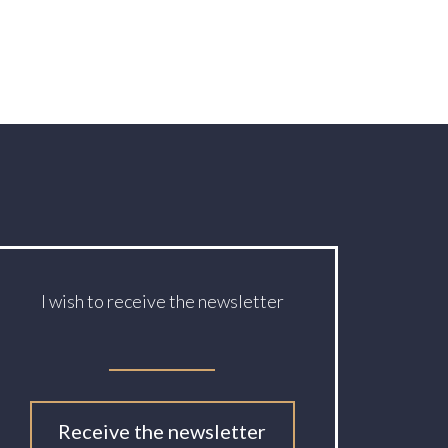
I wish to receive the newsletter
Receive the newsletter