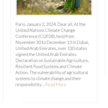
Paris, January 2, 2024. Dear all, At the
United Nations Climate Change
Conference (COP28), held from
November 30 to December 13 in Dubai,
United Arab Emirates, over 130 states
signed the United Arab Emirates
Declaration on Sustainable Agriculture,
Resilient Food Systems and Climate
Action. The vulnerability of agricultural
systems to climate change and their
responsibility…
Read More