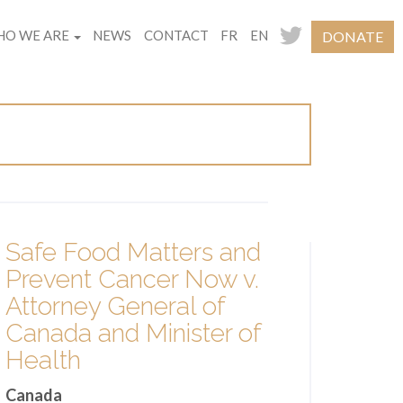
O WE ARE
NEWS
CONTACT
FR
EN
DONATE
Safe Food Matters and
Prevent Cancer Now v.
Attorney General of
Canada and Minister of
Health
Canada