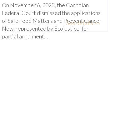
On November 6, 2023, the Canadian
Federal Court dismissed the applications
of Safe Food Matters and Prevent Cancer
See details >>
Now, represented by Ecojustice, for
partial annulment…