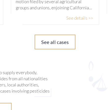
motion filed by several agricultural
groups and unions, enjoining California…
See details >>
See all cases
to supply everybody,
ides from all nationalities
rs, local authorities,
al cases involving pesticides