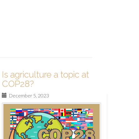
Is agriculture a topic at
COP28?
December 5, 2023