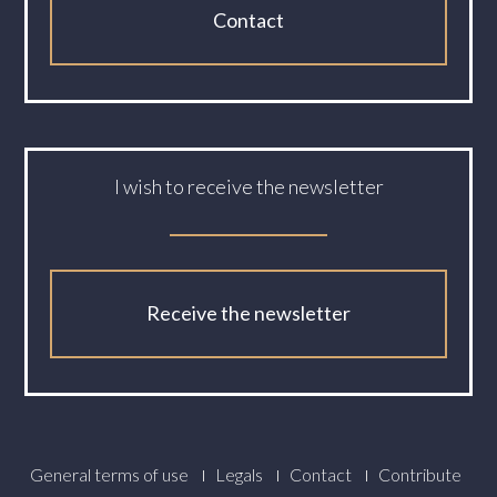
Contact
I wish to receive the newsletter
Receive the newsletter
Footer
General terms of use
Legals
Contact
Contribute