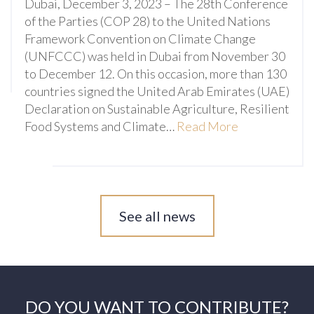
Dubai, December 3, 2023 – The 28th Conference
of the Parties (COP 28) to the United Nations
Framework Convention on Climate Change
(UNFCCC) was held in Dubai from November 30
to December 12. On this occasion, more than 130
countries signed the United Arab Emirates (UAE)
Declaration on Sustainable Agriculture, Resilient
Food Systems and Climate…
Read More
See all news
DO YOU WANT TO CONTRIBUTE?