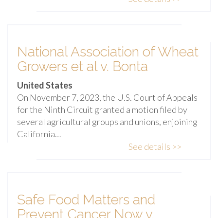
National Association of Wheat
Growers et al v. Bonta
United States
On November 7, 2023, the U.S. Court of Appeals
for the Ninth Circuit granted a motion filed by
several agricultural groups and unions, enjoining
California…
See details >>
Safe Food Matters and
Prevent Cancer Now v.