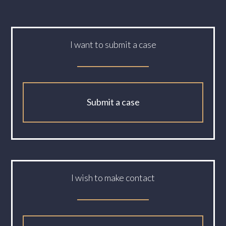
I want to submit a case
Submit a case
I wish to make contact