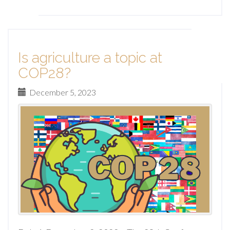
Is agriculture a topic at
COP28?
December 5, 2023