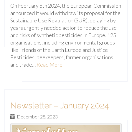
On February 6th 2024, the European Commission
announced it would withdraw its proposal for the
Sustainable Use Regulation (SUR), delaying by
years urgently needed action to reduce the use
and risks of synthetic pesticides in Europe. 125
organisations, including environmental groups
like Friends of the Earth Europe and Justice
Pesticides, beekeepers, farmer organisations
and trade…
Read More
Newsletter – January 2024
December 28, 2023