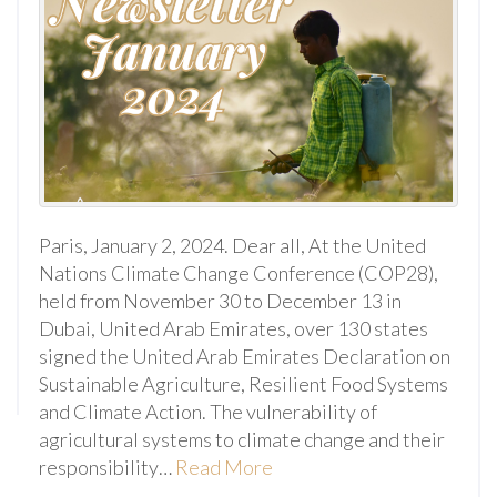
Paris, January 2, 2024. Dear all, At the United
Nations Climate Change Conference (COP28),
held from November 30 to December 13 in
Dubai, United Arab Emirates, over 130 states
signed the United Arab Emirates Declaration on
Sustainable Agriculture, Resilient Food Systems
and Climate Action. The vulnerability of
agricultural systems to climate change and their
responsibility…
Read More