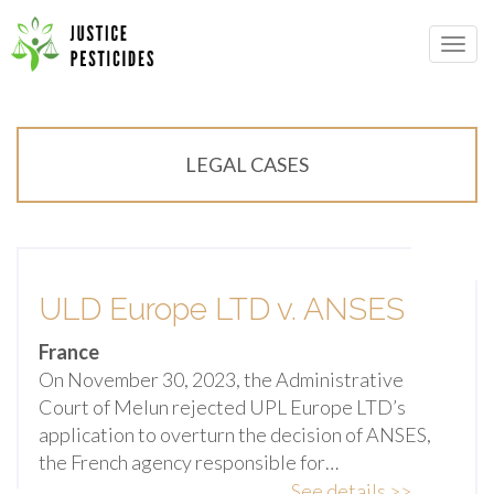
Primary
Skip
Menu
to
JUSTICE PESTICIDES
content
LEGAL CASES
ULD Europe LTD v. ANSES
France
On November 30, 2023, the Administrative
Court of Melun rejected UPL Europe LTD’s
application to overturn the decision of ANSES,
the French agency responsible for…
See details >>