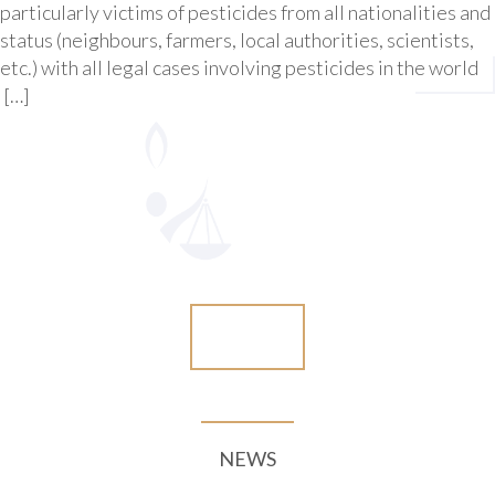
particularly victims of pesticides from all nationalities and
status (neighbours, farmers, local authorities, scientists,
etc.) with all legal cases involving pesticides in the world
[…]
More
NEWS