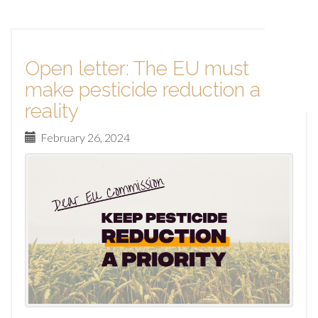
Open letter: The EU must
make pesticide reduction a
reality
February 26, 2024