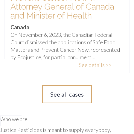
Attorney General of Canada
and Minister of Health
Canada
On November 6, 2023, the Canadian Federal
Court dismissed the applications of Safe Food
Matters and Prevent Cancer Now, represented
by Ecojustice, for partial annulment…
See details >>
See all cases
Who we are
Justice Pesticides is meant to supply everybody,