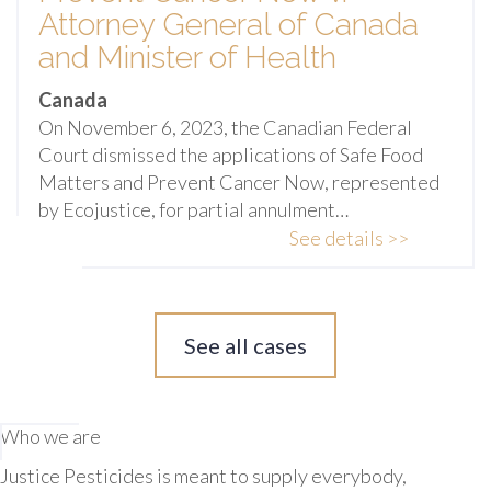
Attorney General of Canada
and Minister of Health
Canada
On November 6, 2023, the Canadian Federal
Court dismissed the applications of Safe Food
Matters and Prevent Cancer Now, represented
by Ecojustice, for partial annulment…
See details >>
See all cases
Who we are
Justice Pesticides is meant to supply everybody,