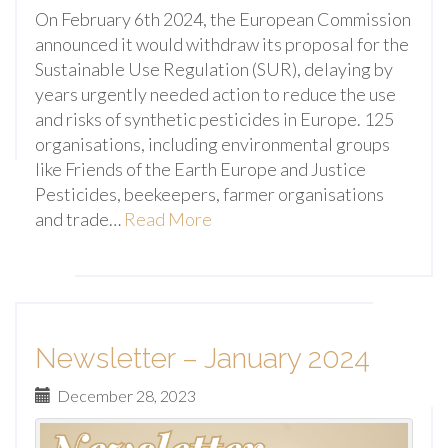
On February 6th 2024, the European Commission
announced it would withdraw its proposal for the
Sustainable Use Regulation (SUR), delaying by
years urgently needed action to reduce the use
and risks of synthetic pesticides in Europe. 125
organisations, including environmental groups
like Friends of the Earth Europe and Justice
Pesticides, beekeepers, farmer organisations
and trade…
Read More
Newsletter – January 2024
December 28, 2023