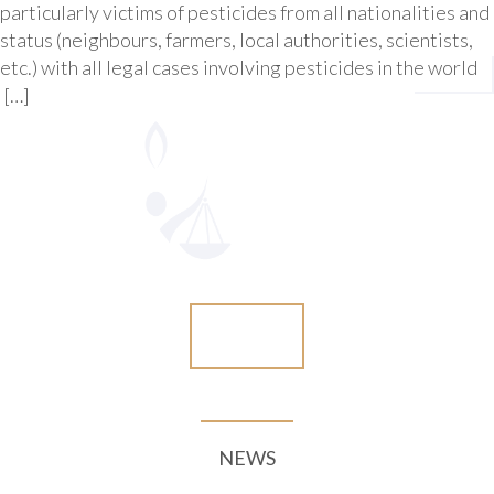
particularly victims of pesticides from all nationalities and
status (neighbours, farmers, local authorities, scientists,
etc.) with all legal cases involving pesticides in the world
[…]
More
NEWS