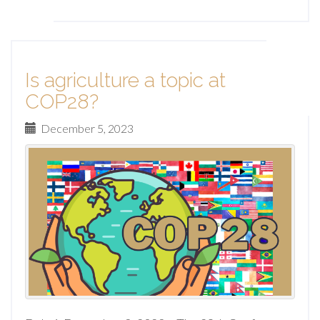
Is agriculture a topic at
COP28?
December 5, 2023