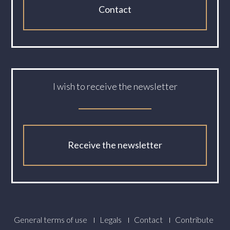
Contact
I wish to receive the newsletter
Receive the newsletter
Footer
General terms of use
Legals
Contact
Contribute