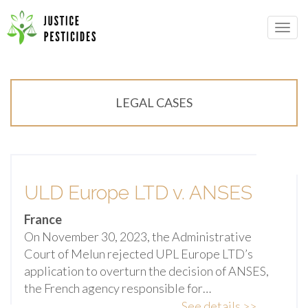
Primary
Skip
Menu
to
JUSTICE PESTICIDES
content
LEGAL CASES
ULD Europe LTD v. ANSES
France
On November 30, 2023, the Administrative
Court of Melun rejected UPL Europe LTD’s
application to overturn the decision of ANSES,
the French agency responsible for…
See details >>