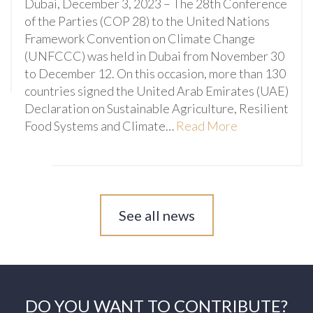
Dubai, December 3, 2023 – The 28th Conference
of the Parties (COP 28) to the United Nations
Framework Convention on Climate Change
(UNFCCC) was held in Dubai from November 30
to December 12. On this occasion, more than 130
countries signed the United Arab Emirates (UAE)
Declaration on Sustainable Agriculture, Resilient
Food Systems and Climate…
Read More
See all news
DO YOU WANT TO CONTRIBUTE?