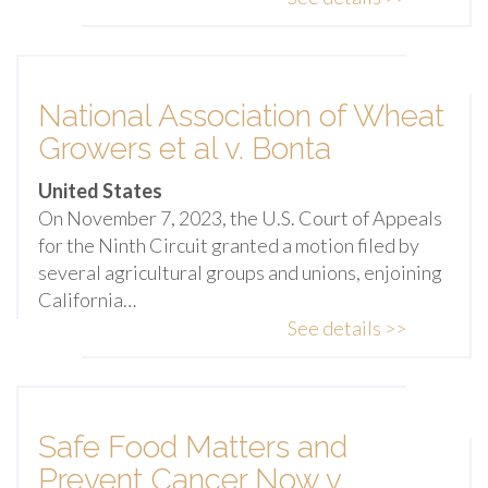
National Association of Wheat
Growers et al v. Bonta
United States
On November 7, 2023, the U.S. Court of Appeals
for the Ninth Circuit granted a motion filed by
several agricultural groups and unions, enjoining
California…
See details >>
Safe Food Matters and
Prevent Cancer Now v.