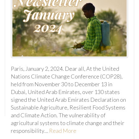
Paris, January 2, 2024. Dear all, At the United
Nations Climate Change Conference (COP28),
held from November 30 to December 13 in
Dubai, United Arab Emirates, over 130 states
signed the United Arab Emirates Declaration on
Sustainable Agriculture, Resilient Food Systems
and Climate Action. The vulnerability of
agricultural systems to climate change and their
responsibility…
Read More