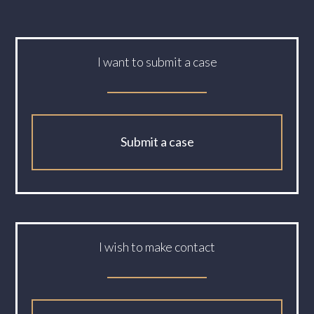
I want to submit a case
Submit a case
I wish to make contact