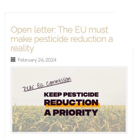
Open letter: The EU must
make pesticide reduction a
reality
February 26, 2024