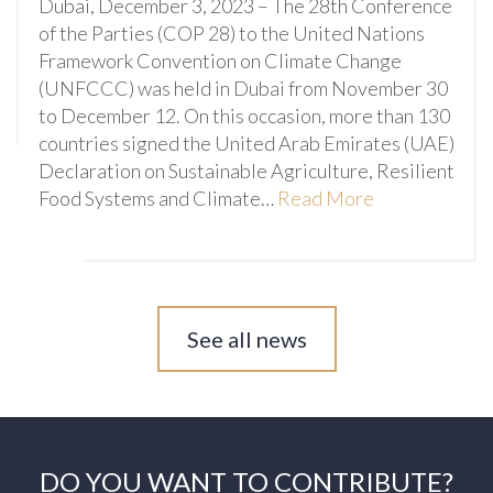
Dubai, December 3, 2023 – The 28th Conference
of the Parties (COP 28) to the United Nations
Framework Convention on Climate Change
(UNFCCC) was held in Dubai from November 30
to December 12. On this occasion, more than 130
countries signed the United Arab Emirates (UAE)
Declaration on Sustainable Agriculture, Resilient
Food Systems and Climate…
Read More
See all news
DO YOU WANT TO CONTRIBUTE?