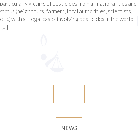
particularly victims of pesticides from all nationalities and
status (neighbours, farmers, local authorities, scientists,
etc.) with all legal cases involving pesticides in the world
[…]
More
NEWS