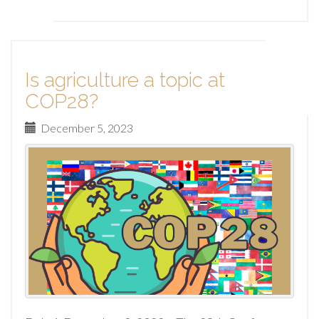
Is agriculture a topic at
COP28?
December 5, 2023