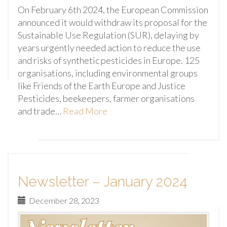
On February 6th 2024, the European Commission
announced it would withdraw its proposal for the
Sustainable Use Regulation (SUR), delaying by
years urgently needed action to reduce the use
and risks of synthetic pesticides in Europe. 125
organisations, including environmental groups
like Friends of the Earth Europe and Justice
Pesticides, beekeepers, farmer organisations
and trade…
Read More
Newsletter – January 2024
December 28, 2023