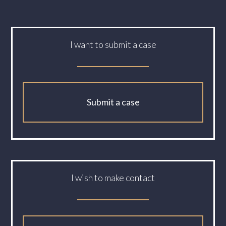
I want to submit a case
Submit a case
I wish to make contact