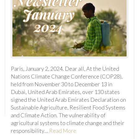
Paris, January 2, 2024. Dear all, At the United
Nations Climate Change Conference (COP28),
held from November 30 to December 13 in
Dubai, United Arab Emirates, over 130 states
signed the United Arab Emirates Declaration on
Sustainable Agriculture, Resilient Food Systems
and Climate Action. The vulnerability of
agricultural systems to climate change and their
responsibility…
Read More