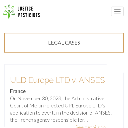
Primary
Skip
Menu
to
JUSTICE PESTICIDES
content
LEGAL CASES
ULD Europe LTD v. ANSES
France
On November 30, 2023, the Administrative
Court of Melun rejected UPL Europe LTD’s
application to overturn the decision of ANSES,
the French agency responsible for…
See details >>