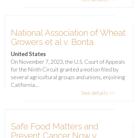
National Association of Wheat
Growers et al v. Bonta
United States
On November 7, 2023, the U.S. Court of Appeals
for the Ninth Circuit granted a motion filed by
several agricultural groups and unions, enjoining
California…
See details >>
Safe Food Matters and
Prevent Cancer Now v.