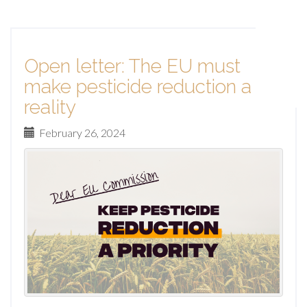
Open letter: The EU must
make pesticide reduction a
reality
February 26, 2024