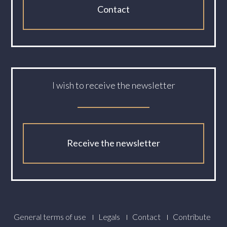
Contact
I wish to receive the newsletter
Receive the newsletter
Footer
General terms of use
Legals
Contact
Contribute