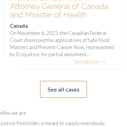
Attorney General of Canada
and Minister of Health
Canada
On November 6, 2023, the Canadian Federal
Court dismissed the applications of Safe Food
Matters and Prevent Cancer Now, represented
by Ecojustice, for partial annulment…
See details >>
See all cases
Who we are
Justice Pesticides is meant to supply everybody,