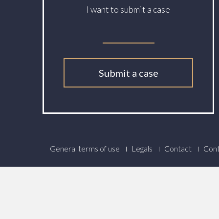
I want to submit a case
Submit a case
Footer
General terms of use
Legals
Contact
Cont
Menu