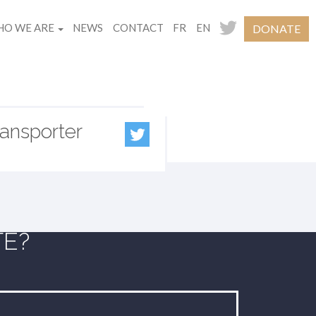
O WE ARE
NEWS
CONTACT
FR
EN
DONATE
ransporter
TE?