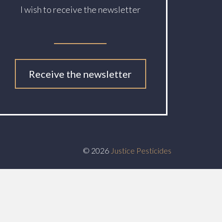
I wish to receive the newsletter
Receive the newsletter
© 2026
Justice Pesticides