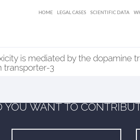
HOME
LEGAL CASES
SCIENTIFIC DATA
WH
icity is mediated by the dopamine t
n transporter-3
 YOU WANT TO CONTRIBU