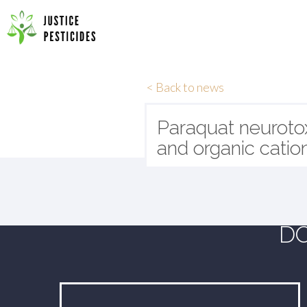
Primary
Skip
to
JUSTICE PESTICIDES
Menu
content
< Back to news
Paraquat neurotox
and organic catio
DO