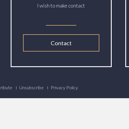
I wish to make contact
Contact
ribute
Unsubscribe
Privacy Policy