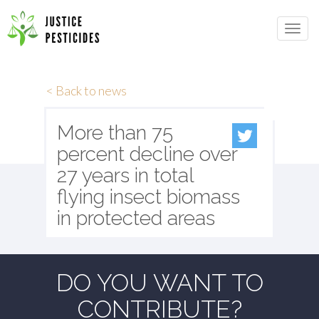
Primary
Skip
to
JUSTICE PESTICIDES
Menu
content
< Back to news
More than 75
percent decline over
27 years in total
flying insect biomass
in protected areas
DO YOU WANT TO
CONTRIBUTE?