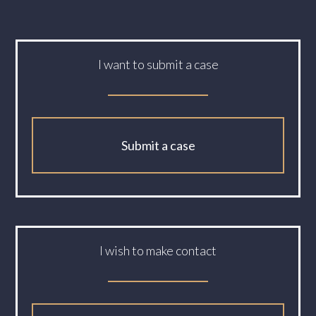
I want to submit a case
Submit a case
I wish to make contact