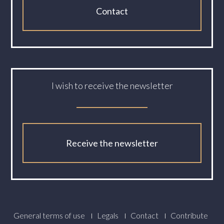
Contact
I wish to receive the newsletter
Receive the newsletter
Footer
General terms of use
Legals
Contact
Contribute