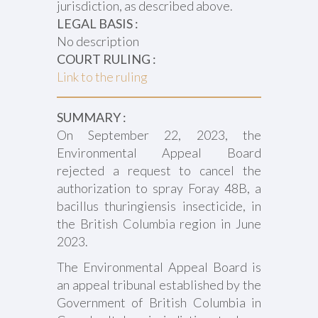
jurisdiction, as described above.
LEGAL BASIS :
No description
COURT RULING :
Link to the ruling
SUMMARY :
On September 22, 2023, the
Environmental Appeal Board
rejected a request to cancel the
authorization to spray Foray 48B, a
bacillus thuringiensis insecticide, in
the British Columbia region in June
2023.
The Environmental Appeal Board is
an appeal tribunal established by the
Government of British Columbia in