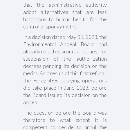
that the administrative authority
adopt alternatives that are less
hazardous to human health for the
control of spongy moths.
In a decision dated May 31, 2023, the
Environmental Appeal Board had
already rejected an initial request for
suspension of the authorization
decrees pending its decision on the
merits. As a result of this first refusal,
the Foray 48B spraying operations
did take place in June 2023, before
the Board issued its decision on the
appeal.
The question before the Board was
therefore to what extent it is
competent to decide to annul the