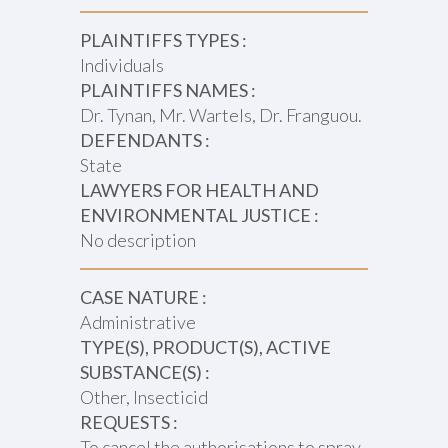
PLAINTIFFS TYPES :
Individuals
PLAINTIFFS NAMES :
Dr. Tynan, Mr. Wartels, Dr. Franguou.
DEFENDANTS :
State
LAWYERS FOR HEALTH AND
ENVIRONMENTAL JUSTICE :
No description
CASE NATURE :
Administrative
TYPE(S), PRODUCT(S), ACTIVE
SUBSTANCE(S) :
Other, Insecticid
REQUESTS :
To cancel the authorisations to spray