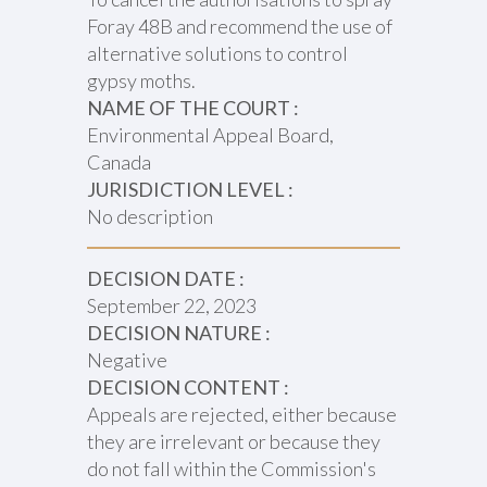
Foray 48B and recommend the use of
alternative solutions to control
gypsy moths.
NAME OF THE COURT :
Environmental Appeal Board,
Canada
JURISDICTION LEVEL :
No description
DECISION DATE :
September 22, 2023
DECISION NATURE :
Negative
DECISION CONTENT :
Appeals are rejected, either because
they are irrelevant or because they
do not fall within the Commission's