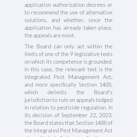
application authorization decrees or
to recommend the use of alternative
solutions, and whether, since the
application has already taken place,
the appeals are moot.
The Board can only act within the
limits of one of the 9 legislative texts
on which its competence is grounded.
In this case, the relevant text is the
Integrated Pest Management Act,
and more specifically Section 14(8),
which delimits the Board's
jurisdiction to rule on appeals lodged
in relation to pesticide regulation. In
its decision of September 22, 2023,
the Board states that Section 14(8) of
the Integrated Pest Management Act