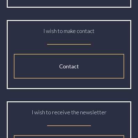
I wish to make contact
Contact
I wish to receive the newsletter