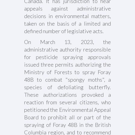
Canada. It has jurisdiction to hear
appeals against administrative
decisions in environmental matters,
taken on the basis of a limited and
defined number of legislative acts.
On March 13, 2023, the
administrative authority responsible
for pesticide spraying approvals
issued three permits authorizing the
Ministry of Forests to spray Foray
48B to combat "spongy moths", a
species of defoliating butterfly.
These authorizations provoked a
reaction from several citizens, who
petitioned the Environmental Appeal
Board to prohibit all or part of the
spraying of Foray 48B in the British
Columbia region, and to recommend