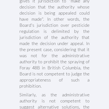
gives it jurisdiction to "make any
decision that the authority whose
decision is being appealed could
have made". In other words, the
Board's jurisdiction over pesticide
regulation is delimited by the
jurisdiction of the authority that
made the decision under appeal. In
the present case, considering that it
was not for the administrative
authority to prohibit the spraying of
Foray 48B in British Columbia, the
Board is not competent to judge the
appropriateness of such a
prohibition.
Similarly, as the administrative
authority is not competent to
suggest alternative solutions, the