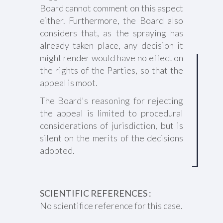
Board cannot comment on this aspect
either. Furthermore, the Board also
considers that, as the spraying has
already taken place, any decision it
might render would have no effect on
the rights of the Parties, so that the
appeal is moot.
The Board's reasoning for rejecting
the appeal is limited to procedural
considerations of jurisdiction, but is
silent on the merits of the decisions
adopted.
SCIENTIFIC REFERENCES :
No scientifice reference for this case.