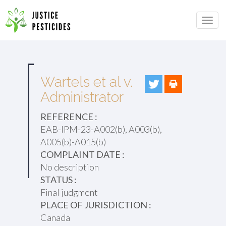
Primary
Skip
to
JUSTICE PESTICIDES
Menu
content
Wartels et al v.
Administrator
REFERENCE :
EAB-IPM-23-A002(b), A003(b),
A005(b)-A015(b)
COMPLAINT DATE :
No description
STATUS :
Final judgment
PLACE OF JURISDICTION :
Canada