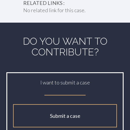
RELATED LINKS :
No related link for this case.
DO YOU WANT TO
CONTRIBUTE?
I want to submit a case
Submit a case