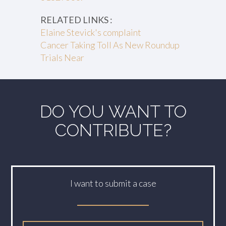
RELATED LINKS :
Elaine Stevick's complaint
Cancer Taking Toll As New Roundup
Trials Near
DO YOU WANT TO
CONTRIBUTE?
I want to submit a case