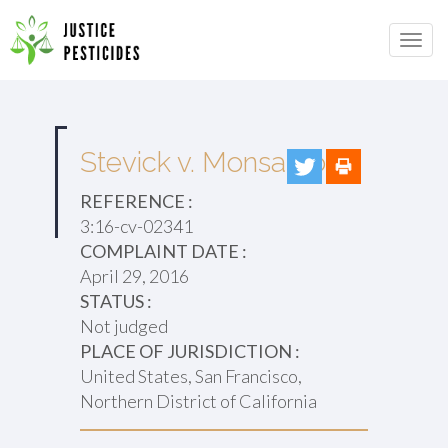
Primary
Skip
to
JUSTICE PESTICIDES
Menu
content
Stevick v. Monsanto
REFERENCE :
3:16-cv-02341
COMPLAINT DATE :
April 29, 2016
STATUS :
Not judged
PLACE OF JURISDICTION :
United States, San Francisco,
Northern District of California