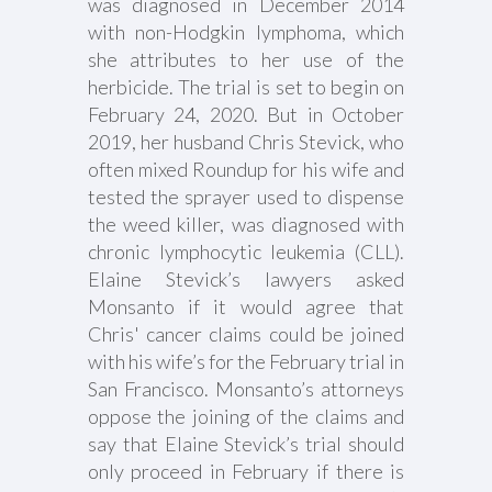
was diagnosed in December 2014
with non-Hodgkin lymphoma, which
she attributes to her use of the
herbicide. The trial is set to begin on
February 24, 2020. But in October
2019, her husband Chris Stevick, who
often mixed Roundup for his wife and
tested the sprayer used to dispense
the weed killer, was diagnosed with
chronic lymphocytic leukemia (CLL).
Elaine Stevick’s lawyers asked
Monsanto if it would agree that
Chris' cancer claims could be joined
with his wife’s for the February trial in
San Francisco. Monsanto’s attorneys
oppose the joining of the claims and
say that Elaine Stevick’s trial should
only proceed in February if there is