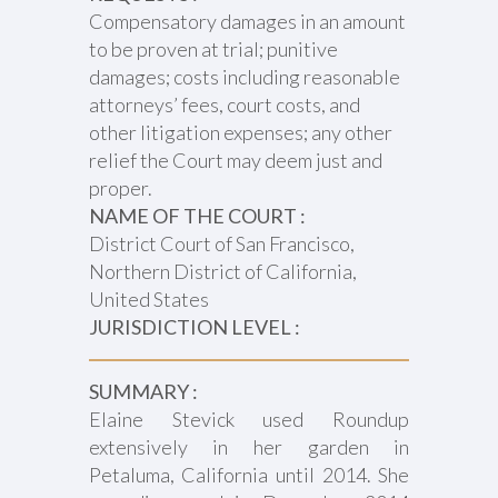
Compensatory damages in an amount
to be proven at trial; punitive
damages; costs including reasonable
attorneys’ fees, court costs, and
other litigation expenses; any other
relief the Court may deem just and
proper.
NAME OF THE COURT :
District Court of San Francisco,
Northern District of California,
United States
JURISDICTION LEVEL :
SUMMARY :
Elaine Stevick used Roundup
extensively in her garden in
Petaluma, California until 2014. She