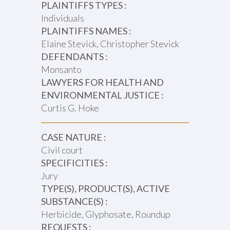
PLAINTIFFS TYPES :
Individuals
PLAINTIFFS NAMES :
Elaine Stevick, Christopher Stevick
DEFENDANTS :
Monsanto
LAWYERS FOR HEALTH AND
ENVIRONMENTAL JUSTICE :
Curtis G. Hoke
CASE NATURE :
Civil court
SPECIFICITIES :
Jury
TYPE(S), PRODUCT(S), ACTIVE
SUBSTANCE(S) :
Herbicide, Glyphosate, Roundup
REQUESTS :