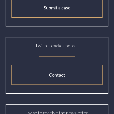
Submit a case
I wish to make contact
Contact
I wish to receive the newsletter