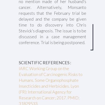
no mention made of her husband’s
cancer. Alternatively, Monsanto
requests that the February trial be
delayed and the company be given
time to do discovery into Chris
Stevick’s diagnosis. The issue is to be
discussed in a case management
conference. Trial is being postponed.
SCIENTIFIC REFERENCES :
IARC Working Group on the
Evaluation of Carcinogenic Risks to
Humans. Some Organophosphate
Insecticides and Herbicides. Lyon
(FR): International Agency for
Research on Cancer; 2017. PMID:
31829533.