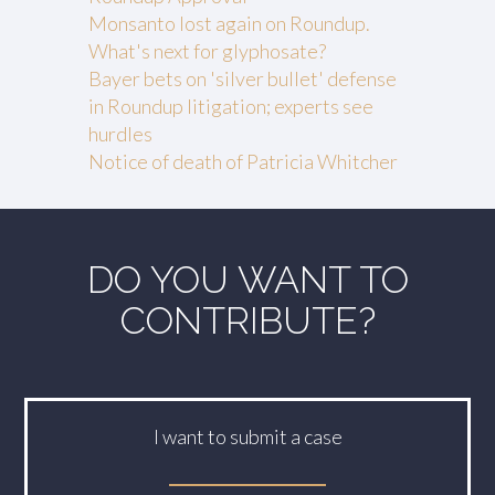
Monsanto lost again on Roundup.
What's next for glyphosate?
Bayer bets on 'silver bullet' defense
in Roundup litigation; experts see
hurdles
Notice of death of Patricia Whitcher
DO YOU WANT TO
CONTRIBUTE?
I want to submit a case