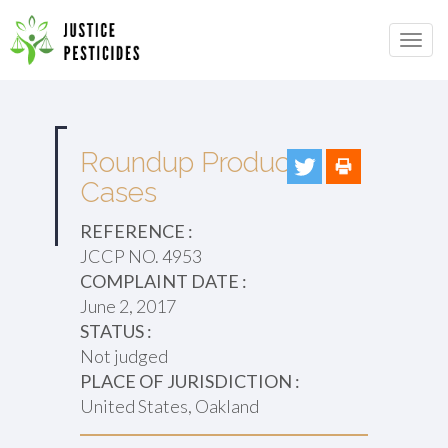
Primary
Skip
to
JUSTICE PESTICIDES
Menu
content
Roundup Products
Cases
REFERENCE :
JCCP NO. 4953
COMPLAINT DATE :
June 2, 2017
STATUS :
Not judged
PLACE OF JURISDICTION :
United States, Oakland