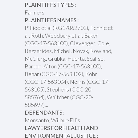
PLAINTIFFS TYPES :
Farmers
PLAINTIFFS NAMES :
Pilliod et al (RG17862702), Pennie et
al, Roth, Woodbury et al, Baker
(CGC-17-563100), Clevenger, Cole,
Bezzerides, Michel, Novak, Rowland,
McClurg, Grubka, Huerta, Scalise,
Barton, Aiton (CGC-17-563100),
Behar (CGC-17-563102), Kohn
(CGC-17-563104), Norris (CGC-17-
563105), Stephens (CGC-20-
585764), Whitcher (CGC-20-
585697)...
DEFENDANTS :
Monsanto, Wilbur-Ellis
LAWYERS FOR HEALTH AND
ENVIRONMENTAL JUSTICE :