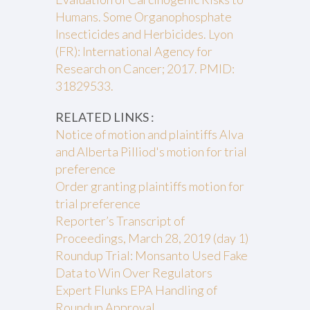
Humans. Some Organophosphate
Insecticides and Herbicides. Lyon
(FR): International Agency for
Research on Cancer; 2017. PMID:
31829533.
RELATED LINKS :
Notice of motion and plaintiffs Alva
and Alberta Pilliod's motion for trial
preference
Order granting plaintiffs motion for
trial preference
Reporter’s Transcript of
Proceedings, March 28, 2019 (day 1)
Roundup Trial: Monsanto Used Fake
Data to Win Over Regulators
Expert Flunks EPA Handling of
Roundup Approval