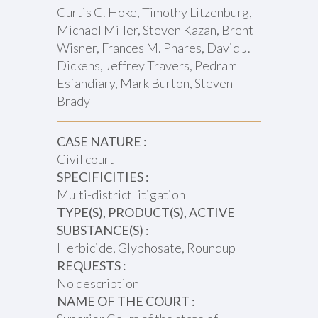
Curtis G. Hoke, Timothy Litzenburg,
Michael Miller, Steven Kazan, Brent
Wisner, Frances M. Phares, David J.
Dickens, Jeffrey Travers, Pedram
Esfandiary, Mark Burton, Steven
Brady
CASE NATURE :
Civil court
SPECIFICITIES :
Multi-district litigation
TYPE(S), PRODUCT(S), ACTIVE
SUBSTANCE(S) :
Herbicide, Glyphosate, Roundup
REQUESTS :
No description
NAME OF THE COURT :