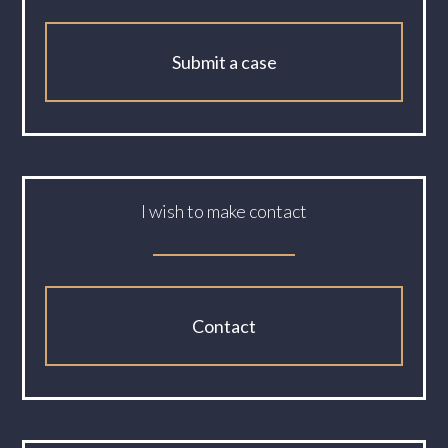
Submit a case
I wish to make contact
Contact