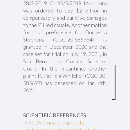
28/3/2019. On 13/5/2019, Monsanto
was ordered to pay $2 billion in
compensatory and punitive damages
to the Pilliod couple. Another motion
for trial preference for Donnetta
Stephens (CGC-20-585764) is
granted in December 2020 and the
case set for trial on July 19, 2021, in
San Bernardino County Superior
Court. In the meantime, another
plaintiff, Patricia Whitcher (CGC-20-
585697) has deceased on Jan. 4th,
2021.
SCIENTIFIC REFERENCES :
IARC Working Group on the
Evaluation of Carcinogenic Risks to