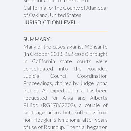
Superior Court of the state of
California for the County of Alameda
of Oakland, United States
JURISDICTION LEVEL :
SUMMARY :
Many of the cases against Monsanto
(in October 2018, 252 cases) brought
in California state courts were
consolidated into the Roundup
Judicial Council Coordination
Proceedings, chaired by Judge Ioana
Petrou. An expedited trial has been
requested for Alva and Alberta
Pilliod (RG17862702), a couple of
septuagenarians both suffering from
non-Hodgkin's lymphoma after years
of use of Roundup. The trial began on