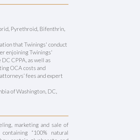
rid, Pyrethroid, Bifenthrin,
ation that Twinings' conduct
der enjoining Twinings'
he DC CPPA, as well as
nting OCA costs and
attorneys’ fees and expert
umbia of Washington, DC,
ling, marketing and sale of
 containing “100% natural