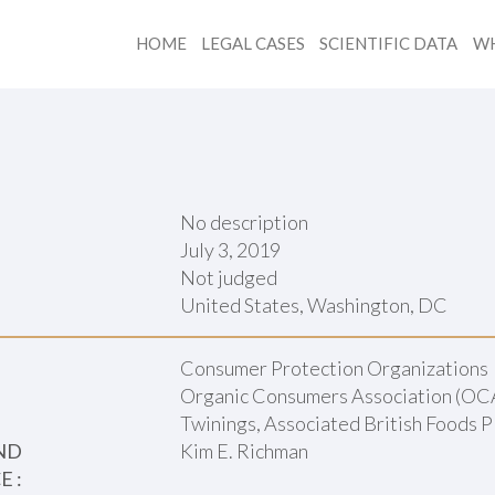
HOME
LEGAL CASES
SCIENTIFIC DATA
WH
No description
July 3, 2019
Not judged
:
United States, Washington, DC
Consumer Protection Organizations
Organic Consumers Association (OC
Twinings, Associated British Foods 
ND
Kim E. Richman
 :