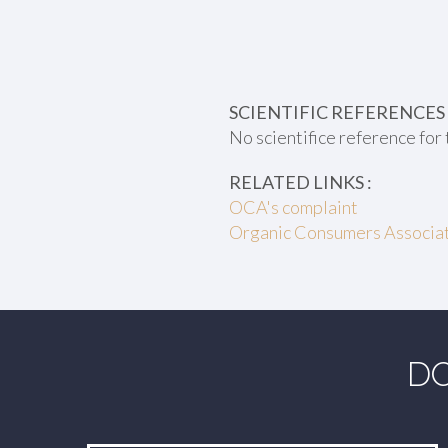
SCIENTIFIC REFERENCES 
No scientifice reference for 
RELATED LINKS :
OCA's complaint
Organic Consumers Associati
DO