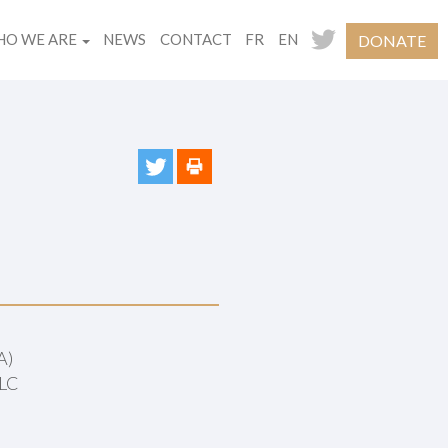
O WE ARE
NEWS
CONTACT
FR
EN
DONATE
A)
PLC