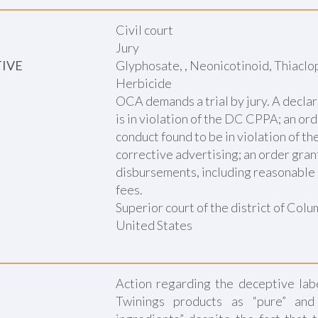
Civil court
Jury
TIVE
Glyphosate, , Neonicotinoid, Thiaclop
Herbicide
OCA demands a trial by jury. A declar
is in violation of the DC CPPA; an or
conduct found to be in violation of t
corrective advertising; an order gra
disbursements, including reasonable 
fees.
Superior court of the district of Col
United States
Action regarding the deceptive labe
Twinings products as “pure” and