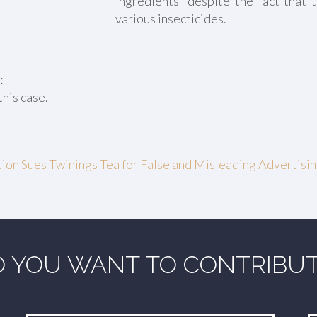
ingredients” despite the fact that 
various insecticides.
:
this case.
on Sues Twinings Tea for False and Misleading Advertisi
 YOU WANT TO CONTRIBU