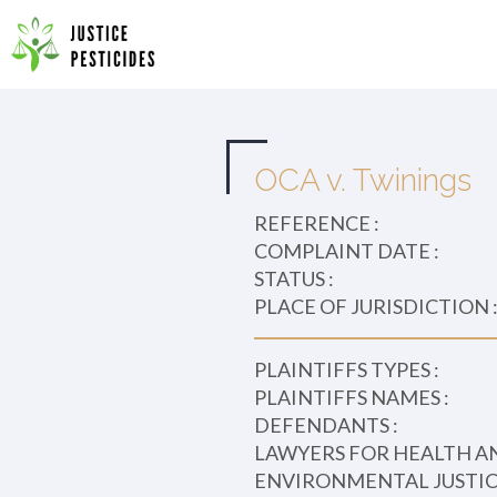
Primary
Skip
to
JUSTICE PESTICIDES
Menu
content
OCA v. Twinings
REFERENCE :
COMPLAINT DATE :
STATUS :
PLACE OF JURISDICTION 
PLAINTIFFS TYPES :
PLAINTIFFS NAMES :
DEFENDANTS :
LAWYERS FOR HEALTH A
ENVIRONMENTAL JUSTICE