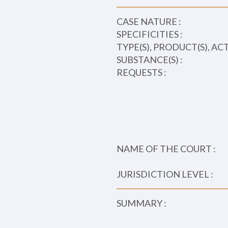
CASE NATURE :
SPECIFICITIES :
TYPE(S), PRODUCT(S), AC
SUBSTANCE(S) :
REQUESTS :
NAME OF THE COURT :
JURISDICTION LEVEL :
SUMMARY :