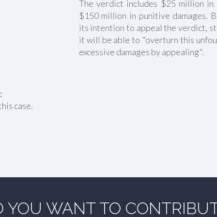
The verdict includes $25 million 
$150 million in punitive damages. 
its intention to appeal the verdict, st
it will be able to "overturn this unf
excessive damages by appealing".
:
this case.
 YOU WANT TO CONTRIBU