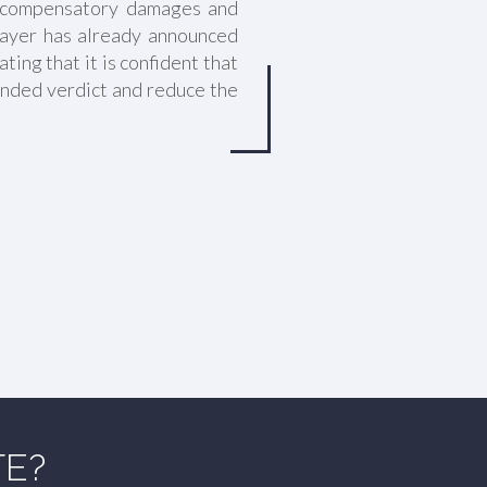
in compensatory damages and
Bayer has already announced
ating that it is confident that
ounded verdict and reduce the
TE?