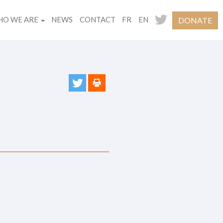
O WE ARE
NEWS
CONTACT
FR
EN
DONATE