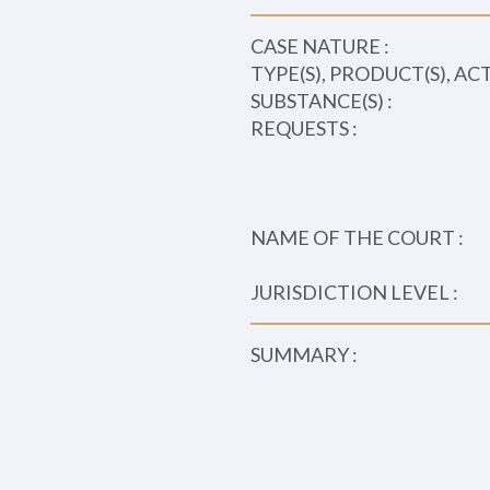
CASE NATURE :
TYPE(S), PRODUCT(S), AC
SUBSTANCE(S) :
REQUESTS :
NAME OF THE COURT :
JURISDICTION LEVEL :
SUMMARY :