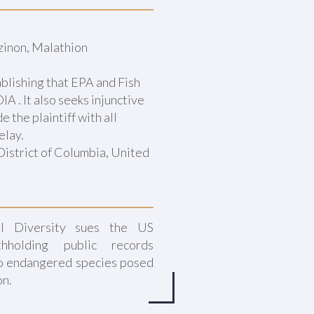
zinon, Malathion
ablishing that EPA and Fish
A . It also seeks injunctive
 the plaintiff with all
elay.
District of Columbia, United
al Diversity sues the US
thholding public records
o endangered species posed
on.