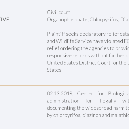
Civil court
TIVE
Organophosphate, Chlorpyrifos, Dia
Plaintiff seeks declaratory relief est
and Wildlife Service have violated FOI
relief ordering the agencies to provide
responsive records without further d
United States District Court for the 
States
02.13.2018, Center for Biologic
administration for illegally wi
documenting the widespread harm t
by chlorpyrifos, diazinon and malathi