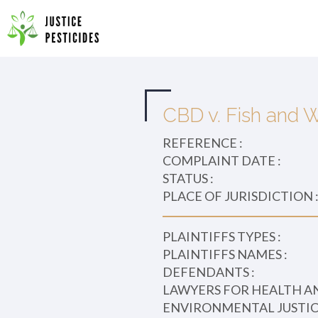
Primary
Skip
to
JUSTICE PESTICIDES
Menu
content
CBD v. Fish and W
REFERENCE :
COMPLAINT DATE :
STATUS :
PLACE OF JURISDICTION 
PLAINTIFFS TYPES :
PLAINTIFFS NAMES :
DEFENDANTS :
LAWYERS FOR HEALTH A
ENVIRONMENTAL JUSTICE