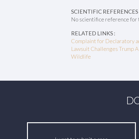
SCIENTIFIC REFERENCES 
No scientifice reference for 
RELATED LINKS :
Complaint for Declaratory an
Lawsuit Challenges Trump A
Wildlife
DO