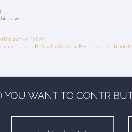
:
this case.
d Injunctive Relief
dministration's Refusal to Release Records on Pesticide
 YOU WANT TO CONTRIBU