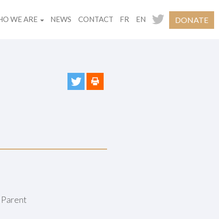
O WE ARE
NEWS
CONTACT
FR
EN
DONATE
 Parent