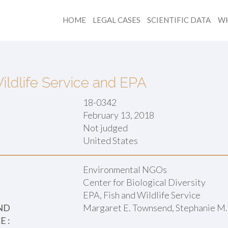
HOME
LEGAL CASES
SCIENTIFIC DATA
WH
ildlife Service and EPA
18-0342
February 13, 2018
Not judged
:
United States
Environmental NGOs
Center for Biological Diversity
EPA, Fish and Wildlife Service
ND
Margaret E. Townsend, Stephanie M.
 :