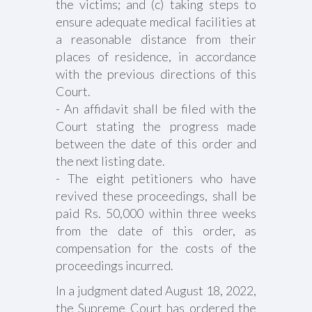
the victims; and (c) taking steps to
ensure adequate medical facilities at
a reasonable distance from their
places of residence, in accordance
with the previous directions of this
Court.
- An affidavit shall be filed with the
Court stating the progress made
between the date of this order and
the next listing date.
- The eight petitioners who have
revived these proceedings, shall be
paid Rs. 50,000 within three weeks
from the date of this order, as
compensation for the costs of the
proceedings incurred.
In a judgment dated August 18, 2022,
the Supreme Court has ordered the