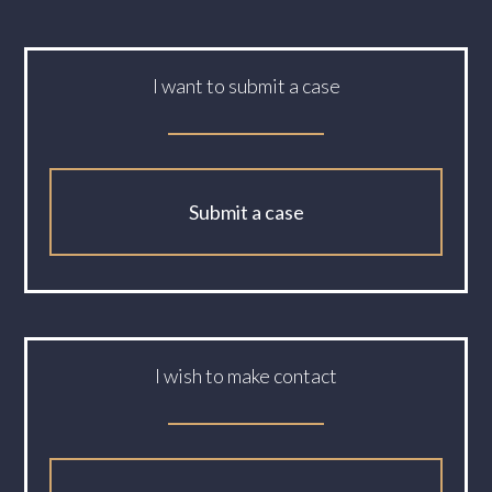
I want to submit a case
Submit a case
I wish to make contact