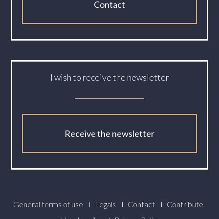
Contact
I wish to receive the newsletter
Receive the newsletter
Footer
General terms of use
Legals
Contact
Contribute