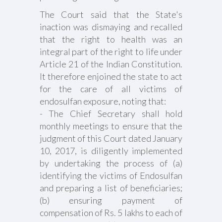
The Court said that the State's
inaction was dismaying and recalled
that the right to health was an
integral part of the right to life under
Article 21 of the Indian Constitution.
It therefore enjoined the state to act
for the care of all victims of
endosulfan exposure, noting that:
- The Chief Secretary shall hold
monthly meetings to ensure that the
judgment of this Court dated January
10, 2017, is diligently implemented
by undertaking the process of (a)
identifying the victims of Endosulfan
and preparing a list of beneficiaries;
(b) ensuring payment of
compensation of Rs. 5 lakhs to each of