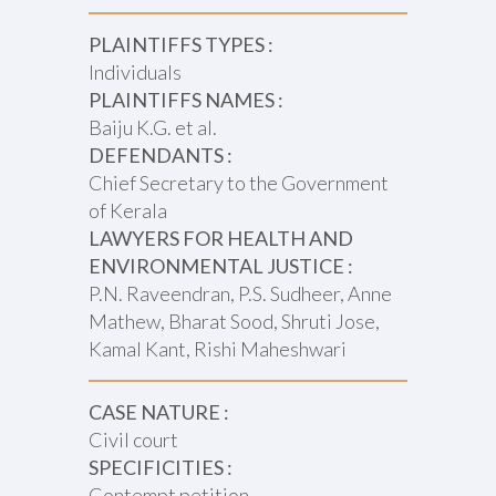
PLAINTIFFS TYPES :
Individuals
PLAINTIFFS NAMES :
Baiju K.G. et al.
DEFENDANTS :
Chief Secretary to the Government
of Kerala
LAWYERS FOR HEALTH AND
ENVIRONMENTAL JUSTICE :
P.N. Raveendran, P.S. Sudheer, Anne
Mathew, Bharat Sood, Shruti Jose,
Kamal Kant, Rishi Maheshwari
CASE NATURE :
Civil court
SPECIFICITIES :
Contempt petition