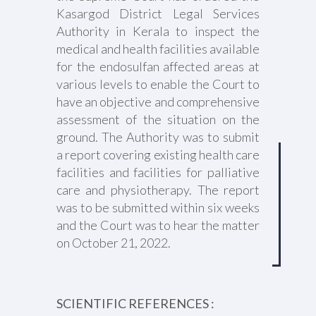
Kasargod District Legal Services
Authority in Kerala to inspect the
medical and health facilities available
for the endosulfan affected areas at
various levels to enable the Court to
have an objective and comprehensive
assessment of the situation on the
ground. The Authority was to submit
a report covering existing health care
facilities and facilities for palliative
care and physiotherapy. The report
was to be submitted within six weeks
and the Court was to hear the matter
on October 21, 2022.
SCIENTIFIC REFERENCES :