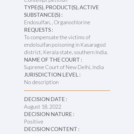
TYPE(S), PRODUCT(S), ACTIVE
SUBSTANCE(S) :
Endosulfan, , Organochlorine
REQUESTS :
To compensate the victims of
endolsulfan poisoning in Kasaragod
district, Kerala state, southern India.
NAME OF THE COURT :
Supreme Court of New Delhi, India
JURISDICTION LEVEL :
No description
DECISION DATE :
August 18, 2022
DECISION NATURE :
Positive
DECISION CONTENT :