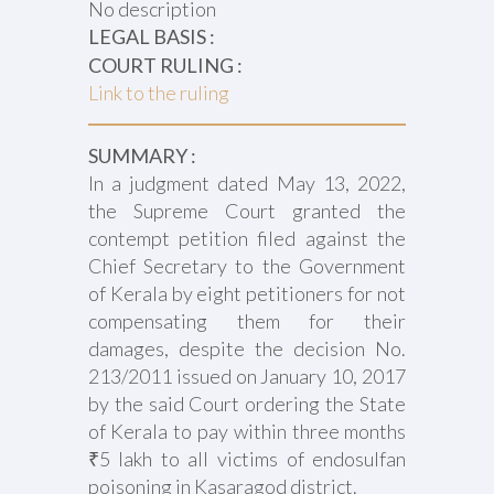
No description
LEGAL BASIS :
COURT RULING :
Link to the ruling
SUMMARY :
In a judgment dated May 13, 2022,
the Supreme Court granted the
contempt petition filed against the
Chief Secretary to the Government
of Kerala by eight petitioners for not
compensating them for their
damages, despite the decision No.
213/2011 issued on January 10, 2017
by the said Court ordering the State
of Kerala to pay within three months
₹5 lakh to all victims of endosulfan
poisoning in Kasaragod district.