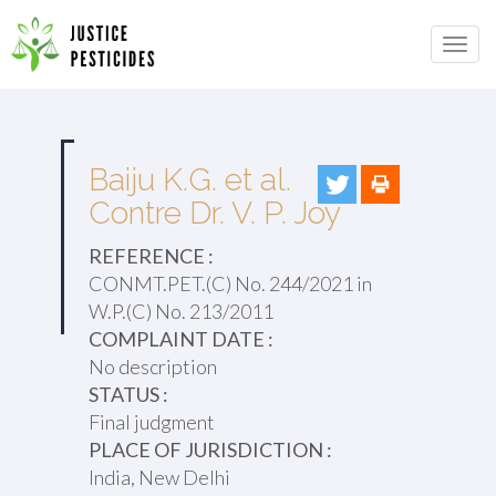
Primary
Skip
to
JUSTICE PESTICIDES
Menu
content
Baiju K.G. et al.
Contre Dr. V. P. Joy
REFERENCE :
CONMT.PET.(C) No. 244/2021 in
W.P.(C) No. 213/2011
COMPLAINT DATE :
No description
STATUS :
Final judgment
PLACE OF JURISDICTION :
India, New Delhi