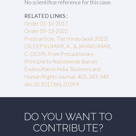
No scientifice reference for this case.
RELATED LINKS :
Order 01-10-2017
Order 05-13-2022
Press article, The Hindu (août 2022)
DILEEP KUMAR, A., & JAYAKUMAR,
C. (2019). From Precautionary
Principle to Nationwide Ban on
Endosulfan in India. Business and
Human Rights Journal, 4(2), 343-349.
doi:10.1017/bhj.2019.9
DO YOU WANT TO
CONTRIBUTE?