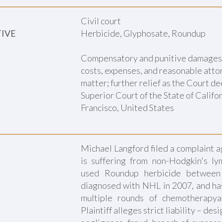
Civil court
TIVE
Herbicide, Glyphosate, Roundup
Compensatory and punitive damages ; 
costs, expenses, and reasonable attor
matter; further relief as the Court d
Superior Court of the State of Califor
Francisco, United States
Michael Langford filed a complaint 
is suffering from non-Hodgkin's l
used Roundup herbicide betwee
diagnosed with NHL in 2007, and has
multiple rounds of chemotherapya
Plaintiff alleges strict liability – des