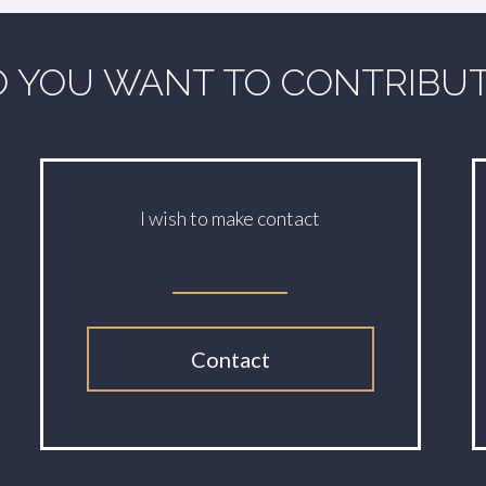
 YOU WANT TO CONTRIBU
I wish to make contact
Contact