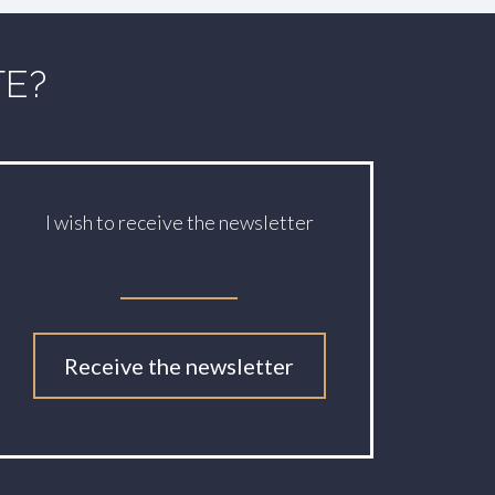
TE?
I wish to receive the newsletter
Receive the newsletter