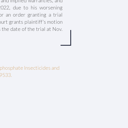
 and implied warranties, and
022, due to his worsening
or an order granting a trial
urt grants plaintiff’s motion
 the date of the trial at Nov.
phosphate Insecticides and
29533.