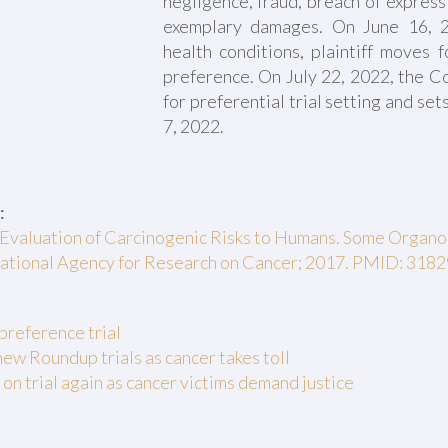
negligence, fraud, breach of express
exemplary damages. On June 16, 2
health conditions, plaintiff moves f
preference. On July 22, 2022, the Co
for preferential trial setting and sets
7, 2022.
:
Evaluation of Carcinogenic Risks to Humans. Some Organo
rnational Agency for Research on Cancer; 2017. PMID: 318
preference trial
new Roundup trials as cancer takes toll
n trial again as cancer victims demand justice