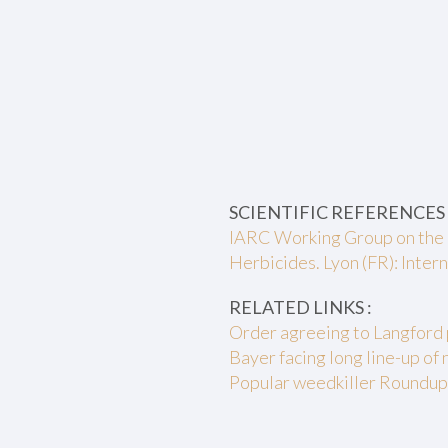
SCIENTIFIC REFERENCES 
IARC Working Group on the 
Herbicides. Lyon (FR): Inte
RELATED LINKS :
Order agreeing to Langford 
Bayer facing long line-up of 
Popular weedkiller Roundup o