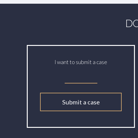
DO
I want to submit a case
Submit a case