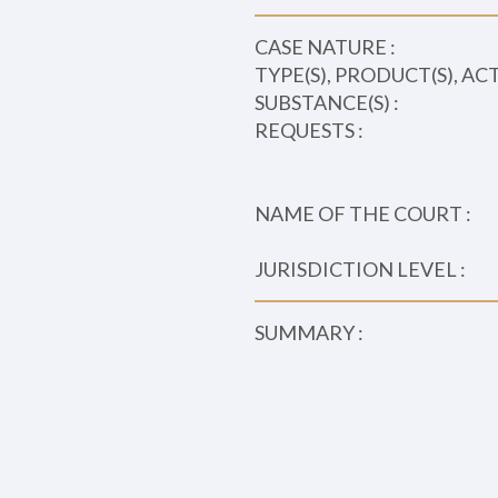
CASE NATURE :
TYPE(S), PRODUCT(S), AC
SUBSTANCE(S) :
REQUESTS :
NAME OF THE COURT :
JURISDICTION LEVEL :
SUMMARY :