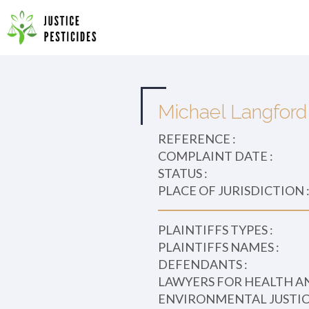
Primary
Skip
to
JUSTICE PESTICIDES
Menu
content
Michael Langford 
REFERENCE :
COMPLAINT DATE :
STATUS :
PLACE OF JURISDICTION 
PLAINTIFFS TYPES :
PLAINTIFFS NAMES :
DEFENDANTS :
LAWYERS FOR HEALTH A
ENVIRONMENTAL JUSTICE