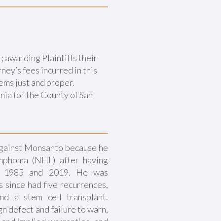
awarding Plaintiffs their
ney’s fees incurred in this
eems just and proper.
nia for the County of San
against Monsanto because he
ymphoma (NHL) after having
n 1985 and 2019. He was
 since had five recurrences,
nd a stem cell transplant.
ign defect and failure to warn,