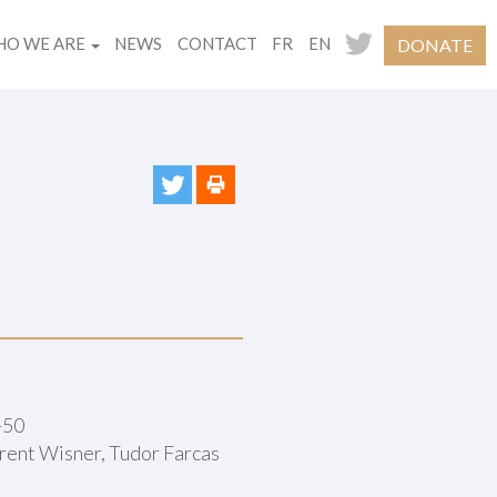
O WE ARE
NEWS
CONTACT
FR
EN
DONATE
-50
rent Wisner, Tudor Farcas