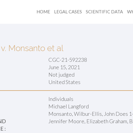
HOME
LEGAL CASES
SCIENTIFIC DATA
WH
v. Monsanto et al
CGC-21-592238
June 15, 2021
Not judged
:
United States
Individuals
Michael Langford
Monsanto, Wilbur-Ellis, John Does 1
ND
Jennifer Moore, Elizabeth Graham, B
 :