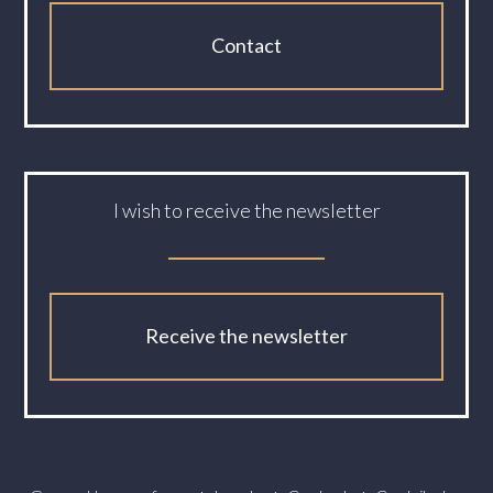
Contact
I wish to receive the newsletter
Receive the newsletter