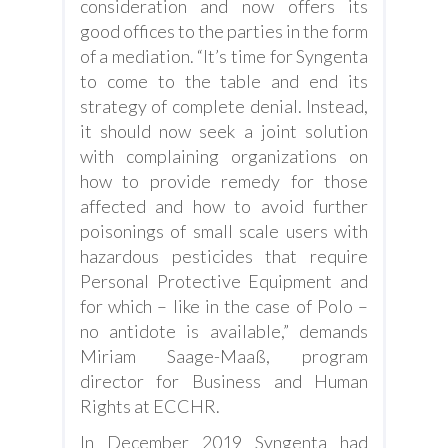
consideration and now offers its
good offices to the parties in the form
of a mediation. “It’s time for Syngenta
to come to the table and end its
strategy of complete denial. Instead,
it should now seek a joint solution
with complaining organizations on
how to provide remedy for those
affected and how to avoid further
poisonings of small scale users with
hazardous pesticides that require
Personal Protective Equipment and
for which – like in the case of Polo –
no antidote is available,” demands
Miriam Saage-Maaß, program
director for Business and Human
Rights at ECCHR.
In December 2019 Syngenta had