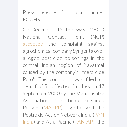
Press release from our partner
ECCHR:
On December 15, the Swiss OECD
National Contact Point (NCP)
accepted
the complaint against
agrochemical company Syngenta over
alleged pesticide poisonings in the
central Indian region of Yavatmal
caused by the company’s insecticide
Polo*. The complaint was filed on
behalf of 51 affected families on 17
September 2020 by the Maharashtra
Association of Pesticide Poisoned
Persons (
MAPPP
), together with the
Pesticide Action Network India (
PAN
India
) and Asia Pacific (
PAN AP
), the