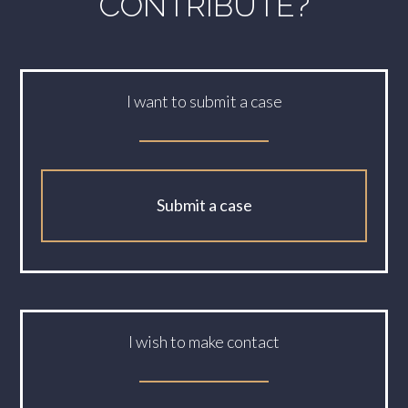
CONTRIBUTE?
I want to submit a case
Submit a case
I wish to make contact