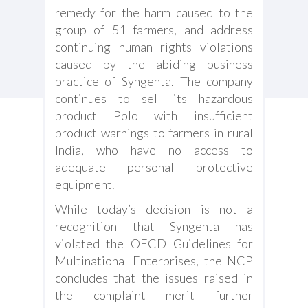
remedy for the harm caused to the
group of 51 farmers, and address
continuing human rights violations
caused by the abiding business
practice of Syngenta. The company
continues to sell its hazardous
product Polo with insufficient
product warnings to farmers in rural
India, who have no access to
adequate personal protective
equipment.
While today’s decision is not a
recognition that Syngenta has
violated the OECD Guidelines for
Multinational Enterprises, the NCP
concludes that the issues raised in
the complaint merit further