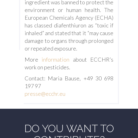
ingredient was banned to protect the
environment or human health. The
European Chemicals Agency (ECHA)
has classed diafenthiuron as “toxic if
inhaled” and stated that it “may cause
damage to organs through prolonged
or repeated exposure.
More
information
about ECCHR’s
work on pesticides.
Contact: Maria Bause, +49 30 698
197 97
presse@ecchr.eu
DO YOU WANT TO