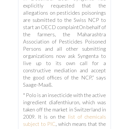
explicitly requested that the
allegations on pesticides poisonings
are submitted to the Swiss NCP to
start an OECD complaintOn behalf of
the farmers, the Maharashtra
Association of Pesticides Poisoned
Persons and all other submitting
organizations now ask Syngenta to
live up to its own call for a
constructive mediation and accept
the good offices of the NCP,” says
Saage-Maaß.
* Polo is an insecticide with the active
ingredient diafenthiuron, which was
taken off the market in Switzerland in
2009. It is on the
list of chemicals
subject to PIC
, which means that the