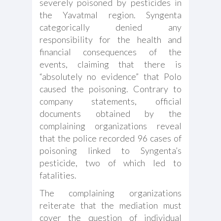
severely poisoned by pesticides in
the Yavatmal region. Syngenta
categorically denied any
responsibility for the health and
financial consequences of the
events, claiming that there is
“absolutely no evidence” that Polo
caused the poisoning. Contrary to
company statements, official
documents obtained by the
complaining organizations reveal
that the police recorded 96 cases of
poisoning linked to Syngenta’s
pesticide, two of which led to
fatalities.
The complaining organizations
reiterate that the mediation must
cover the question of individual