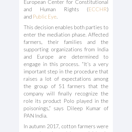
European Center for Constitutional
and Human Rights (
ECCHR
)
and
Public Eye
.
This decision enables both parties to
enter the mediation phase. Affected
farmers, their families and the
supporting organizations from India
and Europe are determined to
engage in this process. “It’s a very
important step in the procedure that
raises a lot of expectations among
the group of 51 farmers that the
company will finally recognize the
role its product Polo played in the
poisonings,” says Dileep Kumar of
PAN India.
In autumn 2017, cotton farmers were