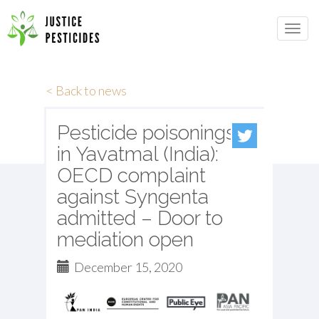
Primary
Skip
to
JUSTICE PESTICIDES
Menu
content
< Back to news
Pesticide poisonings
in Yavatmal (India):
OECD complaint
against Syngenta
admitted – Door to
mediation open
December 15, 2020