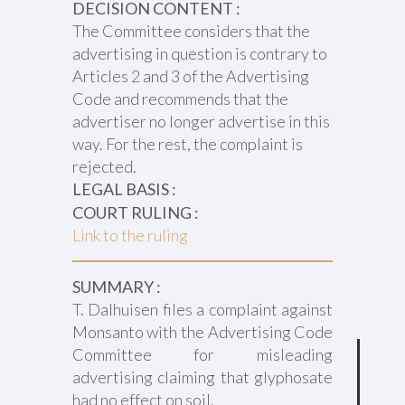
DECISION CONTENT :
The Committee considers that the
advertising in question is contrary to
Articles 2 and 3 of the Advertising
Code and recommends that the
advertiser no longer advertise in this
way. For the rest, the complaint is
rejected.
LEGAL BASIS :
COURT RULING :
Link to the ruling
SUMMARY :
T. Dalhuisen files a complaint against
Monsanto with the Advertising Code
Committee for misleading
advertising claiming that glyphosate
had no effect on soil.