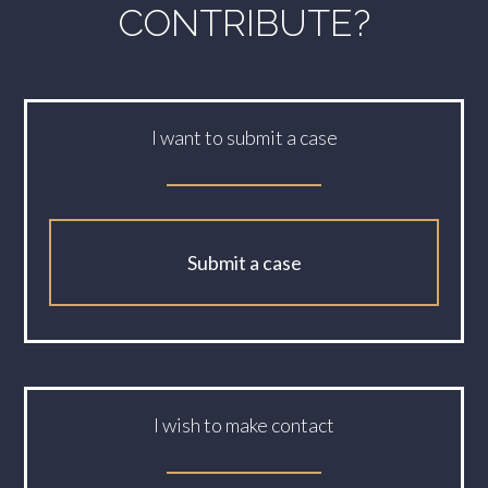
CONTRIBUTE?
I want to submit a case
Submit a case
I wish to make contact