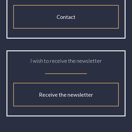
Contact
I wish to receive the newsletter
Receive the newsletter