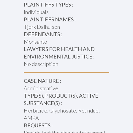
PLAINTIFFS TYPES :
Individuals
PLAINTIFFS NAMES :
Tjerk Dalhuisen
DEFENDANTS :
Monsanto
LAWYERS FOR HEALTH AND
ENVIRONMENTAL JUSTICE :
No description
CASE NATURE :
Administrative
TYPE(S), PRODUCT(S), ACTIVE
SUBSTANCE(S) :
Herbicide, Glyphosate, Roundup,
AMPA
REQUESTS :
Decide that the disputed statement