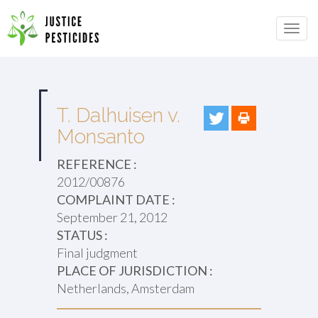
Primary
Skip
to
JUSTICE PESTICIDES
Menu
content
T. Dalhuisen v.
Monsanto
REFERENCE :
2012/00876
COMPLAINT DATE :
September 21, 2012
STATUS :
Final judgment
PLACE OF JURISDICTION :
Netherlands, Amsterdam