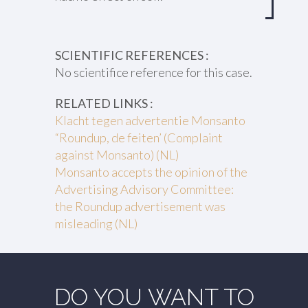
SCIENTIFIC REFERENCES :
No scientifice reference for this case.
RELATED LINKS :
Klacht tegen advertentie Monsanto
“Roundup, de feiten’ (Complaint
against Monsanto) (NL)
Monsanto accepts the opinion of the
Advertising Advisory Committee:
the Roundup advertisement was
misleading (NL)
DO YOU WANT TO