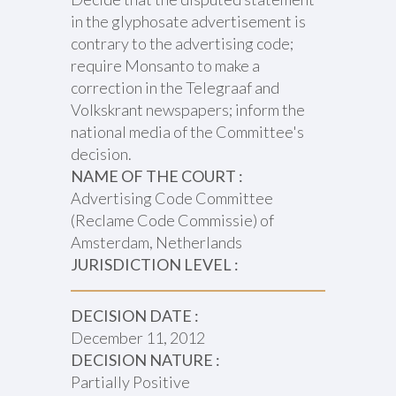
in the glyphosate advertisement is
contrary to the advertising code;
require Monsanto to make a
correction in the Telegraaf and
Volkskrant newspapers; inform the
national media of the Committee's
decision.
NAME OF THE COURT :
Advertising Code Committee
(Reclame Code Commissie) of
Amsterdam, Netherlands
JURISDICTION LEVEL :
DECISION DATE :
December 11, 2012
DECISION NATURE :
Partially Positive