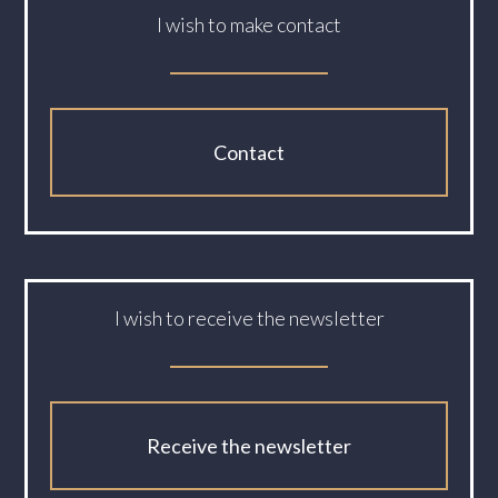
I wish to make contact
Contact
I wish to receive the newsletter
Receive the newsletter