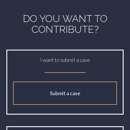
DO YOU WANT TO
CONTRIBUTE?
I want to submit a case
Submit a case