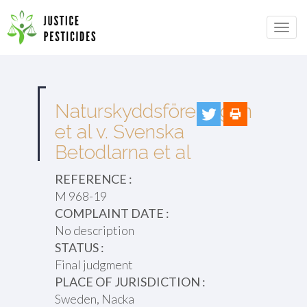
Primary
Skip
to
JUSTICE PESTICIDES
Menu
content
Naturskyddsföreningen
et al v. Svenska
Betodlarna et al
REFERENCE :
M 968-19
COMPLAINT DATE :
No description
STATUS :
Final judgment
PLACE OF JURISDICTION :
Sweden, Nacka