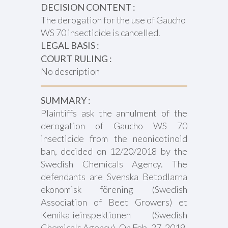
DECISION CONTENT :
The derogation for the use of Gaucho
WS 70 insecticide is cancelled.
LEGAL BASIS :
COURT RULING :
No description
SUMMARY :
Plaintiffs ask the annulment of the
derogation of Gaucho WS 70
insecticide from the neonicotinoid
ban, decided on 12/20/2018 by the
Swedish Chemicals Agency. The
defendants are Svenska Betodlarna
ekonomisk förening (Swedish
Association of Beet Growers) et
Kemikalieinspektionen (Swedish
Chemicals Agency). On Feb. 27, 2019,