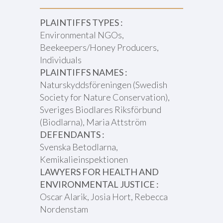
PLAINTIFFS TYPES :
Environmental NGOs,
Beekeepers/Honey Producers,
Individuals
PLAINTIFFS NAMES :
Naturskyddsföreningen (Swedish
Society for Nature Conservation),
Sveriges Biodlares Riksförbund
(Biodlarna), Maria Attström
DEFENDANTS :
Svenska Betodlarna,
Kemikalieinspektionen
LAWYERS FOR HEALTH AND
ENVIRONMENTAL JUSTICE :
Oscar Alarik, Josia Hort, Rebecca
Nordenstam