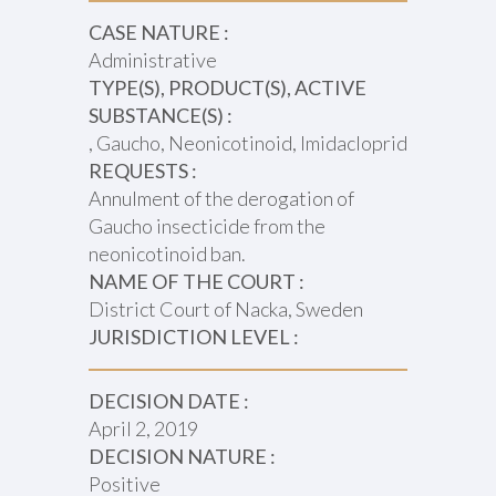
CASE NATURE :
Administrative
TYPE(S), PRODUCT(S), ACTIVE
SUBSTANCE(S) :
, Gaucho, Neonicotinoid, Imidacloprid
REQUESTS :
Annulment of the derogation of
Gaucho insecticide from the
neonicotinoid ban.
NAME OF THE COURT :
District Court of Nacka, Sweden
JURISDICTION LEVEL :
DECISION DATE :
April 2, 2019
DECISION NATURE :
Positive