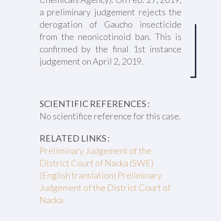
a preliminary judgement rejects the
derogation of Gaucho insecticide
from the neonicotinoid ban. This is
confirmed by the final 1st instance
judgement on April 2, 2019.
SCIENTIFIC REFERENCES :
No scientifice reference for this case.
RELATED LINKS :
Preliminary Judgement of the
District Court of Nacka (SWE)
(English translation) Preliminary
Judgement of the District Court of
Nacka