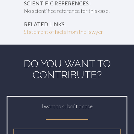
SCIENTIFIC REFERENCES :
No scientifice reference for this case.
RELATED LINKS :
Statement of facts from the lawyer
DO YOU WANT TO
CONTRIBUTE?
I want to submit a case