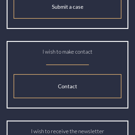
Submit a case
I wish to make contact
Contact
I wish to receive the newsletter