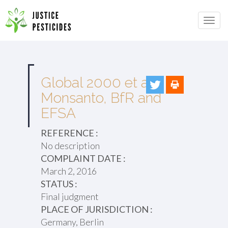
Primary
Skip
to
JUSTICE PESTICIDES
Menu
content
Global 2000 et al v.
Monsanto, BfR and
EFSA
REFERENCE :
No description
COMPLAINT DATE :
March 2, 2016
STATUS :
Final judgment
PLACE OF JURISDICTION :
Germany, Berlin