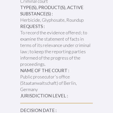
Criminal court
TYPE(S), PRODUCT(S), ACTIVE
SUBSTANCE(S) :
Herbicide, Glyphosate, Roundup
REQUESTS :
To record the evidence offered ; to
examine the statement of facts in
terms of its relevance under criminal
law ; to keep the reporting parties
informed of the progress of the
proceedings.
NAME OF THE COURT :
Public prosecutor's office
(Staatanwaltschaft) of Berlin,
Germany
JURISDICTION LEVEL :
DECISION DATE :