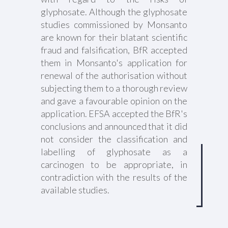
glyphosate. Although the glyphosate
studies commissioned by Monsanto
are known for their blatant scientific
fraud and falsification, BfR accepted
them in Monsanto's application for
renewal of the authorisation without
subjecting them to a thorough review
and gave a favourable opinion on the
application. EFSA accepted the BfR's
conclusions and announced that it did
not consider the classification and
labelling of glyphosate as a
carcinogen to be appropriate, in
contradiction with the results of the
available studies.