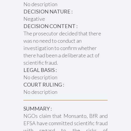
No description
DECISION NATURE :
Negative
DECISION CONTENT :
The prosecutor decided that there
was no need to conduct an
investigation to confirm whether
there had been a deliberate act of
scientific fraud.
LEGAL BASIS :
No description
COURT RULING :
No description
SUMMARY :
NGOs claim that Monsanto, BfR and
EFSA have committed scientific fraud
with regard to the risks of