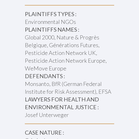
PLAINTIFFS TYPES :
Environmental NGOs
PLAINTIFFS NAMES :
Global 2000, Nature & Progrès
Belgique, Générations Futures,
Pesticide Action Network UK,
Pesticide Action Network Europe,
WeMove Europe
DEFENDANTS :
Monsanto, BfR (German Federal
Institute for Risk Assessment), EFSA
LAWYERS FOR HEALTH AND
ENVIRONMENTAL JUSTICE :
Josef Unterweger
CASE NATURE :