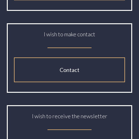
I wish to make contact
Contact
I wish to receive the newsletter