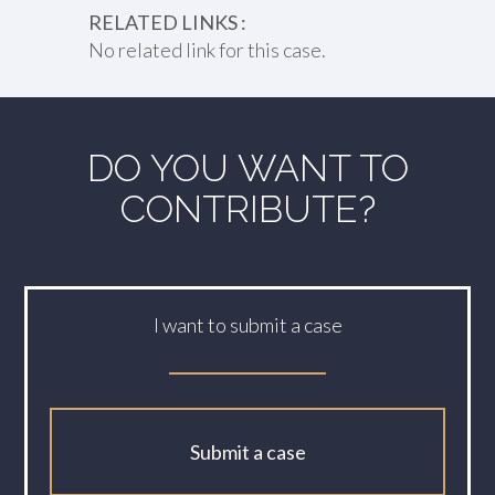
RELATED LINKS :
No related link for this case.
DO YOU WANT TO
CONTRIBUTE?
I want to submit a case
Submit a case