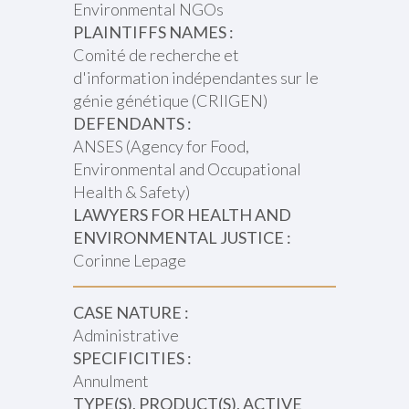
Environmental NGOs
PLAINTIFFS NAMES :
Comité de recherche et
d'information indépendantes sur le
génie génétique (CRIIGEN)
DEFENDANTS :
ANSES (Agency for Food,
Environmental and Occupational
Health & Safety)
LAWYERS FOR HEALTH AND
ENVIRONMENTAL JUSTICE :
Corinne Lepage
CASE NATURE :
Administrative
SPECIFICITIES :
Annulment
TYPE(S), PRODUCT(S), ACTIVE