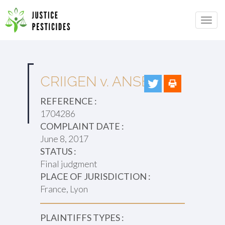
Primary
Skip
to
JUSTICE PESTICIDES
Menu
content
CRIIGEN v. ANSES
REFERENCE :
1704286
COMPLAINT DATE :
June 8, 2017
STATUS :
Final judgment
PLACE OF JURISDICTION :
France, Lyon
PLAINTIFFS TYPES :