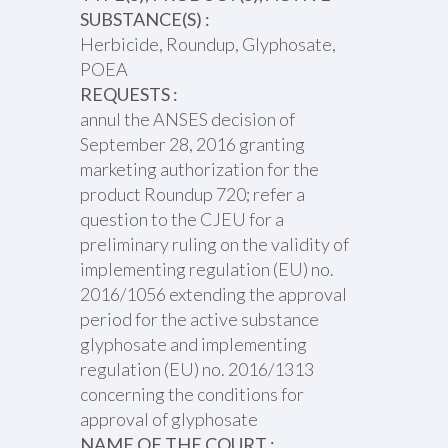
SUBSTANCE(S) :
Herbicide, Roundup, Glyphosate,
POEA
REQUESTS :
annul the ANSES decision of
September 28, 2016 granting
marketing authorization for the
product Roundup 720; refer a
question to the CJEU for a
preliminary ruling on the validity of
implementing regulation (EU) no.
2016/1056 extending the approval
period for the active substance
glyphosate and implementing
regulation (EU) no. 2016/1313
concerning the conditions for
approval of glyphosate
NAME OF THE COURT :