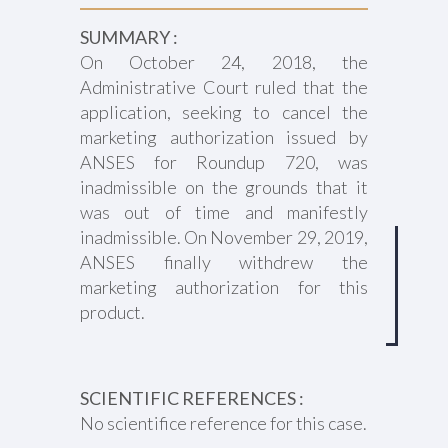
SUMMARY :
On October 24, 2018, the
Administrative Court ruled that the
application, seeking to cancel the
marketing authorization issued by
ANSES for Roundup 720, was
inadmissible on the grounds that it
was out of time and manifestly
inadmissible. On November 29, 2019,
ANSES finally withdrew the
marketing authorization for this
product.
SCIENTIFIC REFERENCES :
No scientifice reference for this case.