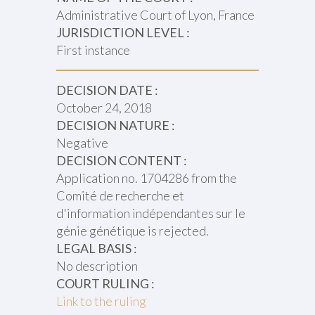
Administrative Court of Lyon, France
JURISDICTION LEVEL :
First instance
DECISION DATE :
October 24, 2018
DECISION NATURE :
Negative
DECISION CONTENT :
Application no. 1704286 from the
Comité de recherche et
d'information indépendantes sur le
génie génétique is rejected.
LEGAL BASIS :
No description
COURT RULING :
Link to the ruling