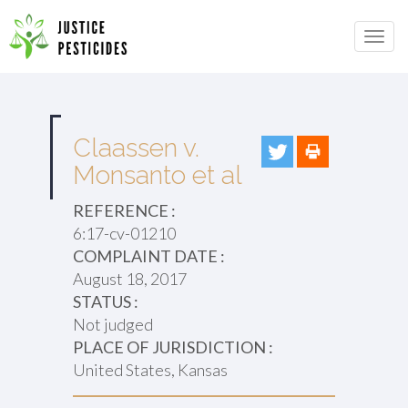
Primary
Skip
to
JUSTICE PESTICIDES
Menu
content
Claassen v.
Monsanto et al
REFERENCE :
6:17-cv-01210
COMPLAINT DATE :
August 18, 2017
STATUS :
Not judged
PLACE OF JURISDICTION :
United States, Kansas