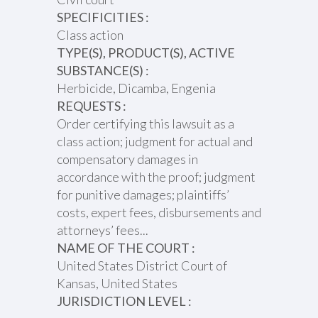
SPECIFICITIES :
Class action
TYPE(S), PRODUCT(S), ACTIVE
SUBSTANCE(S) :
Herbicide, Dicamba, Engenia
REQUESTS :
Order certifying this lawsuit as a
class action; judgment for actual and
compensatory damages in
accordance with the proof; judgment
for punitive damages; plaintiffs’
costs, expert fees, disbursements and
attorneys’ fees...
NAME OF THE COURT :
United States District Court of
Kansas, United States
JURISDICTION LEVEL :