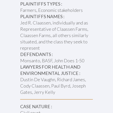
PLAINTIFFS TYPES :
Farmers, Economic stakeholders
PLAINTIFFS NAMES :
Jed R. Claassen, individually and as
Representative of Claassen Farms,
Claassen Farms, all others similarly
situated, and the class they seek to
represent
DEFENDANTS :
Monsanto, BASF, John Does 1-50
LAWYERS FOR HEALTH AND
ENVIRONMENTAL JUSTICE :
Dustin De Vaughn, Richard James,
Cody Claassen, Paul Byrd, Joseph
Gates, Jerry Kelly
CASE NATURE :
Civil court