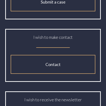
Submit a case
I wish to make contact
Contact
I wish to receive the newsletter