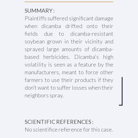
SUMMARY :
Plaintiffs suffered significant damage
when dicamba drifted onto their
fields due to dicamba-resistant
soybean grown in their vicinity and
sprayed large amounts of dicamba-
based herbicides. Dicamba's high
volatility is seen as a feature by the
manufacturers, meant to force other
farmers to use their products if they
don’t want to suffer losses when their
neighbors spray.
SCIENTIFIC REFERENCES :
No scientifice reference for this case.