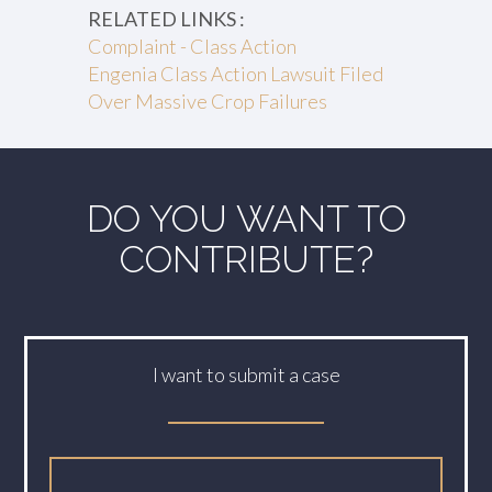
RELATED LINKS :
Complaint - Class Action
Engenia Class Action Lawsuit Filed
Over Massive Crop Failures
DO YOU WANT TO
CONTRIBUTE?
I want to submit a case