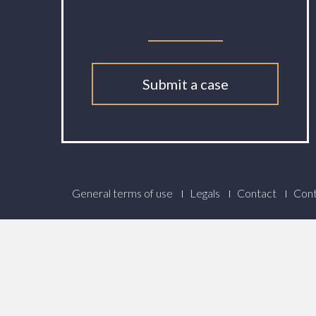
Submit a case
Footer
General terms of use
Legals
Contact
Cont
Menu