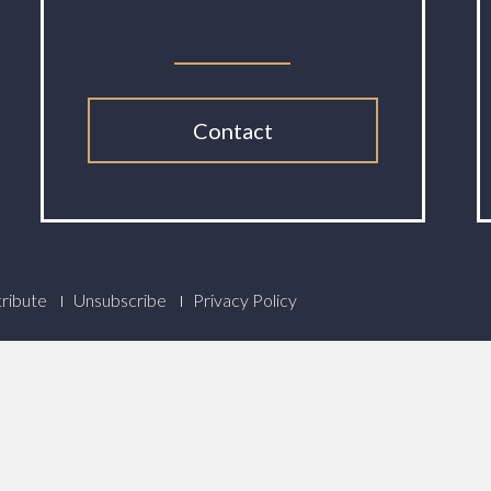
Contact
ribute
Unsubscribe
Privacy Policy