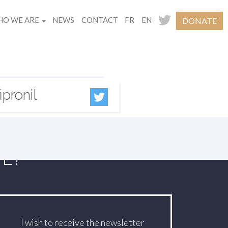
O WE ARE
NEWS
CONTACT
FR
EN
DONATE
pronil
TE?
I wish to receive the newsletter