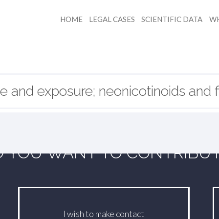
HOME
LEGAL CASES
SCIENTIFIC DATA
WH
e and exposure; neonicotinoids and fi
 YOU WANT TO CONTRIBU
I wish to make contact