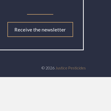
Receive the newsletter
© 2026
Justice Pesticides