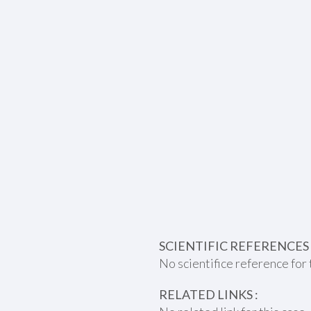
SCIENTIFIC REFERENCES 
No scientifice reference for 
RELATED LINKS :