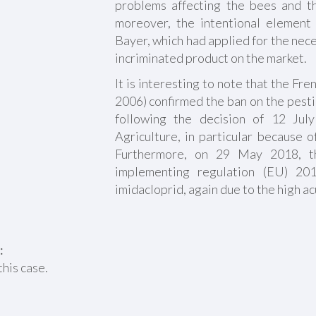
problems affecting the bees and t
moreover, the intentional element
Bayer, which had applied for the nec
incriminated product on the market.
It is interesting to note that the Fre
2006) confirmed the ban on the pest
following the decision of 12 Jul
Agriculture, in particular because o
Furthermore, on 29 May 2018, t
implementing regulation (EU) 20
imidacloprid, again due to the high ac
:
this case.