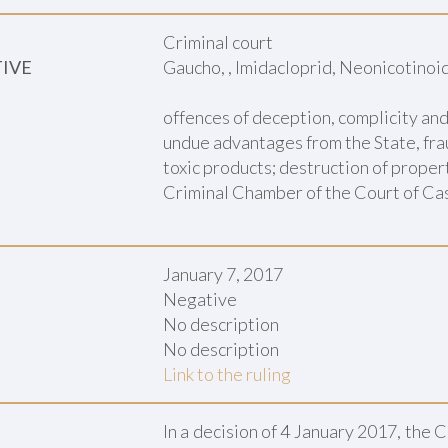
Criminal court
TIVE
Gaucho, , Imidacloprid, Neonicotinoi
offences of deception, complicity an
undue advantages from the State, frau
toxic products; destruction of proper
Criminal Chamber of the Court of Cas
January 7, 2017
Negative
No description
No description
Link to the ruling
In a decision of 4 January 2017, the 