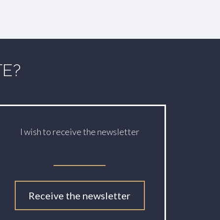
TE?
I wish to receive the newsletter
Receive the newsletter