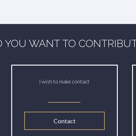
 YOU WANT TO CONTRIBU
I wish to make contact
Contact