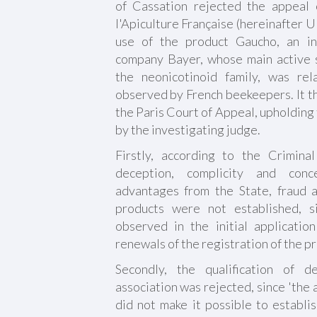
of Cassation rejected the appeal
l'Apiculture Française (hereinafter 
use of the product Gaucho, an in
company Bayer, whose main active s
the neonicotinoid family, was re
observed by French beekeepers. It th
the Paris Court of Appeal, upholding 
by the investigating judge.
Firstly, according to the Crimina
deception, complicity and conc
advantages from the State, fraud a
products were not established, 
observed in the initial application
renewals of the registration of the 
Secondly, the qualification of d
association was rejected, since 'the 
did not make it possible to establi