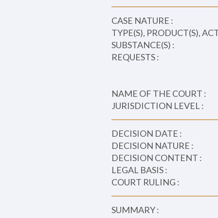
CASE NATURE :
TYPE(S), PRODUCT(S), AC
SUBSTANCE(S) :
REQUESTS :
NAME OF THE COURT :
JURISDICTION LEVEL :
DECISION DATE :
DECISION NATURE :
DECISION CONTENT :
LEGAL BASIS :
COURT RULING :
SUMMARY :