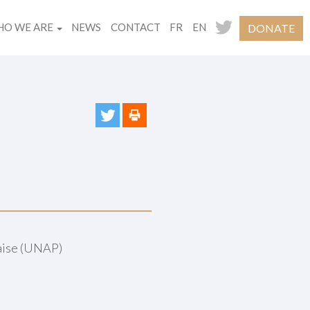
O WE ARE
NEWS
CONTACT
FR
EN
DONATE
çaise (UNAP)