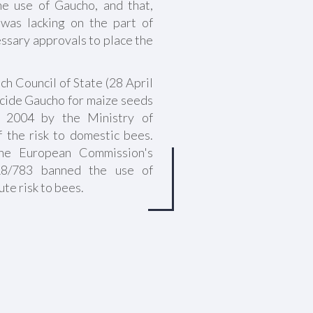
he use of Gaucho, and that,
 was lacking on the part of
essary approvals to place the
nch Council of State (28 April
icide Gaucho for maize seeds
y 2004 by the Ministry of
f the risk to domestic bees.
he European Commission's
18/783 banned the use of
ute risk to bees.