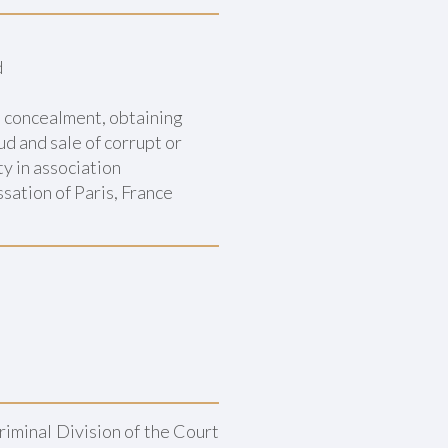
d
d concealment, obtaining
d and sale of corrupt or
ty in association
sation of Paris, France
Criminal Division of the Court