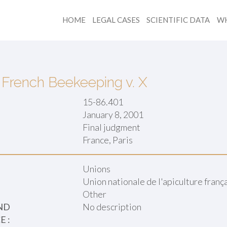
HOME
LEGAL CASES
SCIENTIFIC DATA
WH
 French Beekeeping v. X
15-86.401
January 8, 2001
Final judgment
:
France, Paris
Unions
Union nationale de l'apiculture fran
Other
ND
No description
 :