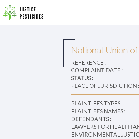
Primary
Skip
to
JUSTICE PESTICIDES
Menu
content
National Union of
REFERENCE :
COMPLAINT DATE :
STATUS :
PLACE OF JURISDICTION 
PLAINTIFFS TYPES :
PLAINTIFFS NAMES :
DEFENDANTS :
LAWYERS FOR HEALTH A
ENVIRONMENTAL JUSTICE