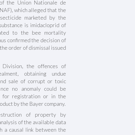
 of the Union Nationale de
UNAF), which alleged that the
secticide marketed by the
ubstance is imidacloprid of
lated to the bee mortality
us confirmed the decision of
the order of dismissal issued
l Division, the offences of
ealment, obtaining undue
nd sale of corrupt or toxic
since no anomaly could be
 for registration or in the
product by the Bayer company.
estruction of property by
analysis of the available data
sh a causal link between the