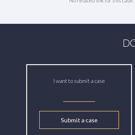
No related link for this case.
DO
I want to submit a case
Submit a case