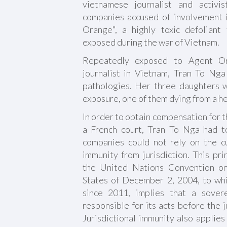
vietnamese journalist and activ
companies accused of involvement 
Orange", a highly toxic defoliant
exposed during the war of Vietnam.
Repeatedly exposed to Agent O
journalist in Vietnam, Tran To Ng
pathologies. Her three daughters we
exposure, one of them dying from a he
In order to obtain compensation for 
a French court, Tran To Nga had t
companies could not rely on the c
immunity from jurisdiction. This pri
the United Nations Convention on 
States of December 2, 2004, to wh
since 2011, implies that a sover
responsible for its acts before the j
Jurisdictional immunity also applies