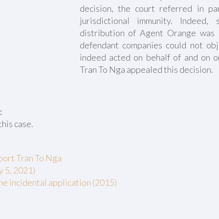
decision, the court referred in par
jurisdictional immunity. Indeed,
distribution of Agent Orange was 
defendant companies could not obj
indeed acted on behalf of and on o
Tran To Nga appealed this decision.
:
this case.
pport Tran To Nga
y 5, 2021)
he incidental application (2015)