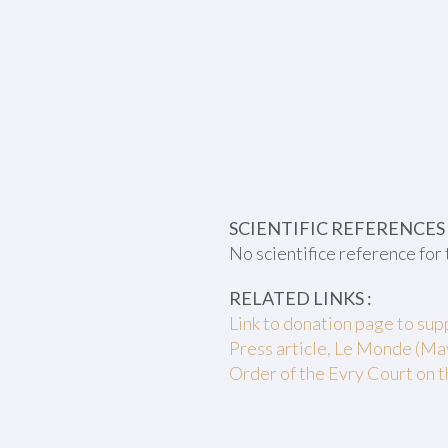
SCIENTIFIC REFERENCES 
No scientifice reference for 
RELATED LINKS :
Link to donation page to su
Press article, Le Monde (Ma
Order of the Evry Court on t