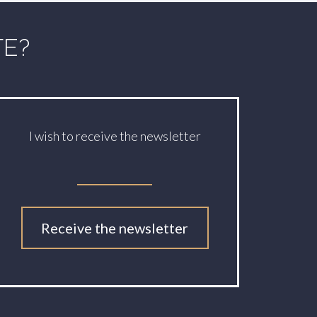
TE?
I wish to receive the newsletter
Receive the newsletter