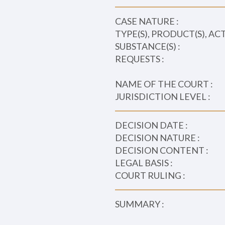
CASE NATURE :
TYPE(S), PRODUCT(S), AC
SUBSTANCE(S) :
REQUESTS :
NAME OF THE COURT :
JURISDICTION LEVEL :
DECISION DATE :
DECISION NATURE :
DECISION CONTENT :
LEGAL BASIS :
COURT RULING :
SUMMARY :