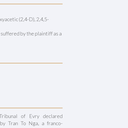
yacetic (2,4-D), 2,4,5-
ffered by the plaintiff as a
ribunal of Evry declared
 by Tran To Nga, a franco-