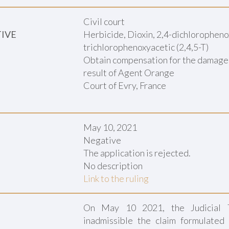
Civil court
TIVE
Herbicide, Dioxin, 2,4-dichlorophenox
trichlorophenoxyacetic (2,4,5-T)
Obtain compensation for the damage su
result of Agent Orange
Court of Evry, France
May 10, 2021
Negative
The application is rejected.
No description
Link to the ruling
On May 10 2021, the Judicial T
inadmissible the claim formulated