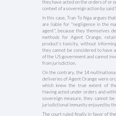
they have acted on the orders of or on
context of a sovereign action by said 
In this case, Tran To Nga argues th
are liable for "negligence in the m
agent", because they themselves d
methods for Agent Orange, retain
product's toxicity, without informi
they cannot be considered to have a
of the US government and cannot invo
from jurisdiction.
On the contrary, the 14 multinationa
deliveries of Agent Orange were or
which knew the true extent of th
Having acted under orders and withi
sovereign measure, they cannot be h
jurisdictional immunity enjoyed by th
The court ruled finally in favor of t