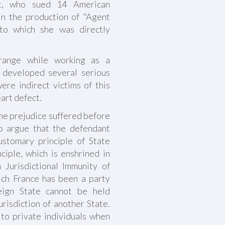
ist, who sued 14 American
in the production of "Agent
 to which she was directly
range while working as a
a developed several serious
re indirect victims of this
art defect.
the prejudice suffered before
o argue that the defendant
ustomary principle of State
nciple, which is enshrined in
Jurisdictional Immunity of
ich France has been a party
eign State cannot be held
urisdiction of another State.
 to private individuals when