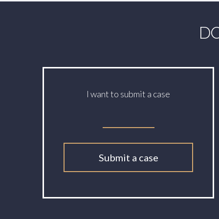
DO
I want to submit a case
Submit a case