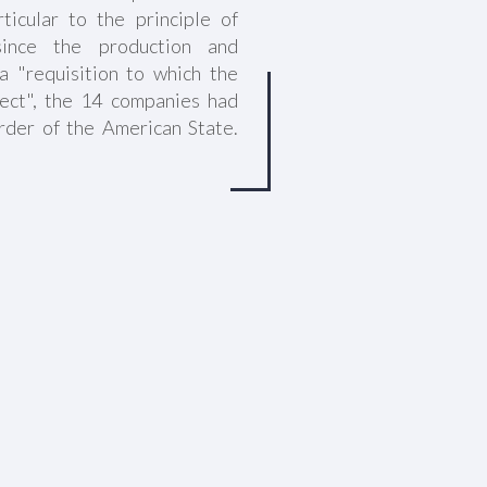
ticular to the principle of
 since the production and
a "requisition to which the
ect", the 14 companies had
rder of the American State.