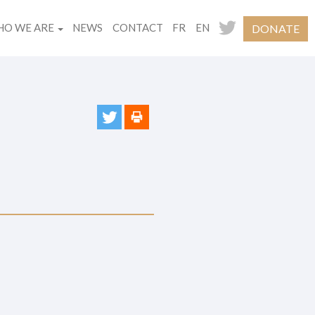
O WE ARE
NEWS
CONTACT
FR
EN
DONATE