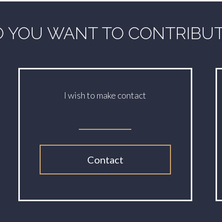
 YOU WANT TO CONTRIBU
I wish to make contact
Contact