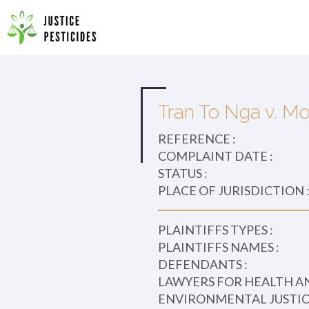
Primary
Skip
to
JUSTICE PESTICIDES
Menu
content
Tran To Nga v. Mo
REFERENCE :
COMPLAINT DATE :
STATUS :
PLACE OF JURISDICTION 
PLAINTIFFS TYPES :
PLAINTIFFS NAMES :
DEFENDANTS :
LAWYERS FOR HEALTH A
ENVIRONMENTAL JUSTICE