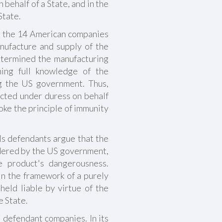
 behalf of a State, and in the
State.
at the 14 American companies
anufacture and supply of the
etermined the manufacturing
ing full knowledge of the
ng the US government. Thus,
cted under duress on behalf
ke the principle of immunity
ls defendants argue that the
dered by the US government,
e product's dangerousness.
n the framework of a purely
eld liable by virtue of the
e State.
he defendant companies. In its