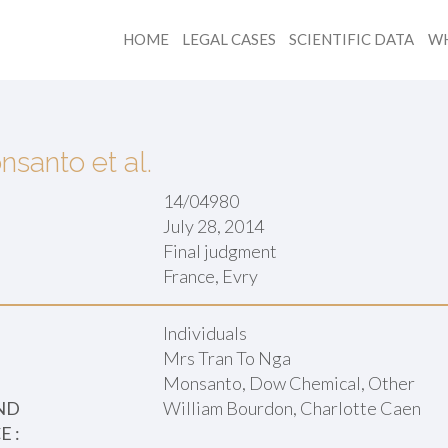
HOME
LEGAL CASES
SCIENTIFIC DATA
WH
nsanto et al.
14/04980
July 28, 2014
Final judgment
:
France, Evry
Individuals
Mrs Tran To Nga
Monsanto, Dow Chemical, Other
ND
William Bourdon, Charlotte Caen
 :