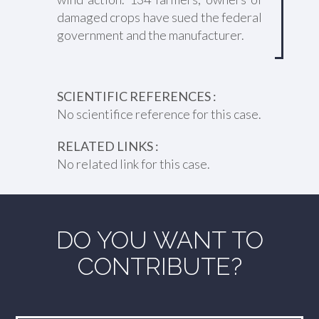
damaged crops have sued the federal
government and the manufacturer.
SCIENTIFIC REFERENCES :
No scientifice reference for this case.
RELATED LINKS :
No related link for this case.
DO YOU WANT TO
CONTRIBUTE?