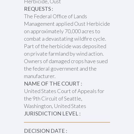
Herbicide, Oust
REQUESTS :
The Federal Office of Lands
Management applied Oust Herbicide
on approximately 70,000 acres to
combat a devastating wildfire cycle.
Part of the herbicide was deposited
on private farmland by wind action.
Owners of damaged crops have sued
the federal government and the
manufacturer.
NAME OF THE COURT :
United States Court of Appeals for
the 9th Circuit of Seattle,
Washington, United States
JURISDICTION LEVEL :
DECISION DATE :