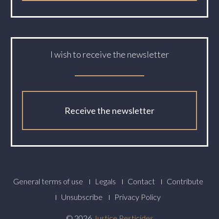
I wish to receive the newsletter
Receive the newsletter
Footer
General terms of use
Legals
Contact
Contribute
Menu
Unsubscribe
Privacy Policy
© 2026
Justice Pesticides