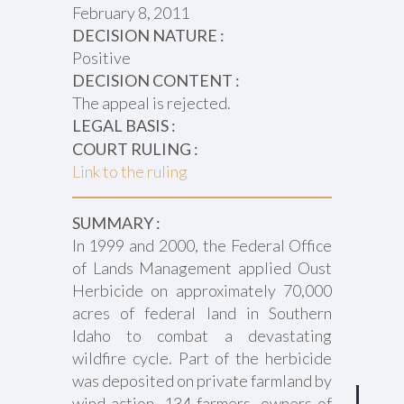
February 8, 2011
DECISION NATURE :
Positive
DECISION CONTENT :
The appeal is rejected.
LEGAL BASIS :
COURT RULING :
Link to the ruling
SUMMARY :
In 1999 and 2000, the Federal Office
of Lands Management applied Oust
Herbicide on approximately 70,000
acres of federal land in Southern
Idaho to combat a devastating
wildfire cycle. Part of the herbicide
was deposited on private farmland by
wind action. 134 farmers, owners of