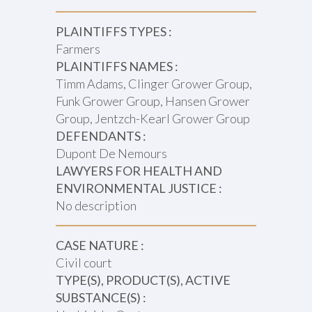
PLAINTIFFS TYPES :
Farmers
PLAINTIFFS NAMES :
Timm Adams, Clinger Grower Group,
Funk Grower Group, Hansen Grower
Group, Jentzch-Kearl Grower Group
DEFENDANTS :
Dupont De Nemours
LAWYERS FOR HEALTH AND
ENVIRONMENTAL JUSTICE :
No description
CASE NATURE :
Civil court
TYPE(S), PRODUCT(S), ACTIVE
SUBSTANCE(S) :