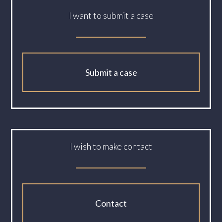
I want to submit a case
Submit a case
I wish to make contact
Contact