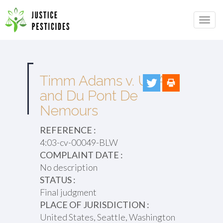
Primary
Skip
to
JUSTICE PESTICIDES
Menu
content
Timm Adams v. USA
and Du Pont De
Nemours
REFERENCE :
4:03-cv-00049-BLW
COMPLAINT DATE :
No description
STATUS :
Final judgment
PLACE OF JURISDICTION :
United States, Seattle, Washington