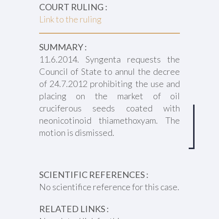
COURT RULING :
Link to the ruling
SUMMARY :
11.6.2014. Syngenta requests the
Council of State to annul the decree
of 24.7.2012 prohibiting the use and
placing on the market of oil
cruciferous seeds coated with
neonicotinoid thiamethoxyam. The
motion is dismissed.
SCIENTIFIC REFERENCES :
No scientifice reference for this case.
RELATED LINKS :