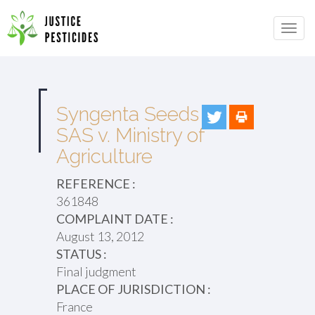
Primary
Skip
to
JUSTICE PESTICIDES
Menu
content
Syngenta Seeds
SAS v. Ministry of
Agriculture
REFERENCE :
361848
COMPLAINT DATE :
August 13, 2012
STATUS :
Final judgment
PLACE OF JURISDICTION :
France