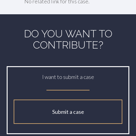
No related link for this case.
DO YOU WANT TO
CONTRIBUTE?
I want to submit a case
Submit a case