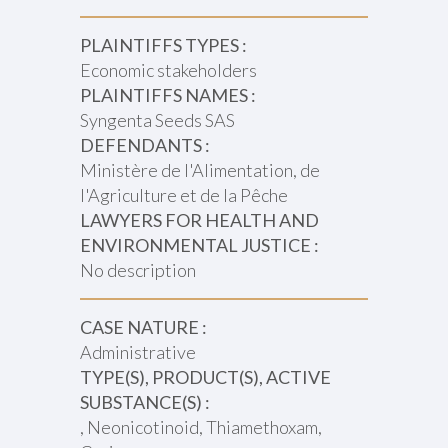
PLAINTIFFS TYPES :
Economic stakeholders
PLAINTIFFS NAMES :
Syngenta Seeds SAS
DEFENDANTS :
Ministère de l'Alimentation, de
l'Agriculture et de la Pêche
LAWYERS FOR HEALTH AND
ENVIRONMENTAL JUSTICE :
No description
CASE NATURE :
Administrative
TYPE(S), PRODUCT(S), ACTIVE
SUBSTANCE(S) :
, Neonicotinoid, Thiamethoxam,