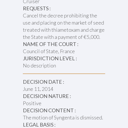
Cruiser
REQUESTS :
Cancel the decree prohibiting the
use and placing on the market of seed
treated with thiametoxam and charge
the State with a payment of €5,000.
NAME OF THE COURT :
Council of State, France
JURISDICTION LEVEL :
No description
DECISION DATE :
June 11, 2014
DECISION NATURE :
Positive
DECISION CONTENT :
The motion of Syngenta is dismissed.
LEGAL BASIS :