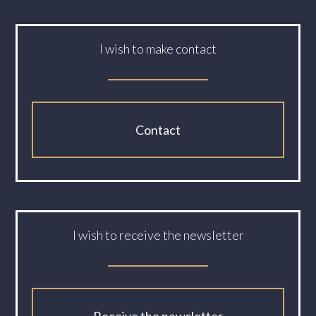
I wish to make contact
Contact
I wish to receive the newsletter
Receive the newsletter