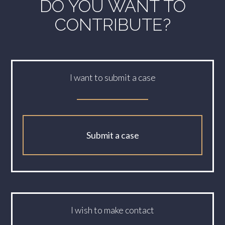
DO YOU WANT TO
CONTRIBUTE?
I want to submit a case
Submit a case
I wish to make contact