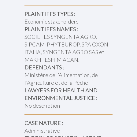
PLAINTIFFS TYPES :
Economic stakeholders
PLAINTIFFS NAMES :
SOCIETES SYNGENTA AGRO,
SIPCAM-PHYTEUROP, SPA OXON
ITALIA, SYNGENTA AGRO SAS et
MAKHTESHIM AGAN.
DEFENDANTS :
Ministère de l'Alimentation, de
l'Agriculture et de la Pêche
LAWYERS FOR HEALTH AND
ENVIRONMENTAL JUSTICE :
No description
CASE NATURE :
Administrative