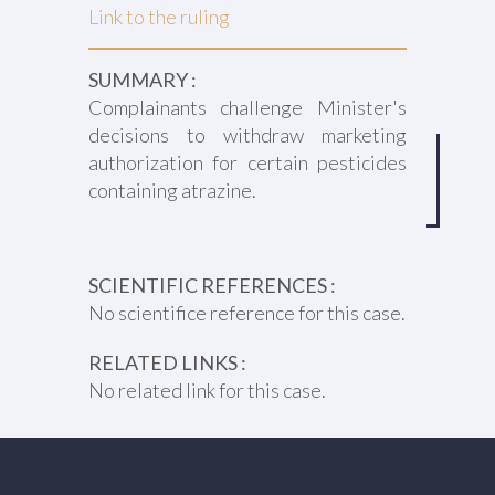
Link to the ruling
SUMMARY :
Complainants challenge Minister's
decisions to withdraw marketing
authorization for certain pesticides
containing atrazine.
SCIENTIFIC REFERENCES :
No scientifice reference for this case.
RELATED LINKS :
No related link for this case.