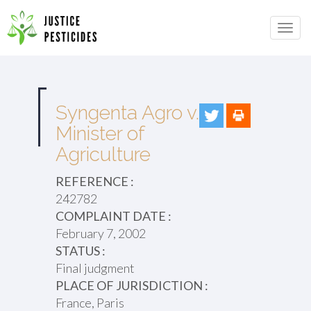
Primary
Skip
to
JUSTICE PESTICIDES
Menu
content
Syngenta Agro v.
Minister of
Agriculture
REFERENCE :
242782
COMPLAINT DATE :
February 7, 2002
STATUS :
Final judgment
PLACE OF JURISDICTION :
France, Paris