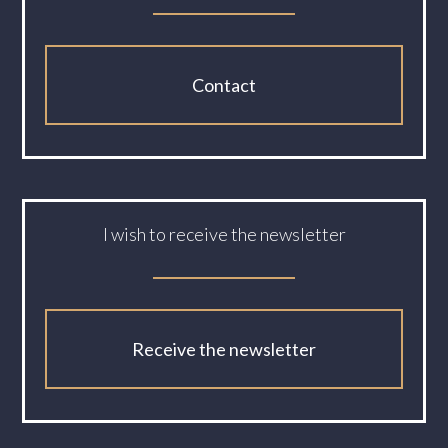
Contact
I wish to receive the newsletter
Receive the newsletter