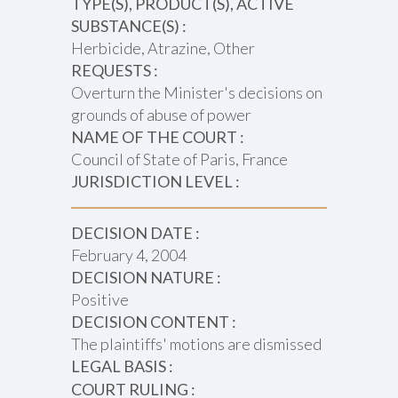
TYPE(S), PRODUCT(S), ACTIVE
SUBSTANCE(S) :
Herbicide, Atrazine, Other
REQUESTS :
Overturn the Minister's decisions on
grounds of abuse of power
NAME OF THE COURT :
Council of State of Paris, France
JURISDICTION LEVEL :
DECISION DATE :
February 4, 2004
DECISION NATURE :
Positive
DECISION CONTENT :
The plaintiffs' motions are dismissed
LEGAL BASIS :
COURT RULING :