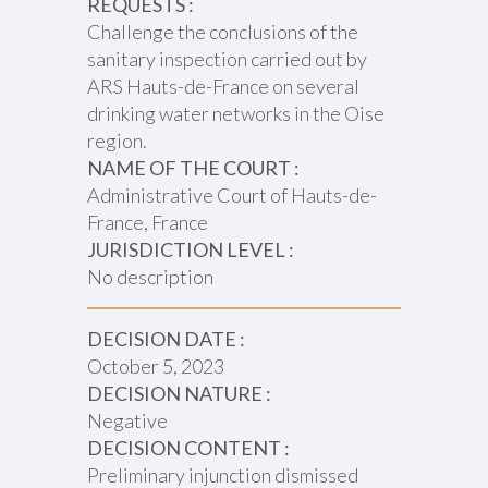
REQUESTS :
Challenge the conclusions of the
sanitary inspection carried out by
ARS Hauts-de-France on several
drinking water networks in the Oise
region.
NAME OF THE COURT :
Administrative Court of Hauts-de-
France, France
JURISDICTION LEVEL :
No description
DECISION DATE :
October 5, 2023
DECISION NATURE :
Negative
DECISION CONTENT :
Preliminary injunction dismissed