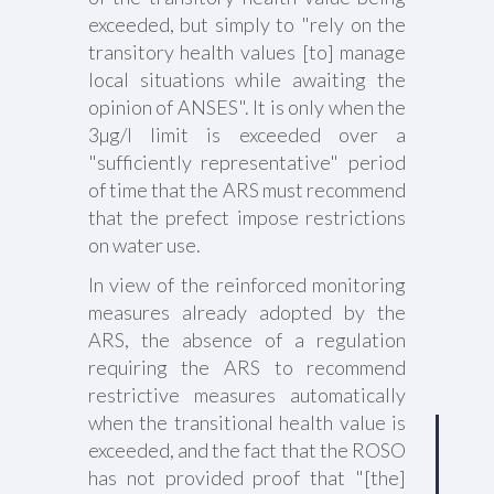
exceeded, but simply to "rely on the
transitory health values [to] manage
local situations while awaiting the
opinion of ANSES". It is only when the
3µg/l limit is exceeded over a
"sufficiently representative" period
of time that the ARS must recommend
that the prefect impose restrictions
on water use.
In view of the reinforced monitoring
measures already adopted by the
ARS, the absence of a regulation
requiring the ARS to recommend
restrictive measures automatically
when the transitional health value is
exceeded, and the fact that the ROSO
has not provided proof that "[the]