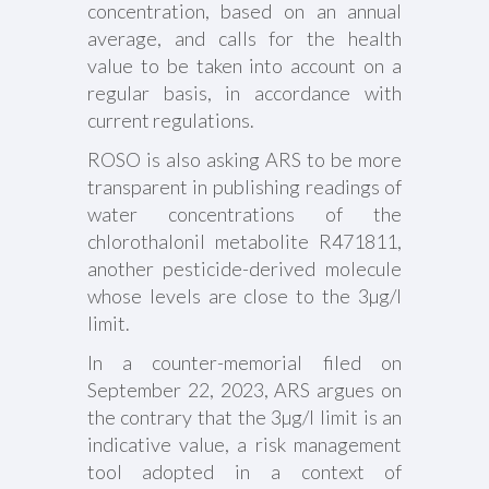
concentration, based on an annual
average, and calls for the health
value to be taken into account on a
regular basis, in accordance with
current regulations.
ROSO is also asking ARS to be more
transparent in publishing readings of
water concentrations of the
chlorothalonil metabolite R471811,
another pesticide-derived molecule
whose levels are close to the 3µg/l
limit.
In a counter-memorial filed on
September 22, 2023, ARS argues on
the contrary that the 3µg/l limit is an
indicative value, a risk management
tool adopted in a context of