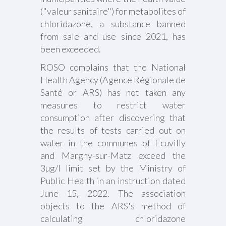
("valeur sanitaire") for metabolites of
chloridazone, a substance banned
from sale and use since 2021, has
been exceeded.
ROSO complains that the National
Health Agency (Agence Régionale de
Santé or ARS) has not taken any
measures to restrict water
consumption after discovering that
the results of tests carried out on
water in the communes of Ecuvilly
and Margny-sur-Matz exceed the
3µg/l limit set by the Ministry of
Public Health in an instruction dated
June 15, 2022. The association
objects to the ARS's method of
calculating chloridazone