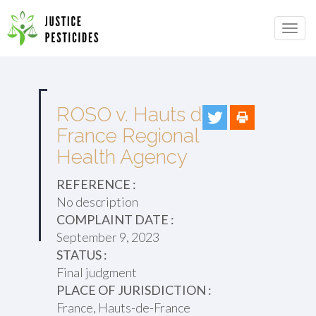
Primary
Skip
to
JUSTICE PESTICIDES
Menu
content
ROSO v. Hauts de
France Regional
Health Agency
REFERENCE :
No description
COMPLAINT DATE :
September 9, 2023
STATUS :
Final judgment
PLACE OF JURISDICTION :
France, Hauts-de-France