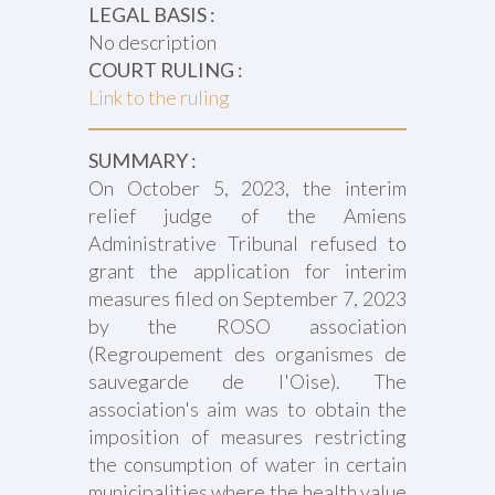
LEGAL BASIS :
No description
COURT RULING :
Link to the ruling
SUMMARY :
On October 5, 2023, the interim
relief judge of the Amiens
Administrative Tribunal refused to
grant the application for interim
measures filed on September 7, 2023
by the ROSO association
(Regroupement des organismes de
sauvegarde de l'Oise). The
association's aim was to obtain the
imposition of measures restricting
the consumption of water in certain
municipalities where the health value