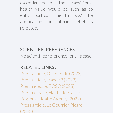
exceedances of the transitional
health value would be such as to
entail particular health risks", the
application for interim relief is
rejected.
SCIENTIFIC REFERENCES :
No scientifice reference for this case.
RELATED LINKS :
Press article, Oisehebdo (2023)
Press article, France 3 (2023)
Press release, ROSO (2023)
Press release, Hauts de France
Regional Health Agency (2022)
Press article, Le Courrier Picard
(2023)