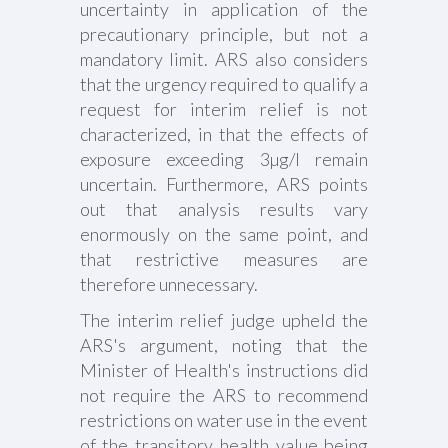
uncertainty in application of the
precautionary principle, but not a
mandatory limit. ARS also considers
that the urgency required to qualify a
request for interim relief is not
characterized, in that the effects of
exposure exceeding 3µg/l remain
uncertain. Furthermore, ARS points
out that analysis results vary
enormously on the same point, and
that restrictive measures are
therefore unnecessary.
The interim relief judge upheld the
ARS's argument, noting that the
Minister of Health's instructions did
not require the ARS to recommend
restrictions on water use in the event
of the transitory health value being