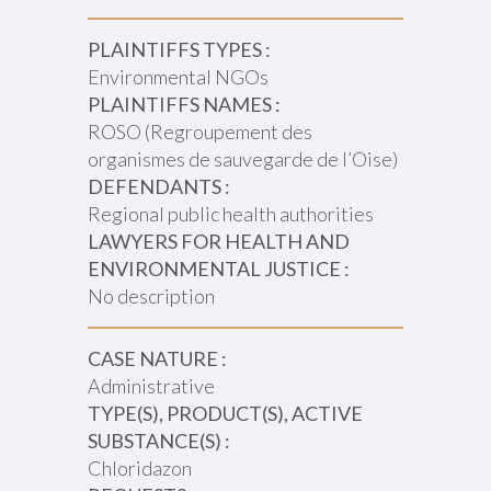
PLAINTIFFS TYPES :
Environmental NGOs
PLAINTIFFS NAMES :
ROSO (Regroupement des
organismes de sauvegarde de l’Oise)
DEFENDANTS :
Regional public health authorities
LAWYERS FOR HEALTH AND
ENVIRONMENTAL JUSTICE :
No description
CASE NATURE :
Administrative
TYPE(S), PRODUCT(S), ACTIVE
SUBSTANCE(S) :
Chloridazon