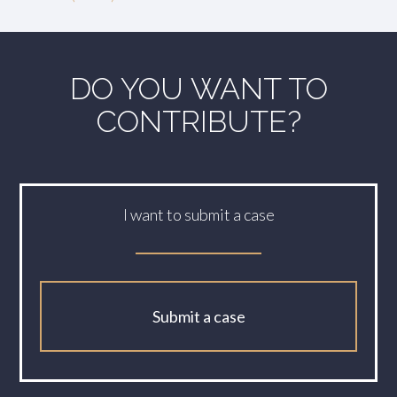
DO YOU WANT TO
CONTRIBUTE?
I want to submit a case
Submit a case