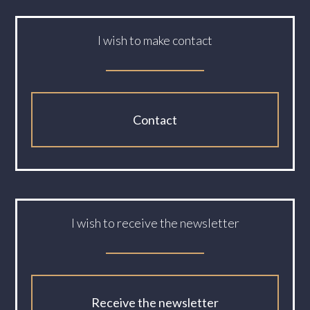
I wish to make contact
Contact
I wish to receive the newsletter
Receive the newsletter