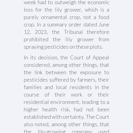
week had to outweigh the economic
loss for the lily grower, which is a
purely ornamental crop, not a food
crop. In a summary order dated June
12, 2023, the Tribunal therefore
prohibited the lily grower from
spraying pesticides on these plots.
In its decision, the Court of Appeal
considered, among other things, that
the link between the exposure to
pesticides suffered by farmers, their
families and local residents in the
course of their work or their
residential environment, leading to a
higher health risk, had not been
established with certainty. The Court
also noted, among other things, that
the lily-growing company used