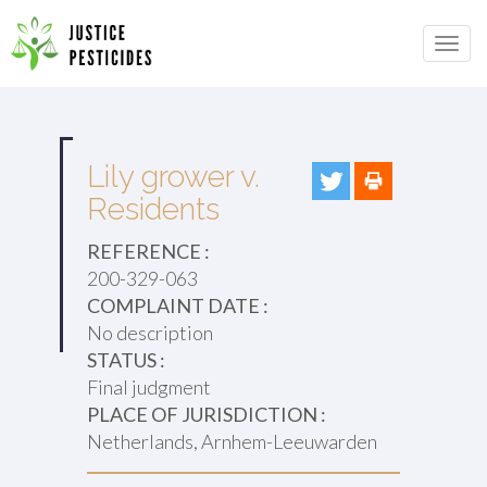
Primary
Skip
to
JUSTICE PESTICIDES
Menu
content
Lily grower v.
Residents
REFERENCE :
200-329-063
COMPLAINT DATE :
No description
STATUS :
Final judgment
PLACE OF JURISDICTION :
Netherlands, Arnhem-Leeuwarden