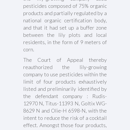
pesticides composed of 75% organic
products and partially regulated by a
national organic certification body,
and that it had set up a buffer zone
between the lily plots and local
residents, in the form of 9 meters of
corn.
The Court of Appeal thereby
reauthorized the lily-growing
company to use pesticides within the
limit of four products exhaustively
listed and preliminarily identified by
the defendant company : Rudis-
12970 N, Titus-11393 N, Goltix WG-
8629 N and Olie-H 6598-N, with the
intent to reduce the risk of a cocktail
effect. Amongst those four products,