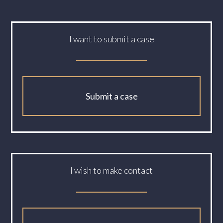
I want to submit a case
Submit a case
I wish to make contact