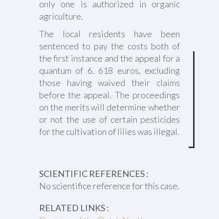
only one is authorized in organic
agriculture.
The local residents have been
sentenced to pay the costs both of
the first instance and the appeal for a
quantum of 6. 618 euros, excluding
those having waived their claims
before the appeal. The proceedings
on the merits will determine whether
or not the use of certain pesticides
for the cultivation of lilies was illegal.
SCIENTIFIC REFERENCES :
No scientifice reference for this case.
RELATED LINKS :