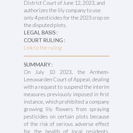
District Court of June 12, 2023, and
authorizes the lily company to use
only 4 pesticides for the 2023 crop on
the disputed plots.
LEGAL BASIS :
COURT RULING :
Link to the ruling
SUMMARY :
On July 10 2023, the Arnhem-
Leeuwarden Court of Appeal, dealing
with a request to suspend the interim
measures previously imposed in first
instance, which prohibited a company
growing lily flowers from spraying
pesticides on certain plots because
of the risk of serious adverse effect
for the health of local residents,