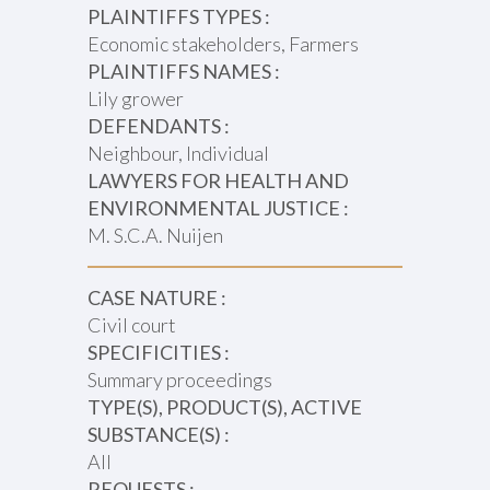
PLAINTIFFS TYPES :
Economic stakeholders, Farmers
PLAINTIFFS NAMES :
Lily grower
DEFENDANTS :
Neighbour, Individual
LAWYERS FOR HEALTH AND
ENVIRONMENTAL JUSTICE :
M. S.C.A. Nuijen
CASE NATURE :
Civil court
SPECIFICITIES :
Summary proceedings
TYPE(S), PRODUCT(S), ACTIVE
SUBSTANCE(S) :
All
REQUESTS :