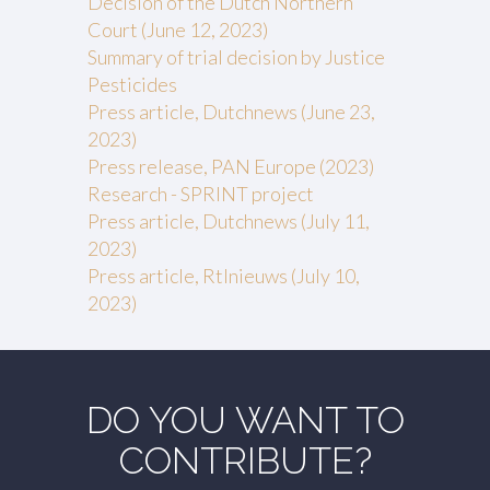
Decision of the Dutch Northern
Court (June 12, 2023)
Summary of trial decision by Justice
Pesticides
Press article, Dutchnews (June 23,
2023)
Press release, PAN Europe (2023)
Research - SPRINT project
Press article, Dutchnews (July 11,
2023)
Press article, Rtlnieuws (July 10,
2023)
DO YOU WANT TO
CONTRIBUTE?