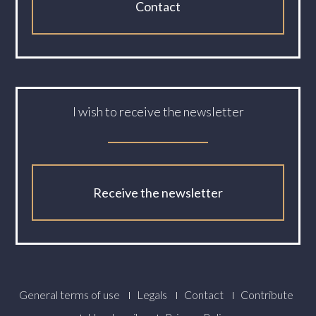
Contact
I wish to receive the newsletter
Receive the newsletter
Footer
General terms of use
Legals
Contact
Contribute