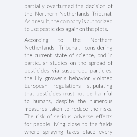
partially overturned the decision of
the Northern Netherlands Tribunal.
As a result, the company is authorized
to use pesticides again on the plots.
According to the Northern
Netherlands Tribunal, considering
the current state of science, and in
particular studies on the spread of
pesticides via suspended particles,
the lily grower's behavior violated
European regulations stipulating
that pesticides must not be harmful
to humans, despite the numerous
measures taken to reduce the risks.
The risk of serious adverse effects
for people living close to the fields
where spraying takes place every