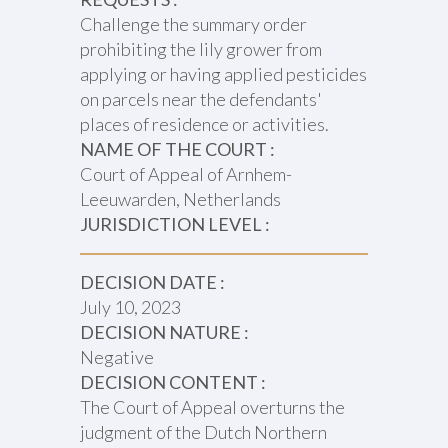
Challenge the summary order
prohibiting the lily grower from
applying or having applied pesticides
on parcels near the defendants'
places of residence or activities.
NAME OF THE COURT :
Court of Appeal of Arnhem-
Leeuwarden, Netherlands
JURISDICTION LEVEL :
DECISION DATE :
July 10, 2023
DECISION NATURE :
Negative
DECISION CONTENT :
The Court of Appeal overturns the
judgment of the Dutch Northern