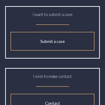
I want to submit a case
Submit a case
I wish to make contact
Contact