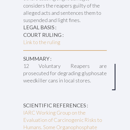
considers the reapers guilty of the
alleged acts and sentences them to
suspended and light fines.
LEGAL BASIS :
COURT RULING :
Link to the ruling
SUMMARY :
12 Voluntary Reapers are
prosecuted for degrading glyphosate
weedkiller cans in local stores.
SCIENTIFIC REFERENCES :
IARC Working Group on the
Evaluation of Carcinogenic Risks to
Humans. Some Organophosphate