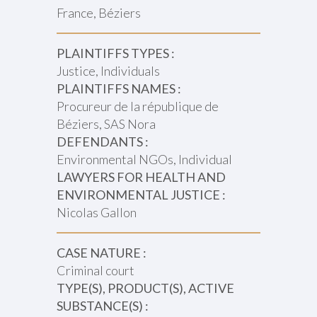
France, Béziers
PLAINTIFFS TYPES :
Justice, Individuals
PLAINTIFFS NAMES :
Procureur de la république de
Béziers, SAS Nora
DEFENDANTS :
Environmental NGOs, Individual
LAWYERS FOR HEALTH AND
ENVIRONMENTAL JUSTICE :
Nicolas Gallon
CASE NATURE :
Criminal court
TYPE(S), PRODUCT(S), ACTIVE
SUBSTANCE(S) :