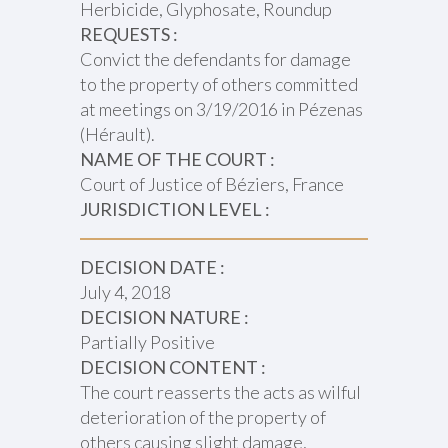
Herbicide, Glyphosate, Roundup
REQUESTS :
Convict the defendants for damage
to the property of others committed
at meetings on 3/19/2016 in Pézenas
(Hérault).
NAME OF THE COURT :
Court of Justice of Béziers, France
JURISDICTION LEVEL :
DECISION DATE :
July 4, 2018
DECISION NATURE :
Partially Positive
DECISION CONTENT :
The court reasserts the acts as wilful
deterioration of the property of
others causing slight damage,