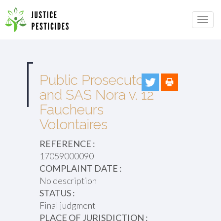
Primary
Skip
to
JUSTICE PESTICIDES
Menu
content
Public Prosecutor
and SAS Nora v. 12
Faucheurs
Volontaires
REFERENCE :
17059000090
COMPLAINT DATE :
No description
STATUS :
Final judgment
PLACE OF JURISDICTION :