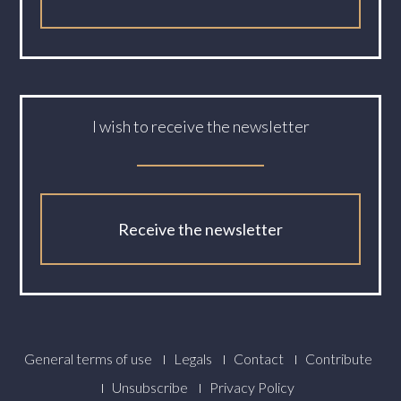
I wish to receive the newsletter
Receive the newsletter
Footer
General terms of use
Legals
Contact
Contribute
Menu
Unsubscribe
Privacy Policy