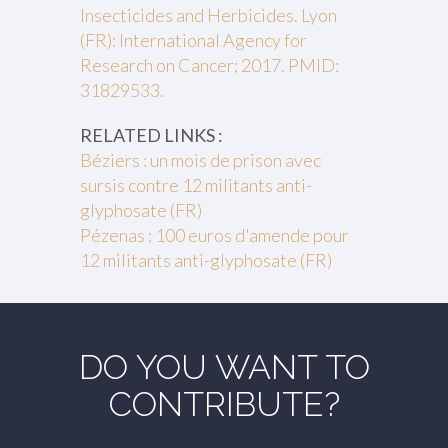
Insecticides and Herbicides. Lyon
(FR): International Agency for
Research on Cancer; 2017. PMID:
31829533.
RELATED LINKS :
Béziers : un mois de prison avec
sursis contre 12 militants anti-
glyphosate (FR)
Pézenas : 100 euros d'amende pour
12 militants anti-glyphosate (FR)
DO YOU WANT TO
CONTRIBUTE?