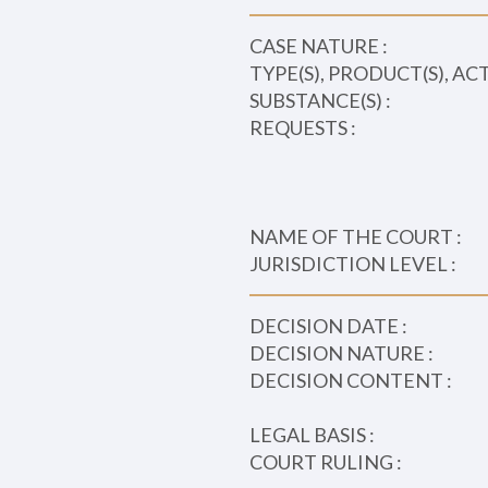
CASE NATURE :
TYPE(S), PRODUCT(S), AC
SUBSTANCE(S) :
REQUESTS :
NAME OF THE COURT :
JURISDICTION LEVEL :
DECISION DATE :
DECISION NATURE :
DECISION CONTENT :
LEGAL BASIS :
COURT RULING :