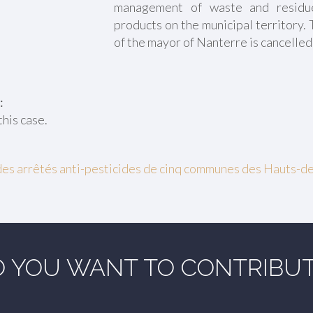
management of waste and residu
products on the municipal territory.
of the mayor of Nanterre is cancelled
:
this case.
des arrêtés anti-pesticides de cinq communes des Hauts-d
 YOU WANT TO CONTRIBU