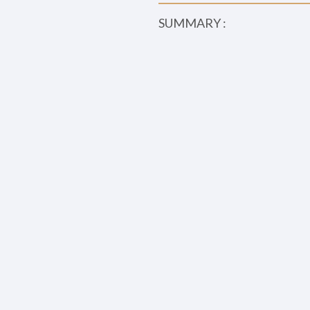
SUMMARY :