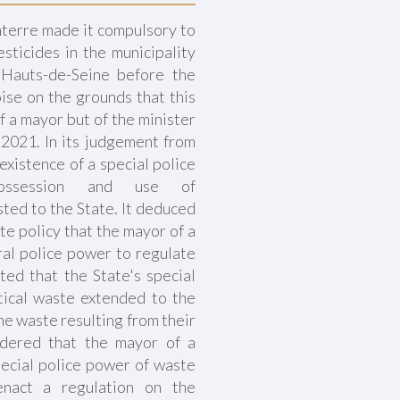
terre made it compulsory to
sticides in the municipality
 Hauts-de-Seine before the
ise on the grounds that this
f a mayor but of the minister
, 2021. In its judgement from
existence of a special police
ossession and use of
ted to the State. It deduced
ate policy that the mayor of a
al police power to regulate
ted that the State's special
ical waste extended to the
the waste resulting from their
idered that the mayor of a
pecial police power of waste
enact a regulation on the