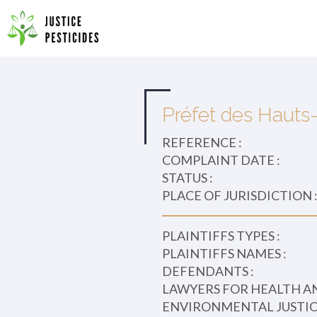
Primary
Skip
to
JUSTICE PESTICIDES
Menu
content
Préfet des Hauts-
REFERENCE :
COMPLAINT DATE :
STATUS :
PLACE OF JURISDICTION 
PLAINTIFFS TYPES :
PLAINTIFFS NAMES :
DEFENDANTS :
LAWYERS FOR HEALTH A
ENVIRONMENTAL JUSTICE