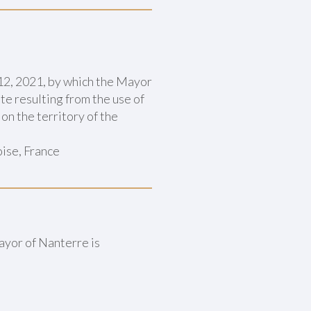
2, 2021, by which the Mayor
e resulting from the use of
on the territory of the
ise, France
ayor of Nanterre is