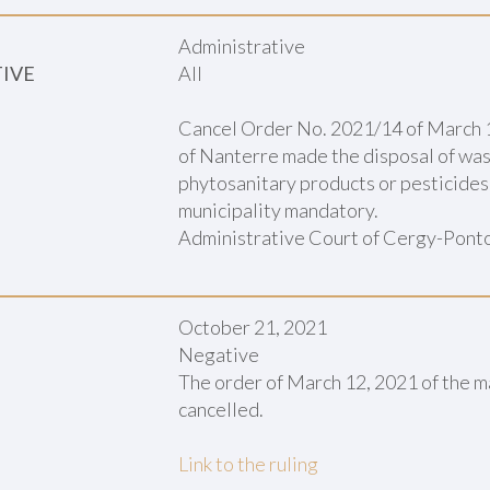
Administrative
TIVE
All
Cancel Order No. 2021/14 of March 1
of Nanterre made the disposal of wast
phytosanitary products or pesticides 
municipality mandatory.
Administrative Court of Cergy-Ponto
October 21, 2021
Negative
The order of March 12, 2021 of the m
cancelled.
Link to the ruling