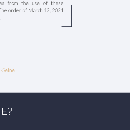
es from the use of these
 The order of March 12, 2021
.
e-Seine
TE?