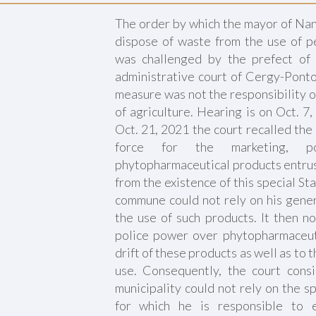
The order by which the mayor of Nan
dispose of waste from the use of pe
was challenged by the prefect of
administrative court of Cergy-Ponto
measure was not the responsibility o
of agriculture. Hearing is on Oct. 7
Oct. 21, 2021 the court recalled the 
force for the marketing, p
phytopharmaceutical products entrus
from the existence of this special St
commune could not rely on his gener
the use of such products. It then no
police power over phytopharmaceut
drift of these products as well as to 
use. Consequently, the court cons
municipality could not rely on the s
for which he is responsible to 