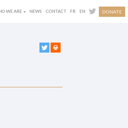
O WE ARE
NEWS
CONTACT
FR
EN
DONATE