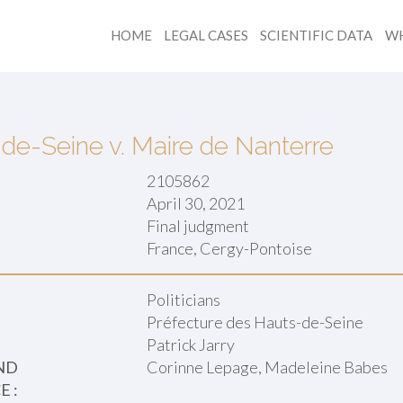
HOME
LEGAL CASES
SCIENTIFIC DATA
WH
de-Seine v. Maire de Nanterre
2105862
April 30, 2021
Final judgment
:
France, Cergy-Pontoise
Politicians
Préfecture des Hauts-de-Seine
Patrick Jarry
ND
Corinne Lepage, Madeleine Babes
 :