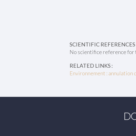
SCIENTIFIC REFERENCES 
No scientifice reference for 
RELATED LINKS :
Environnement : annulation 
DO