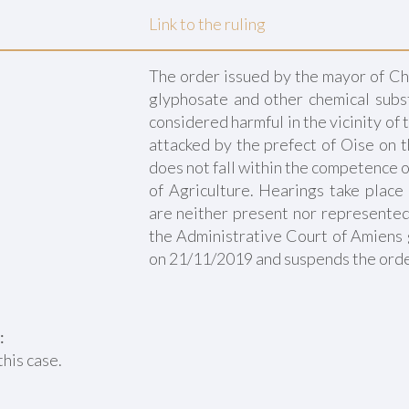
Link to the ruling
The order issued by the mayor of Ch
glyphosate and other chemical subs
considered harmful in the vicinity of
attacked by the prefect of Oise on 
does not fall within the competence o
of Agriculture. Hearings take place
are neither present nor represented.
the Administrative Court of Amiens 
on 21/11/2019 and suspends the orde
:
this case.