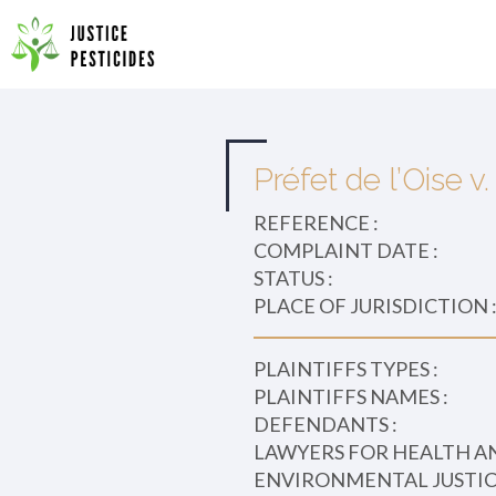
Primary
Skip
to
JUSTICE PESTICIDES
Menu
content
Préfet de l’Oise 
REFERENCE :
COMPLAINT DATE :
STATUS :
PLACE OF JURISDICTION 
PLAINTIFFS TYPES :
PLAINTIFFS NAMES :
DEFENDANTS :
LAWYERS FOR HEALTH A
ENVIRONMENTAL JUSTICE