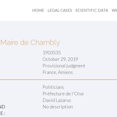
HOME
LEGAL CASES
SCIENTIFIC DATA
WH
v. Maire de Chambly
1903535
October 29, 2019
Provisional judgment
:
France, Amiens
Politicians
Préfecture de l'Oise
David Lazarus
ND
No description
 :