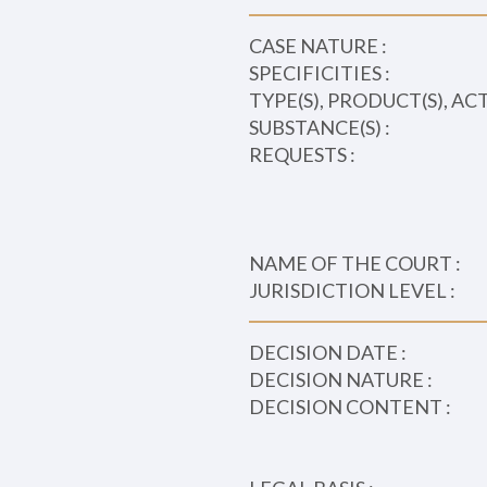
CASE NATURE :
SPECIFICITIES :
TYPE(S), PRODUCT(S), AC
SUBSTANCE(S) :
REQUESTS :
NAME OF THE COURT :
JURISDICTION LEVEL :
DECISION DATE :
DECISION NATURE :
DECISION CONTENT :