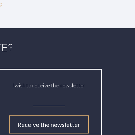
19
TE?
I wish to receive the newsletter
Receive the newsletter