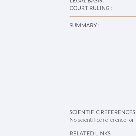
LEGAL BASIS :
COURT RULING :
SUMMARY :
SCIENTIFIC REFERENCES 
No scientifice reference for 
RELATED LINKS :