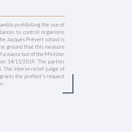
ambly prohibiting the use of
tances to control organisms
 the Jacques Prévert school is
the ground that this measure
f a mayor but of the Minister
 on 14/11/2019. The parties
 The interim relief judge of
grants the prefect's request
r.