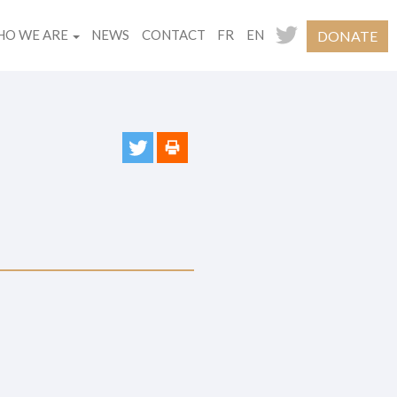
O WE ARE
NEWS
CONTACT
FR
EN
DONATE