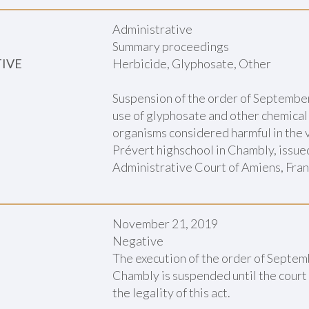
Administrative
Summary proceedings
TIVE
Herbicide, Glyphosate, Other
Suspension of the order of September
use of glyphosate and other chemical
organisms considered harmful in the v
Prévert highschool in Chambly, issue
Administrative Court of Amiens, Fra
November 21, 2019
Negative
The execution of the order of Septem
Chambly is suspended until the court
the legality of this act.