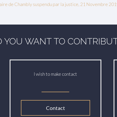
 maire de Chambly suspendu par la justice, 21 Novembre 20
 YOU WANT TO CONTRIBU
I wish to make contact
Contact