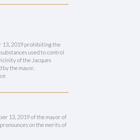
 13, 2019 prohibiting the
 substances used to control
icinity of the Jacques
d by the mayor.
nce
ber 13, 2019 of the mayor of
 pronounces on the merits of