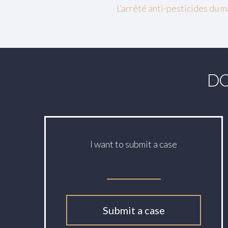
L’arrêté anti-pesticides du
DO
I want to submit a case
Submit a case