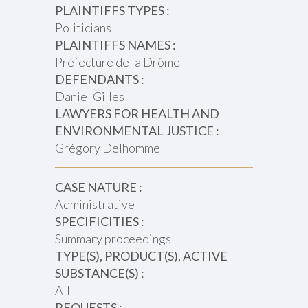
PLAINTIFFS TYPES :
Politicians
PLAINTIFFS NAMES :
Préfecture de la Drôme
DEFENDANTS :
Daniel Gilles
LAWYERS FOR HEALTH AND
ENVIRONMENTAL JUSTICE :
Grégory Delhomme
CASE NATURE :
Administrative
SPECIFICITIES :
Summary proceedings
TYPE(S), PRODUCT(S), ACTIVE
SUBSTANCE(S) :
All
REQUESTS :