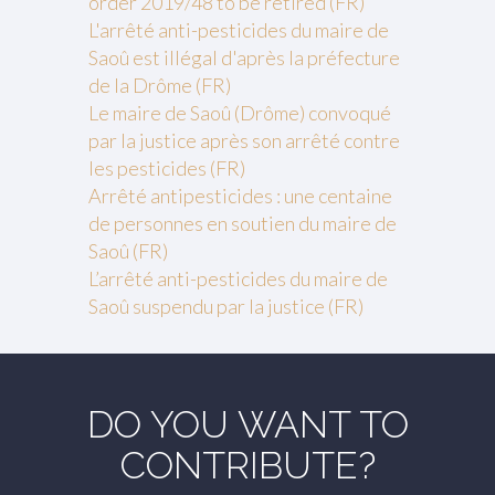
order 2019/48 to be retired (FR)
L'arrêté anti-pesticides du maire de
Saoû est illégal d'après la préfecture
de la Drôme (FR)
Le maire de Saoû (Drôme) convoqué
par la justice après son arrêté contre
les pesticides (FR)
Arrêté antipesticides : une centaine
de personnes en soutien du maire de
Saoû (FR)
L’arrêté anti-pesticides du maire de
Saoû suspendu par la justice (FR)
DO YOU WANT TO
CONTRIBUTE?