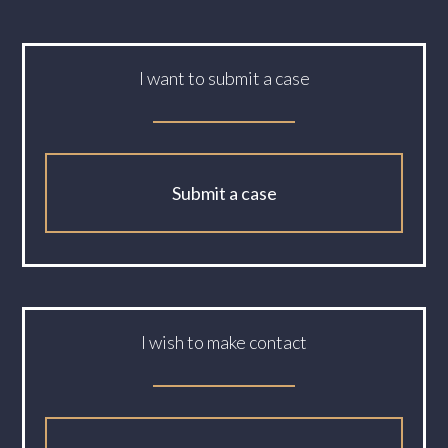
I want to submit a case
Submit a case
I wish to make contact