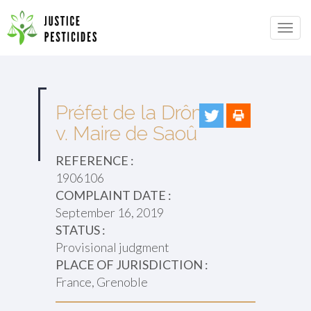
Primary
Skip
to
JUSTICE PESTICIDES
Menu
content
Préfet de la Drôme
v. Maire de Saoû
REFERENCE :
1906106
COMPLAINT DATE :
September 16, 2019
STATUS :
Provisional judgment
PLACE OF JURISDICTION :
France, Grenoble