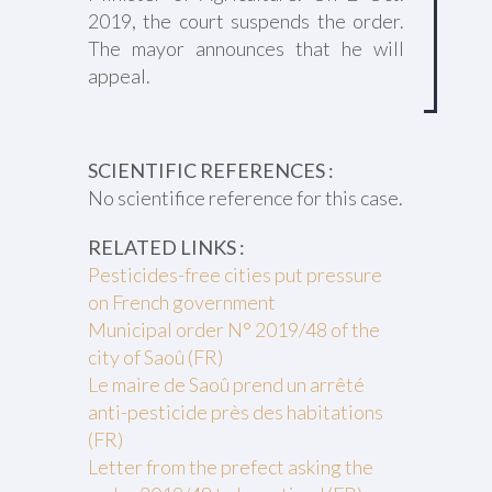
2019, the court suspends the order.
The mayor announces that he will
appeal.
SCIENTIFIC REFERENCES :
No scientifice reference for this case.
RELATED LINKS :
Pesticides-free cities put pressure
on French government
Municipal order N° 2019/48 of the
city of Saoû (FR)
Le maire de Saoû prend un arrêté
anti-pesticide près des habitations
(FR)
Letter from the prefect asking the