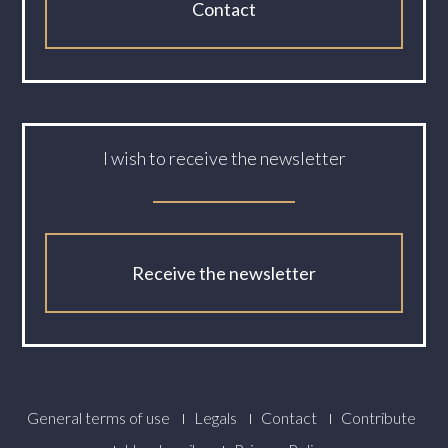
Contact
I wish to receive the newsletter
Receive the newsletter
Footer
General terms of use
Legals
Contact
Contribute