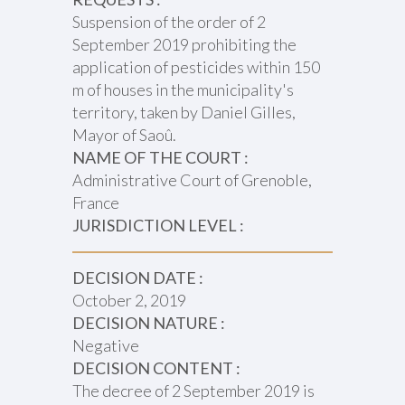
Suspension of the order of 2
September 2019 prohibiting the
application of pesticides within 150
m of houses in the municipality's
territory, taken by Daniel Gilles,
Mayor of Saoû.
NAME OF THE COURT :
Administrative Court of Grenoble,
France
JURISDICTION LEVEL :
DECISION DATE :
October 2, 2019
DECISION NATURE :
Negative
DECISION CONTENT :
The decree of 2 September 2019 is