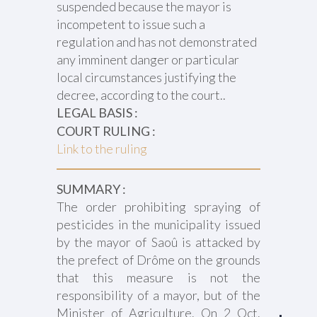
suspended because the mayor is
incompetent to issue such a
regulation and has not demonstrated
any imminent danger or particular
local circumstances justifying the
decree, according to the court..
LEGAL BASIS :
COURT RULING :
Link to the ruling
SUMMARY :
The order prohibiting spraying of
pesticides in the municipality issued
by the mayor of Saoû is attacked by
the prefect of Drôme on the grounds
that this measure is not the
responsibility of a mayor, but of the
Minister of Agriculture. On 2 Oct.