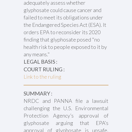
adequately assess whether
glyphosate could cause cancer and
failed to meet its obligations under
the Endangered Species Act (ESA). It
orders EPA to reconsider its 2020
finding that glyphosate posed "no
health risk to people exposed to it by
any means."
LEGAL BASIS :
COURT RULING :
Link to the ruling
SUMMARY :
NRDC and PANNA file a lawsuit
challenging the U.S. Environmental
Protection Agency’s approval of
glyphosate arguing that EPA’s
approval of glyphosate is unsafe,