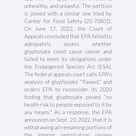
unhealthy, and unlawful. The petition
is joined with a similar one filed by
Center for Food Safety (20-70801).
On June 17, 2022, the Court of
Appeals concluded that EPA failed to
adequately assess whether
glyphosate could cause cancer and
failed to meet its obligations under
the Endangered Species Act (ESA).
The federal appeals court calls EPA's
analysis of glyphosate "flawed," and
orders EPA to reconsider its 2020
finding that glyphosate posed "no
health risk to people exposed to it by
any means." As a response, the EPA
announces on Sept. 23, 2022, that it is
withdrawing all remaining portions of
the interim registration review