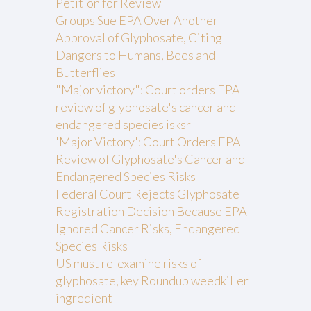
Petition for Review
Groups Sue EPA Over Another
Approval of Glyphosate, Citing
Dangers to Humans, Bees and
Butterflies
"Major victory": Court orders EPA
review of glyphosate's cancer and
endangered species isksr
'Major Victory': Court Orders EPA
Review of Glyphosate's Cancer and
Endangered Species Risks
Federal Court Rejects Glyphosate
Registration Decision Because EPA
Ignored Cancer Risks, Endangered
Species Risks
US must re-examine risks of
glyphosate, key Roundup weedkiller
ingredient