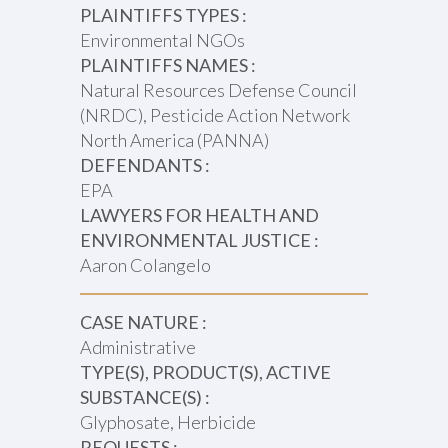
PLAINTIFFS TYPES :
Environmental NGOs
PLAINTIFFS NAMES :
Natural Resources Defense Council
(NRDC), Pesticide Action Network
North America (PANNA)
DEFENDANTS :
EPA
LAWYERS FOR HEALTH AND
ENVIRONMENTAL JUSTICE :
Aaron Colangelo
CASE NATURE :
Administrative
TYPE(S), PRODUCT(S), ACTIVE
SUBSTANCE(S) :
Glyphosate, Herbicide
REQUESTS :