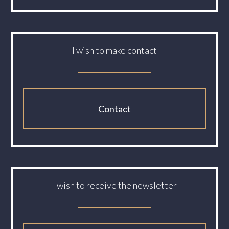
I wish to make contact
Contact
I wish to receive the newsletter