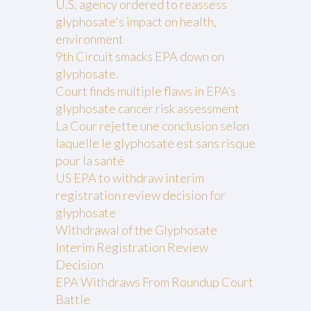
U.S. agency ordered to reassess
glyphosate's impact on health,
environment
9th Circuit smacks EPA down on
glyphosate.
Court finds multiple flaws in EPA’s
glyphosate cancer risk assessment
La Cour rejette une conclusion selon
laquelle le glyphosate est sans risque
pour la santé
US EPA to withdraw interim
registration review decision for
glyphosate
Withdrawal of the Glyphosate
Interim Registration Review
Decision
EPA Withdraws From Roundup Court
Battle