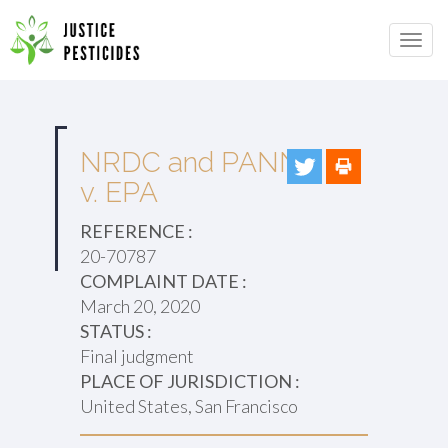
Primary
Skip
to
JUSTICE PESTICIDES
Menu
content
NRDC and PANNA
v. EPA
REFERENCE :
20-70787
COMPLAINT DATE :
March 20, 2020
STATUS :
Final judgment
PLACE OF JURISDICTION :
United States, San Francisco