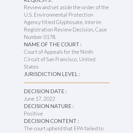
Review and set aside the order of the
U.S. Environmental Protection
Agency titled Glyphosate, Interim
Registration Review Decision, Case
Number 0178.
NAME OF THE COURT :
Court of Appeals for the Ninth
Circuit of San Francisco, United
States
JURISDICTION LEVEL :
DECISION DATE :
June 17, 2022
DECISION NATURE :
Positive
DECISION CONTENT :
The court upheld that EPA failed to