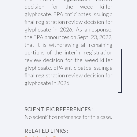
decision for the weed killer
glyphosate. EPA anticipates issuing a
final registration review decision for
glyphosate in 2026. As a response,
the EPA announces on Sept. 23, 2022,
that it is withdrawing all remaining
portions of the interim registration
review decision for the weed killer
glyphosate. EPA anticipates issuing a
final registration review decision for
glyphosate in 2026.
SCIENTIFIC REFERENCES :
No scientifice reference for this case.
RELATED LINKS :