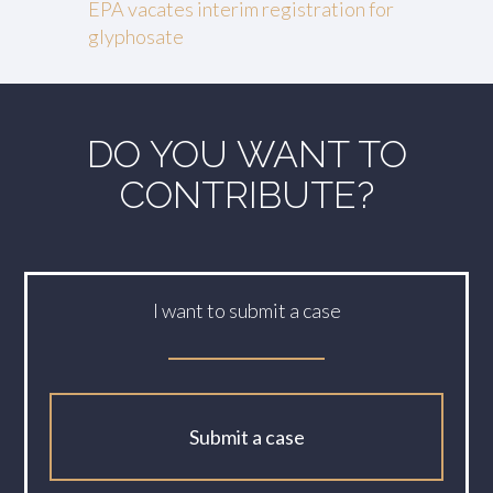
EPA vacates interim registration for
glyphosate
DO YOU WANT TO
CONTRIBUTE?
I want to submit a case
Submit a case