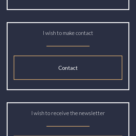
I wish to make contact
Contact
I wish to receive the newsletter