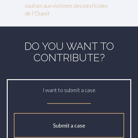
soutien aux victimes des pesticides
de l'Ouest
DO YOU WANT TO
CONTRIBUTE?
I want to submit a case
Submit a case