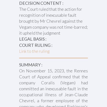
DECISION CONTENT :
The Court ruled that the action for
recognition of inexcusable fault
brought by Mr Chevrel against the
Vegam company was not time-barred;
it upheld the judgment
LEGAL BASIS :
COURT RULING :
Link to the ruling
SUMMARY :
On November 15, 2023, the Rennes
Court of Appeal confirmed that the
company Coralis (Vegam) had
committed an inexcusable fault in the
occupational illness of Jean-Claude
Chevrel, a former employee of the
company who developed Parkinson's