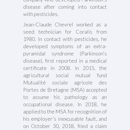
disease after coming into contact
with pesticides.
Jean-Claude Chevrel worked as a
seed technician for Coralis from
1980. In contact with pesticides, he
developed symptoms of an extra-
pyramidal syndrome (Parkinson's
disease), first reported in a medical
certificate in 2008. In 2015, the
agricultural social mutual fund
Mutualité sociale agricole des
Portes de Bretagne (MSA) accepted
to assume his pathology as an
occupational disease. In 2018, he
applied to the MSA for recognition of
his employer's inexcusable fault, and
on October 30, 2018, filed a claim