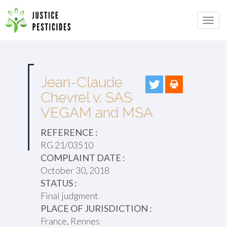
Primary
Skip
to
JUSTICE PESTICIDES
Menu
content
Jean-Claude
Chevrel v. SAS
VEGAM and MSA
REFERENCE :
RG 21/03510
COMPLAINT DATE :
October 30, 2018
STATUS :
Final judgment
PLACE OF JURISDICTION :
France, Rennes