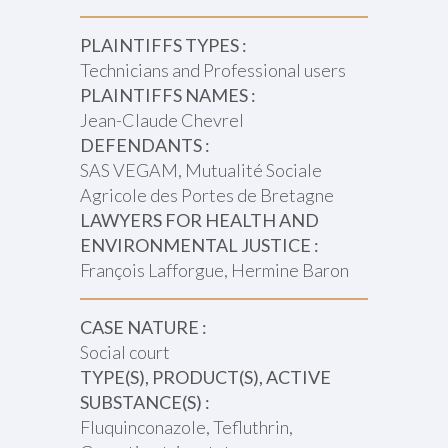
PLAINTIFFS TYPES :
Technicians and Professional users
PLAINTIFFS NAMES :
Jean-Claude Chevrel
DEFENDANTS :
SAS VEGAM, Mutualité Sociale
Agricole des Portes de Bretagne
LAWYERS FOR HEALTH AND
ENVIRONMENTAL JUSTICE :
François Lafforgue, Hermine Baron
CASE NATURE :
Social court
TYPE(S), PRODUCT(S), ACTIVE
SUBSTANCE(S) :
Fluquinconazole, Tefluthrin,