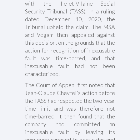
with the Ille-et-Vilaine Social
Security Tribunal (TASS). In a ruling
dated December 10, 2020, the
Tribunal upheld the claim. The MSA
and Vegam then appealed against
this decision, on the grounds that the
action for recognition of inexcusable
fault was time-barred, and that
inexcusable fault had not been
characterized.
The Court of Appeal first noted that
Jean-Claude Chevrel's action before
the TASS had respected the two-year
time limit and was therefore not
time-barred. It then found that the
company had committed an
inexcusable fault by leaving its
employee exposed to pesticides and