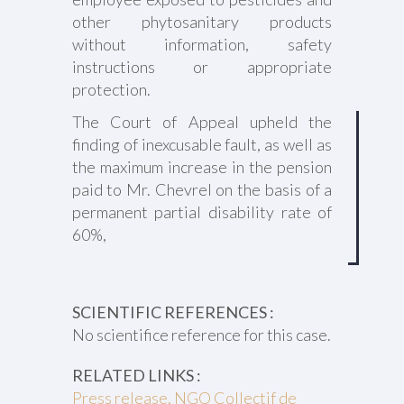
other phytosanitary products
without information, safety
instructions or appropriate
protection.
The Court of Appeal upheld the
finding of inexcusable fault, as well as
the maximum increase in the pension
paid to Mr. Chevrel on the basis of a
permanent partial disability rate of
60%,
SCIENTIFIC REFERENCES :
No scientifice reference for this case.
RELATED LINKS :
Press release, NGO Collectif de