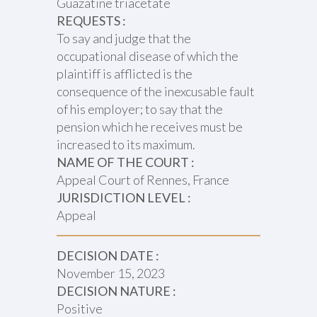
Guazatine triacetate
REQUESTS :
To say and judge that the
occupational disease of which the
plaintiff is afflicted is the
consequence of the inexcusable fault
of his employer; to say that the
pension which he receives must be
increased to its maximum.
NAME OF THE COURT :
Appeal Court of Rennes, France
JURISDICTION LEVEL :
Appeal
DECISION DATE :
November 15, 2023
DECISION NATURE :
Positive