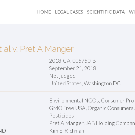
HOME
LEGAL CASES
SCIENTIFIC DATA
WH
al v. Pret A Manger
2018-CA-006750-B
September 21, 2018
Not judged
:
United States, Washington DC
Environmental NGOs, Consumer Prot
GMO Free USA, Organic Consumers 
Pesticides
Pret A Manger, JAB Holding Compa
ND
Kim E. Richman