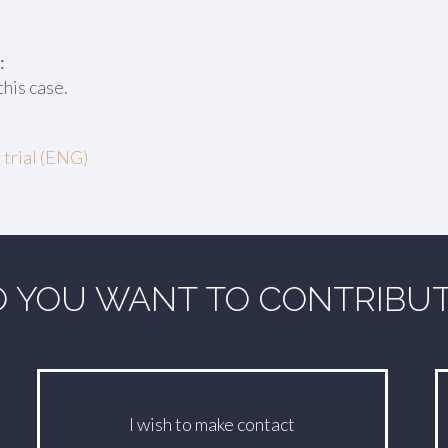
:
this case.
 trial (ENG)
 YOU WANT TO CONTRIBU
I wish to make contact