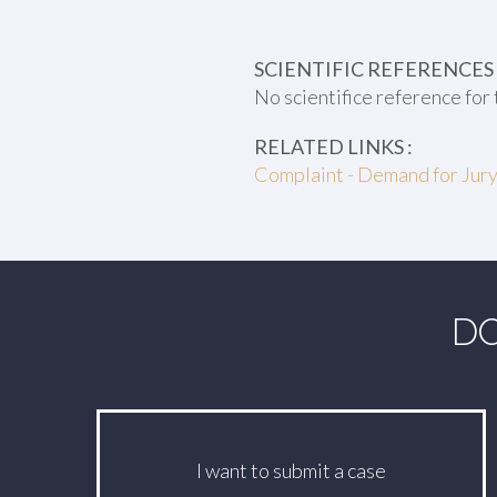
SCIENTIFIC REFERENCES 
No scientifice reference for 
RELATED LINKS :
Complaint - Demand for Jury
DO
I want to submit a case