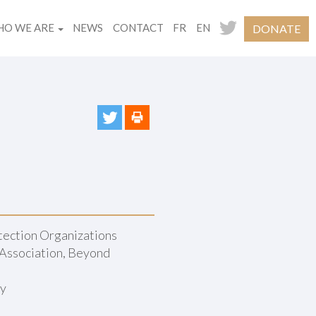
O WE ARE
NEWS
CONTACT
FR
EN
DONATE
ection Organizations
Association, Beyond
ny