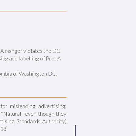
t A manger violates the DC
ing and labelling of Pret A
lombia of Washington DC,
for misleading advertising,
s "Natural" even though they
tising Standards Authority)
018.