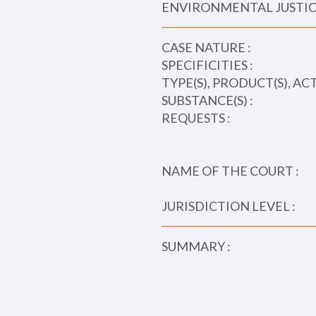
ENVIRONMENTAL JUSTICE
CASE NATURE :
SPECIFICITIES :
TYPE(S), PRODUCT(S), AC
SUBSTANCE(S) :
REQUESTS :
NAME OF THE COURT :
JURISDICTION LEVEL :
SUMMARY :