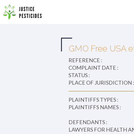
Primary
Skip
to
JUSTICE PESTICIDES
Menu
content
GMO Free USA et 
REFERENCE :
COMPLAINT DATE :
STATUS :
PLACE OF JURISDICTION 
PLAINTIFFS TYPES :
PLAINTIFFS NAMES :
DEFENDANTS :
LAWYERS FOR HEALTH A