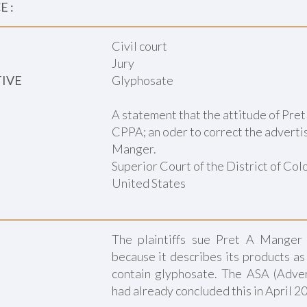
 :
Civil court
Jury
TIVE
Glyphosate
A statement that the attitude of Pre
CPPA; an oder to correct the advertis
Manger.
Superior Court of the District of Co
United States
The plaintiffs sue Pret A Manger 
because it describes its products a
contain glyphosate. The ASA (Adver
had already concluded this in April 2