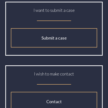
I want to submit a case
Submit a case
I wish to make contact
Contact