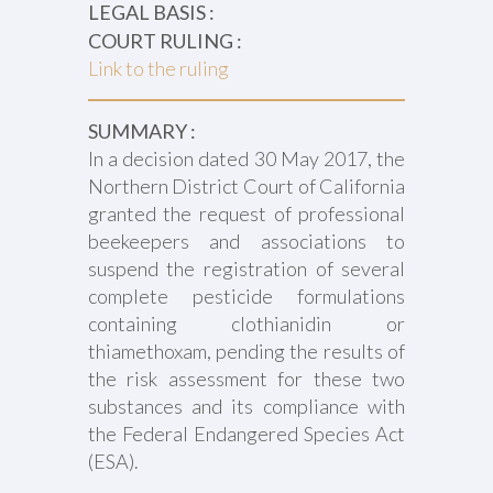
LEGAL BASIS :
COURT RULING :
Link to the ruling
SUMMARY :
In a decision dated 30 May 2017, the
Northern District Court of California
granted the request of professional
beekeepers and associations to
suspend the registration of several
complete pesticide formulations
containing clothianidin or
thiamethoxam, pending the results of
the risk assessment for these two
substances and its compliance with
the Federal Endangered Species Act
(ESA).