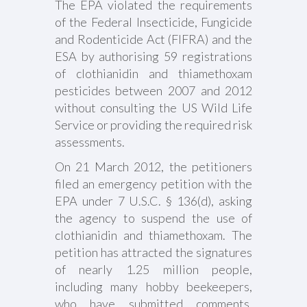
The EPA violated the requirements
of the Federal Insecticide, Fungicide
and Rodenticide Act (FIFRA) and the
ESA by authorising 59 registrations
of clothianidin and thiamethoxam
pesticides between 2007 and 2012
without consulting the US Wild Life
Service or providing the required risk
assessments.
On 21 March 2012, the petitioners
filed an emergency petition with the
EPA under 7 U.S.C. § 136(d), asking
the agency to suspend the use of
clothianidin and thiamethoxam. The
petition has attracted the signatures
of nearly 1.25 million people,
including many hobby beekeepers,
who have submitted comments.