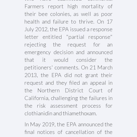
Farmers report high mortality of
their bee colonies, as well as poor
health and failure to thrive. On 17
July 2012, the EPA issued a response
letter entitled "partial response"
rejecting the request for an
emergency decision and announced
that it would consider the
petitioners' comments. On 21 March
2013, the EPA did not grant their
request and they filed an appeal in
the Northern District Court of
California, challenging the failures in
the risk assessment process for
clothianidin and thiamethoxam.
In May 2019, the EPA announced the
final notices of cancellation of the