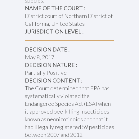
species.
NAME OF THE COURT :
District court of Northern District of
California, United States
JURISDICTION LEVEL :
DECISION DATE :
May 8, 2017
DECISION NATURE :
Partially Positive
DECISION CONTENT :
The Court determined that EPA has
systematically violated the
Endangered Species Act (ESA) when
it approved bee-killing insecticides
known as neonicotinoids and that it
had illegally registered 59 pesticides
between 2007 and 2012