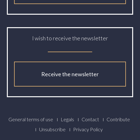
I wish to receive the newsletter
Receive the newsletter
Footer
General terms of use
Legals
Contact
Contribute
Menu
Unsubscribe
Privacy Policy