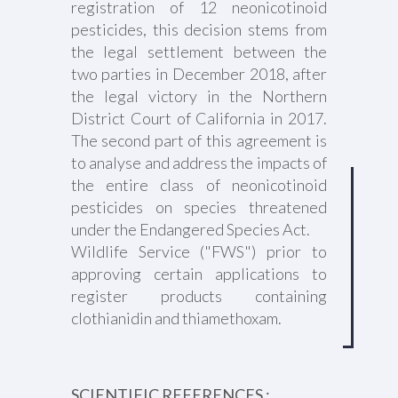
registration of 12 neonicotinoid
pesticides, this decision stems from
the legal settlement between the
two parties in December 2018, after
the legal victory in the Northern
District Court of California in 2017.
The second part of this agreement is
to analyse and address the impacts of
the entire class of neonicotinoid
pesticides on species threatened
under the Endangered Species Act.
Wildlife Service ("FWS") prior to
approving certain applications to
register products containing
clothianidin and thiamethoxam.
SCIENTIFIC REFERENCES :