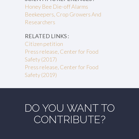
Honey Bee Die-off Alarms
Beekeepers, Crop Growers And
Researchers
RELATED LINKS :
Citizen petition
Press release, Center for Food
Safety (2017)
Press release, Center for Food
Safety (2019)
DO YOU WANT TO
CONTRIBUTE?