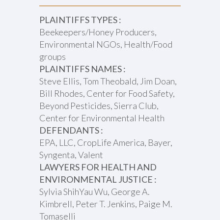
PLAINTIFFS TYPES :
Beekeepers/Honey Producers,
Environmental NGOs, Health/Food
groups
PLAINTIFFS NAMES :
Steve Ellis, Tom Theobald, Jim Doan,
Bill Rhodes, Center for Food Safety,
Beyond Pesticides, Sierra Club,
Center for Environmental Health
DEFENDANTS :
EPA, LLC, CropLife America, Bayer,
Syngenta, Valent
LAWYERS FOR HEALTH AND
ENVIRONMENTAL JUSTICE :
Sylvia ShihYau Wu, George A.
Kimbrell, Peter T. Jenkins, Paige M.
Tomaselli