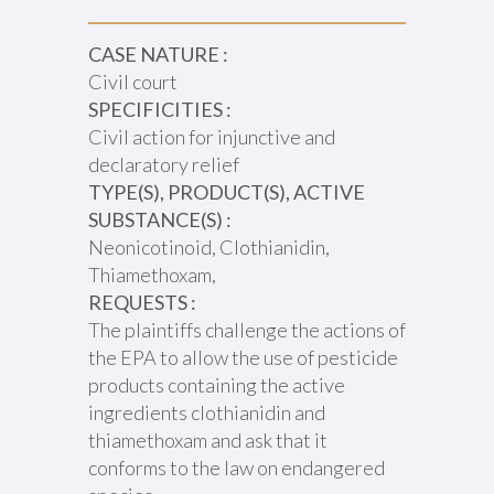
CASE NATURE :
Civil court
SPECIFICITIES :
Civil action for injunctive and
declaratory relief
TYPE(S), PRODUCT(S), ACTIVE
SUBSTANCE(S) :
Neonicotinoid, Clothianidin,
Thiamethoxam,
REQUESTS :
The plaintiffs challenge the actions of
the EPA to allow the use of pesticide
products containing the active
ingredients clothianidin and
thiamethoxam and ask that it
conforms to the law on endangered