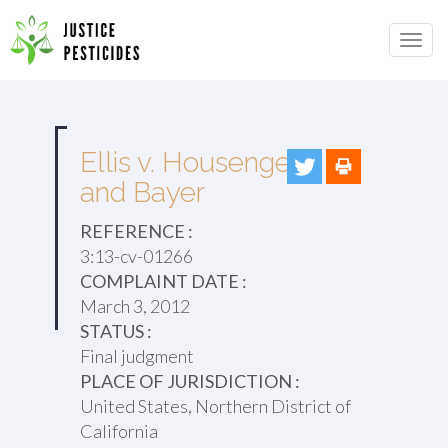
Primary
Skip
to
JUSTICE PESTICIDES
Menu
content
Ellis v. Housenger
and Bayer
REFERENCE :
3:13-cv-01266
COMPLAINT DATE :
March 3, 2012
STATUS :
Final judgment
PLACE OF JURISDICTION :
United States, Northern District of
California