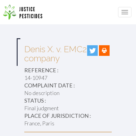
Primary
Skip
to
JUSTICE PESTICIDES
Menu
content
Denis X. v. EMC2
company
REFERENCE :
14-10947
COMPLAINT DATE :
No description
STATUS :
Final judgment
PLACE OF JURISDICTION :
France, Paris