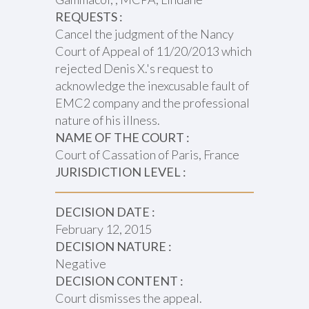
REQUESTS :
Cancel the judgment of the Nancy
Court of Appeal of 11/20/2013 which
rejected Denis X.'s request to
acknowledge the inexcusable fault of
EMC2 company and the professional
nature of his illness.
NAME OF THE COURT :
Court of Cassation of Paris, France
JURISDICTION LEVEL :
DECISION DATE :
February 12, 2015
DECISION NATURE :
Negative
DECISION CONTENT :
Court dismisses the appeal.