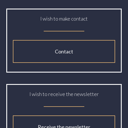
I wish to make contact
Contact
I wish to receive the newsletter
Receive the newsletter