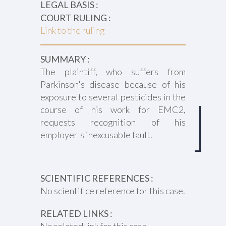
LEGAL BASIS :
COURT RULING :
Link to the ruling
SUMMARY :
The plaintiff, who suffers from
Parkinson's disease because of his
exposure to several pesticides in the
course of his work for EMC2,
requests recognition of his
employer's inexcusable fault.
SCIENTIFIC REFERENCES :
No scientifice reference for this case.
RELATED LINKS :