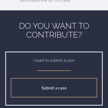
No related link for this case.
DO YOU WANT TO
CONTRIBUTE?
I want to submit a case
Submit a case