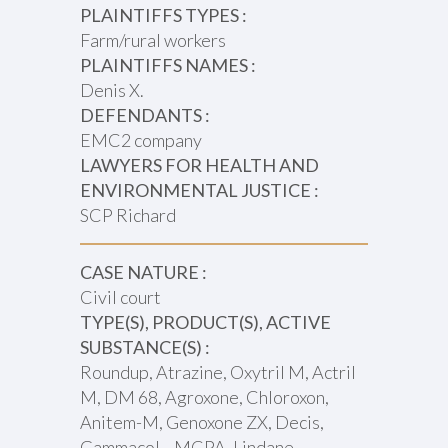
PLAINTIFFS TYPES :
Farm/rural workers
PLAINTIFFS NAMES :
Denis X.
DEFENDANTS :
EMC2 company
LAWYERS FOR HEALTH AND
ENVIRONMENTAL JUSTICE :
SCP Richard
CASE NATURE :
Civil court
TYPE(S), PRODUCT(S), ACTIVE
SUBSTANCE(S) :
Roundup, Atrazine, Oxytril M, Actril
M, DM 68, Agroxone, Chloroxon,
Anitem-M, Genoxone ZX, Decis,
Gammacol, , MCPA, Lindane